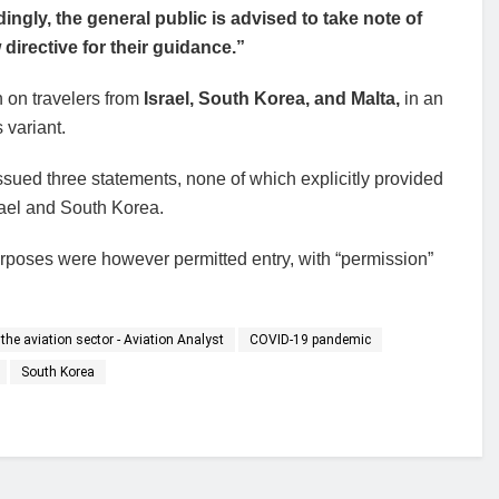
ingly, the general public is advised to take note of
 directive for their guidance.”
on travelers from
Israel, South Korea, and Malta,
in an
 variant.
issued three statements, none of which explicitly provided
rael and South Korea.
purposes were however permitted entry, with “permission”
the aviation sector - Aviation Analyst
COVID-19 pandemic
South Korea