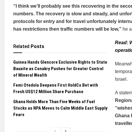
“I think we’ll probably see this recovering in the secon
numbers. The recovery is slow and steady, and unfort
protocols for entry and for travel unfortunately intern
has restrictions then traffic numbers will be low,”
he a
Read: W
Related
Posts
operati
Guinea Hands Glencore Exclusive Rights to State
Meanwhi
Bauxite as Conakry Pushes for Greater Control
temporar
of Mineral Wealth
Israel.
Femi Otedola Deepens First HoldCo Bet with
Fresh US$12 Million Share Purchase
A state
Regiona
Ghana Holds More Than Five Weeks of Fuel
Stocks as NPA Moves to Calm Middle East Supply
“wishes
Fears
Ghana h
travelle