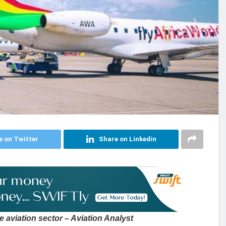
e on Twitter
Share on Linkedin
e aviation sector – Aviation Analyst