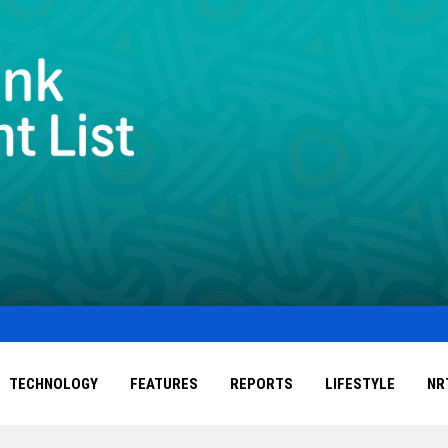
TECHNOLOGY
FEATURES
REPORTS
LIFESTYLE
NR