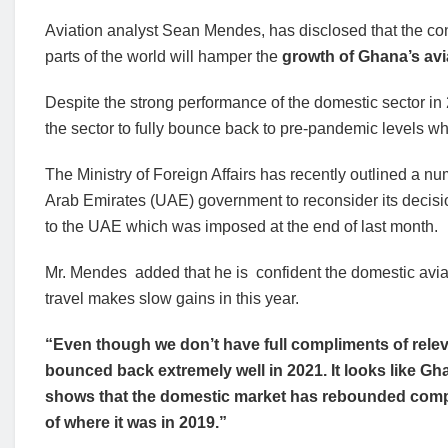
Aviation analyst Sean Mendes, has disclosed that the contin
parts of the world will hamper the
growth of Ghana’s avi
Despite the strong performance of the domestic sector in 20
the sector to fully bounce back to pre-pandemic levels w
The Ministry of Foreign Affairs has recently outlined a n
Arab Emirates (UAE) government to reconsider its decision 
to the UAE which was imposed at the end of last month.
Mr. Mendes added that he is confident the domestic aviati
travel makes slow gains in this year.
“Even though we don’t have full compliments of releva
bounced back extremely well in 2021. It looks like G
shows that the domestic market has rebounded comple
of where it was in 2019.”