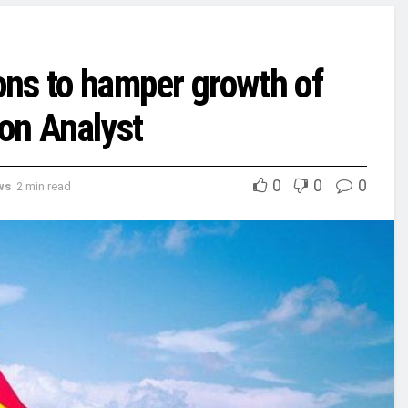
ions to hamper growth of
ion Analyst
0
0
0
ws
2 min read