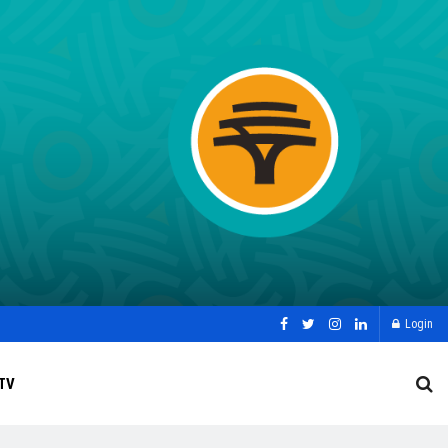
Login
TV