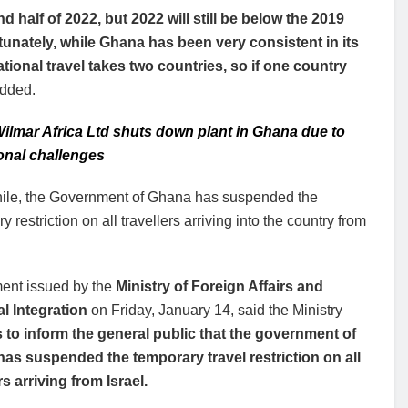
d half of 2022, but 2022 will still be below the 2019
unately, while Ghana has been very consistent in its
ational travel takes two countries, so if one country
dded.
ilmar Africa Ltd shuts down plant in Ghana due to
onal challenges
le, the Government of Ghana has suspended the
y restriction on all travellers arriving into the country from
ment issued by the
Ministry of Foreign Affairs and
l Integration
on Friday, January 14, said the Ministry
 to inform the general public that the government of
as suspended the temporary travel restriction on all
rs arriving from Israel.