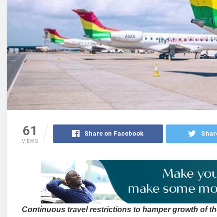
61
Share on Facebook
Shar
VIEWS
Continuous travel restrictions to hamper growth of th