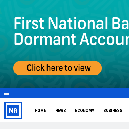
HOME
NEWS
ECONOMY
BUSINESS