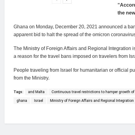
“Accord
the new
Ghana on Monday, December 20, 2021 announced a ban 
apparent bid to halt the spread of the omicron coronavirus
The Ministry of Foreign Affairs and Regional Integration 
a reason for the travel bans imposed on travelers from Is
People traveling from Israel for humanitarian or official 
from the Ministry.
Tags:
and Malta
Continuous travel restrictions to hamper growth of 
ghana
Israel
Ministry of Foreign Affairs and Regional Integration