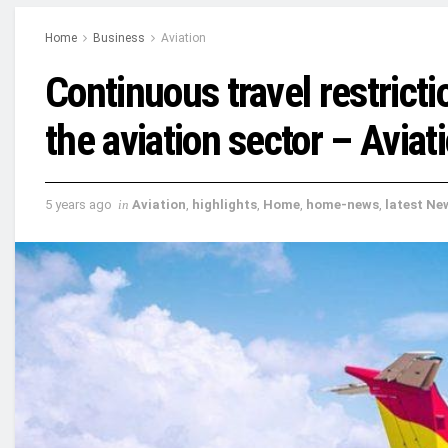
Home
Business
Aviation
Continuous travel restrict
the aviation sector – Aviat
5 years ago
in
Aviation
,
highlights
,
Home
,
home-news
,
latest Ne