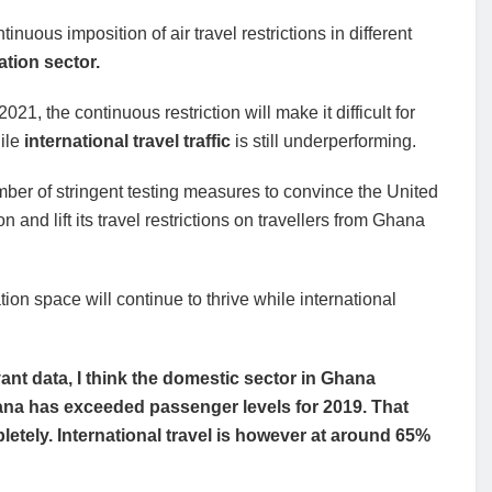
uous imposition of air travel restrictions in different
ation sector.
21, the continuous restriction will make it difficult for
hile
international travel traffic
is still underperforming.
umber of stringent testing measures to convince the United
and lift its travel restrictions on travellers from Ghana
on space will continue to thrive while international
nt data, I think the domestic sector in Ghana
hana has exceeded passenger levels for 2019. That
tely. International travel is however at around 65%