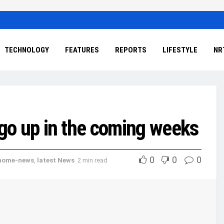
TECHNOLOGY
FEATURES
REPORTS
LIFESTYLE
NR
to go up in the coming weeks
0
0
0
home-news
,
latest News
2 min read