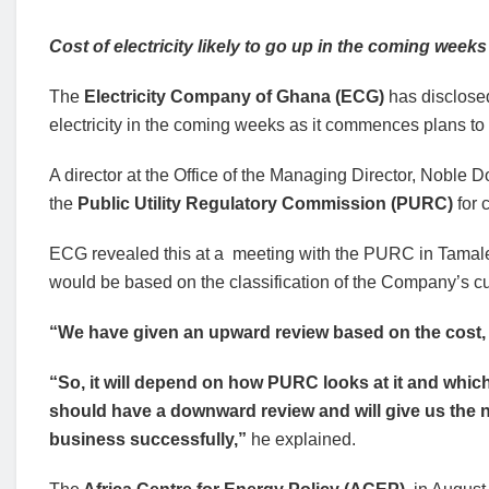
Cost of electricity likely to go up in the coming weeks
The
Electricity Company of Ghana (ECG)
has disclosed
electricity in the coming weeks as it commences plans to ad
A director at the Office of the Managing Director, Noble 
the
Public Utility Regulatory Commission (PURC)
for 
ECG revealed this at a meeting with the PURC in Tamale o
would be based on the classification of the Company’s c
“We have given an upward review based on the cost, 
“So, it will depend on how PURC looks at it and whic
should have a downward review and will give us the n
business successfully,”
he explained.