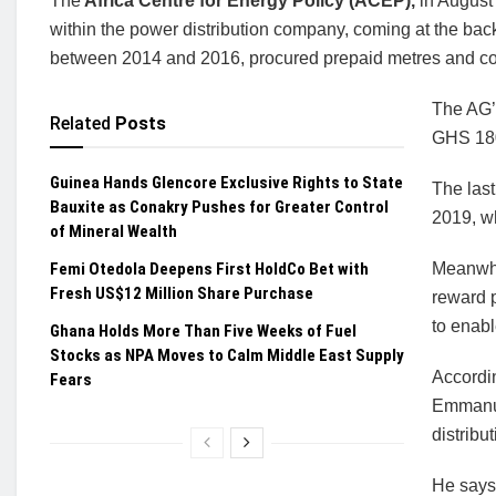
The
Africa Centre for Energy Policy (ACEP),
in August
within the power distribution company, coming at the back
between 2014 and 2016, procured prepaid metres and con
The AG’
Related
Posts
GHS 180
Guinea Hands Glencore Exclusive Rights to State
The last
Bauxite as Conakry Pushes for Greater Control
2019, w
of Mineral Wealth
Femi Otedola Deepens First HoldCo Bet with
Meanwhi
Fresh US$12 Million Share Purchase
reward 
to enabl
Ghana Holds More Than Five Weeks of Fuel
Stocks as NPA Moves to Calm Middle East Supply
Accordi
Fears
Emmanue
distrib
He says