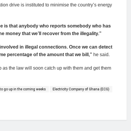
tion drive is instituted to minimise the country’s energy
done is that anybody who reports somebody who has
e money that we’ll recover from the illegality.”
nvolved in illegal connections. Once we can detect
 some percentage of the amount that we bill,”
he said.
 as the law will soon catch up with them and get them
ly to go up in the coming weeks
Electricity Company of Ghana (ECG)