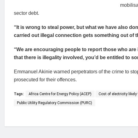
mobilisa
sector debt.
“It is wrong to steal power, but what we have also 
carried out illegal connection gets something out of th
“We are encouraging people to report those who are i
that there is illegality involved, you’d be entitled to
Emmanuel Akinie warned perpetrators of the crime to stop
prosecuted for their offences.
Tags:
Africa Centre for Energy Policy (ACEP)
Cost of electricity like
Public Utility Regulatory Commission (PURC)