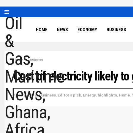
HOME
NEWS
ECONOMY
BUSINESS
Home
Business
Cost of electricity likely 
4 years ago
in
Business
,
Editor's pick
,
Energy
,
highlights
,
Home
,