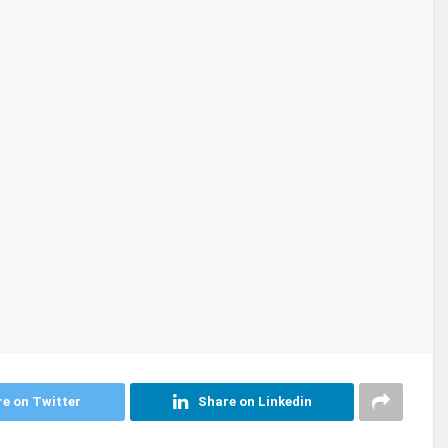
e on Twitter
Share on Linkedin