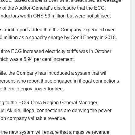
 2021, raised concerns over what it described as wastage
 of the Auditor-General’s disclosure that the ECG,
ductors worth GHS 59 million but were not utilised.
s audit report added that the Company expended over
 million as a capacity charge by Cenit Energy in 2018.
 time ECG increased electricity tariffs was in October
hich was a 5.94 per cent increment.
le, the Company has introduced a system that will
persons who report those engaged in illegal connections
e them to enjoy power for free.
ng to the ECG Tema Region General Manager,
l Akinie, illegal connections are denying the power
ution company valuable revenue.
 the new system will ensure that a massive revenue