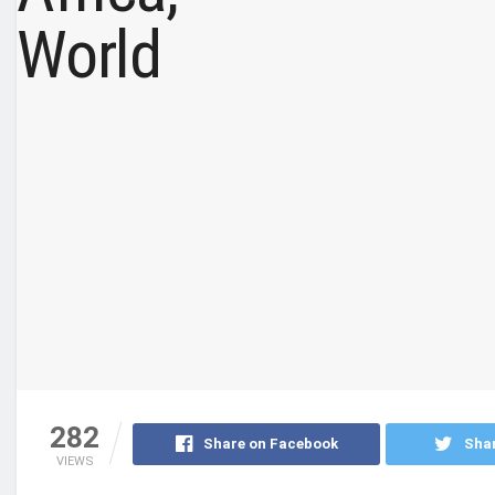
282
Share on Facebook
Shar
VIEWS