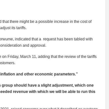
 that there might be a possible increase in the cost of
just its tariffs.
Dorwume, indicated that a request has been tabled with
consideration and approval.
n Friday, March 11, adding that the review of the tariffs
ustomers.
inflation and other economic parameters.”
h group should have a slight adjustment, which one
eeded revenue with which we will be able to run this