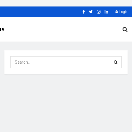
Login
TV