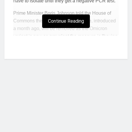
have to isolate until they get a negative PCR test.
Prime Minister Boris Johnson told the House of
Commons the pre-departure measure, introduced
Continue Reading
a month ago, will be removed as the Omicron
variant is now so prevalent the measure is “having
limited impact”.
From 4am on Friday, people returning to the
England will not have to take pre-departure tests,
the PM said.
He also announced that people arriving in
England will no longer have to isolate until they
get a negative PCR test, but will instead have to
take a lateral flow test at the end of day two after
arriving.
Who we are?
If that is positive they will then have to take a