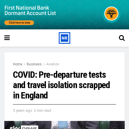
Home
Business
Aviation
COVID: Pre-departure tests
and travel isolation scrapped
in England
5 years ago
2 min read