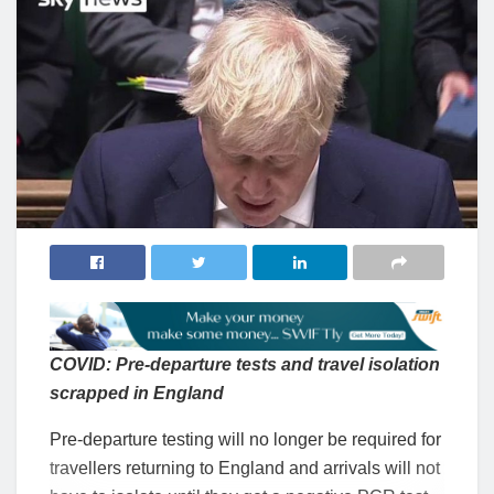
COVID: Pre-departure tests and travel isolation
scrapped in England
Pre-departure testing will no longer be required for
travellers returning to England and arrivals will not