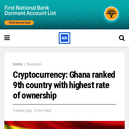
Home
Business
Cryptocurrency: Ghana ranked
9th country with highest rate
of ownership
5 years ago
2 min read