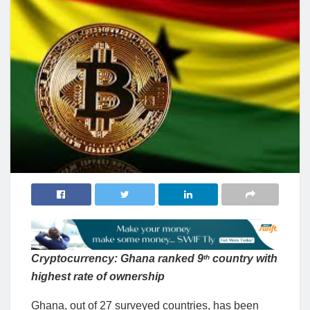
Cryptocurrency: Ghana ranked 9
country with
th
highest rate of ownership
Ghana, out of 27 surveyed countries, has been