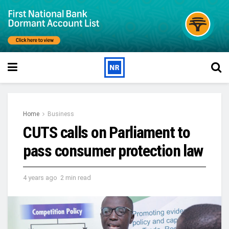
Home
Business
CUTS calls on Parliament to
pass consumer protection law
4 years ago
2 min read