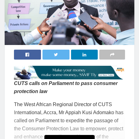
CUTS calls on Parliament to pass consumer
protection
l
aw
The West African Regional Director
of CUTS
International, Accra, Mr Appiah Kusi Adomako has
called on Parliament to expedite the passage of
the Consumer Protection Law to empower, protect
and enhance the welfare and interest of the