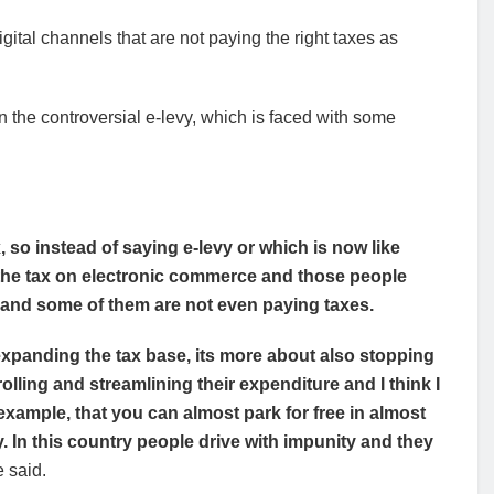
ital channels that are not paying the right taxes as
the controversial e-levy, which is faced with some
so instead of saying e-levy or which is now like
the tax on electronic commerce and those people
 and some of them are not even paying taxes.
 expanding the tax base, its more about also stopping
lling and streamlining their expenditure and I think I
 example, that you can almost park for free in almost
y. In this country people drive with impunity and they
 said.