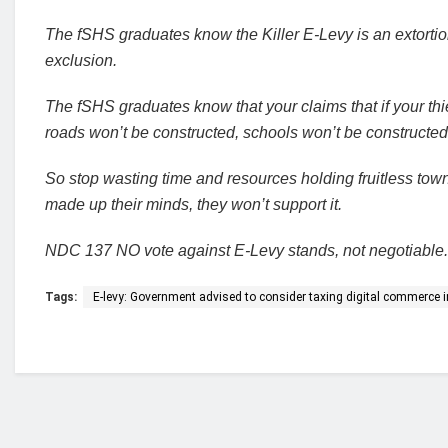
The fSHS graduates know the Killer E-Levy is an extortion
exclusion.
The fSHS graduates know that your claims that if your thi
roads won’t be constructed, schools won’t be constructed, 
So stop wasting time and resources holding fruitless tow
made up their minds, they won’t support it.
NDC 137 NO vote against E-Levy stands, not negotiable.
Tags:
E-levy: Government advised to consider taxing digital commerce 