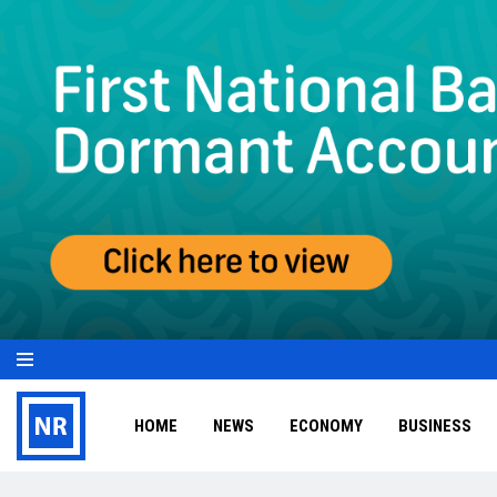
HOME
NEWS
ECONOMY
BUSINESS