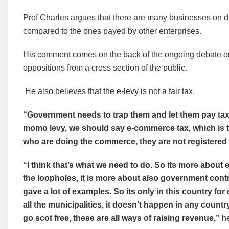
Prof Charles argues that there are many businesses on dig
compared to the ones payed by other enterprises.
His comment comes on the back of the ongoing debate on 
oppositions from a cross section of the public.
He also believes that the e-levy is not a fair tax.
“Government needs to trap them and let them pay tax, 
momo levy, we should say e-commerce tax, which is 
who are doing the commerce, they are not registered
“I think that’s what we need to do. So its more about
the loopholes, it is more about also government contro
gave a lot of examples. So its only in this country for
all the municipalities, it doesn’t happen in any countr
go scot free, these are aII ways of raising revenue,”
he