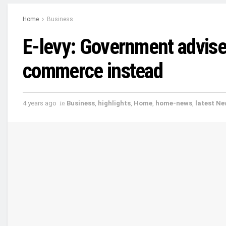
Home
Business
E-levy: Government advised
commerce instead
4 years ago
in
Business
,
highlights
,
Home
,
home-news
,
latest N