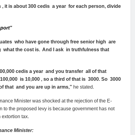
 , it is about 300 cedis a year for each person, divide
port”
duates who have gone through free senior high are
g what the cost is. And I ask in truthfulness that
000 cedis a year and you transfer all of that
00,000 is 10,000 , so a third of that is 3000. So 3000
l of that and you are up in arms,”
he stated.
ance Minister was shocked at the rejection of the E-
on to the proposed levy is because government has not
extortion tax.
nance Minister: