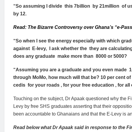
“So assuming I divide this 7billion by 21million of us
by 12.
Read: The Bizarre Controversy over Ghana’s “e-Pass
“So when I see the energy especially with which gra
against E-levy, I ask whether the they are calculatin
does any graduate make more than 8000 or 5000?
“Assuming you are a graduate and you even made 100,
through MoMo, how much will that be? 10 per cent of 1
cedis for your roads , for your free education , for al
Touching on the subject, Dr Apaak questioned why the Fin
Levy by free SHS graduates asserting that their oppositi
been accountable to Ghanaians and that the E-Levy is an 
Read below what Dr Apaak said in response to the Fi