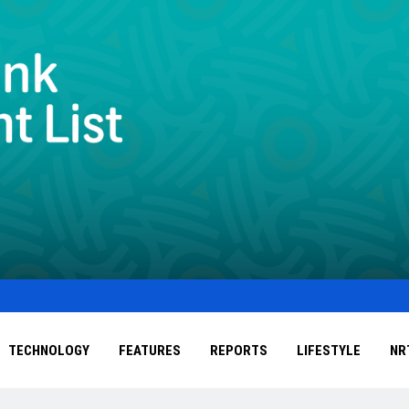
TECHNOLOGY
FEATURES
REPORTS
LIFESTYLE
NR