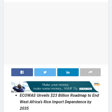
ECOWAS Unveils $23 Billion Roadmap to End
West Africa’s Rice Import Dependence by
2035