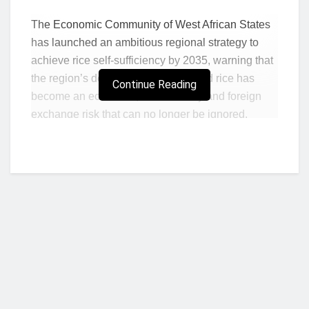
The Economic Community of West African States
has launched an ambitious regional strategy to
achieve rice self-sufficiency by 2035, warning that
the region’s dependence on imported rice has
Continue Reading
become an economic, food security and foreign
exchange risk that can no longer be ignored.
Presenting the West Africa Rice Agenda and
Regional Rice Roadmap 2025–2035 at the West
Africa Rice Investment Roundtable in Accra,
ECOWAS Commissioner for Economic Affairs and
Agriculture, Kalilou Sylla, described the region’s
rice import dependence as “unacceptable” for an
area endowed with vast agricultural resources.
“We are among the world’s largest producers of
cocoa, cashew and several other agricultural
Who we are?