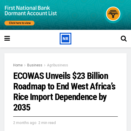
Home
Business
Agribusiness
ECOWAS Unveils $23 Billion
Roadmap to End West Africa’s
Rice Import Dependence by
2035
2 months ago
2 min read