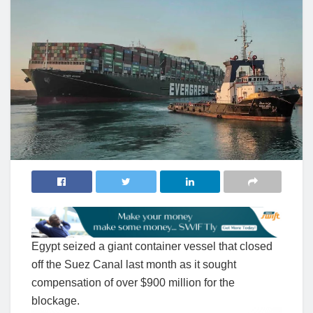
Egypt seized a giant container vessel that closed
off the Suez Canal last month as it sought
compensation of over $900 million for the
blockage.