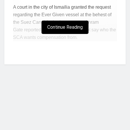
A court in the city of Ismailia granted the request
regarding the Ever Given vessel at the behest of
the Suez Canal Authority, state-run Ahram
Continue Reading
Gate reported on its website. It did not say who the
SCA wants compensation from.
The ship’s insurer for third-party losses, the U.K.
P&I Club, said in a statement that it received a
claim for $916 million, the size of which is “largely
unsupported.” It said it was disappointed that the
vessel was arrested on Tuesday.
Egypt’s move underscores the legal complications
following the container vessel’s grounding on
March 23, which closed the canal for almost a
week and roiled shipping markets. Logjams are
Who we are?
expected to continue in the coming weeks at major
ports such as Singapore and Rotterdam because