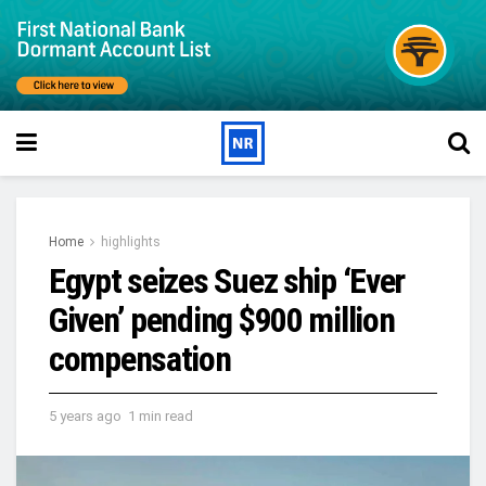
Home
highlights
Egypt seizes Suez ship ‘Ever
Given’ pending $900 million
compensation
5 years ago
1 min read