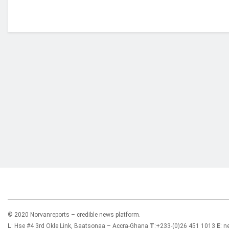
Who we are?
NorvanReports is a unique data, business, and 
from a truly independent reporting and analysis
© 2020 Norvanreports – credible news platform.
L
: Hse #4 3rd Okle Link, Baatsonaa – Accra-Ghana
T
:+233-(0)26 451 1013
E
: 