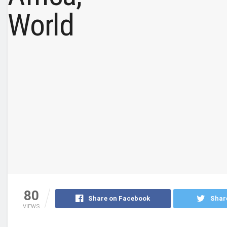
80
Share on Facebook
Shar
VIEWS