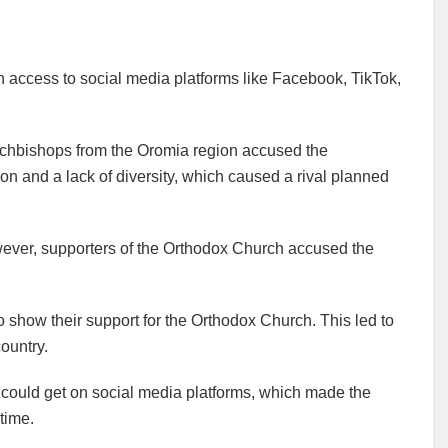
n access to social media platforms like Facebook, TikTok,
 archbishops from the Oromia region accused the
on and a lack of diversity, which caused a rival planned
wever, supporters of the Orthodox Church accused the
o show their support for the Orthodox Church. This led to
ountry.
) could get on social media platforms, which made the
 time.