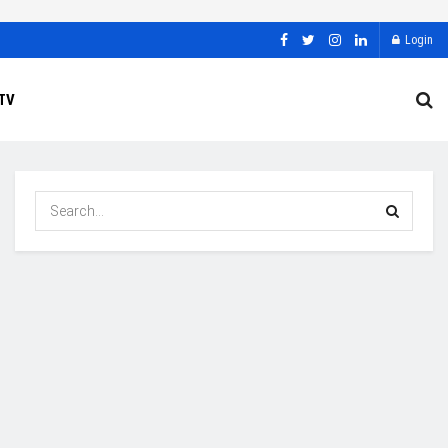
Login
TV