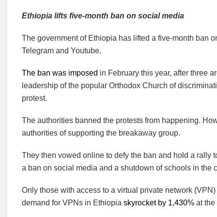
Ethiopia lifts five-month ban on social media
The government of Ethiopia has lifted a five-month ban o
Telegram and Youtube.
The ban was imposed
in February this year, after three
leadership of the popular Orthodox Church of discriminati
protest.
The authorities banned the protests from happening. Ho
authorities of supporting the breakaway group.
They then vowed online to defy the ban and hold a rally t
a ban on social media and a shutdown of schools in the c
Only those with access to a virtual private network (VPN
demand for VPNs in Ethiopia
skyrocket by 1,430%
at the