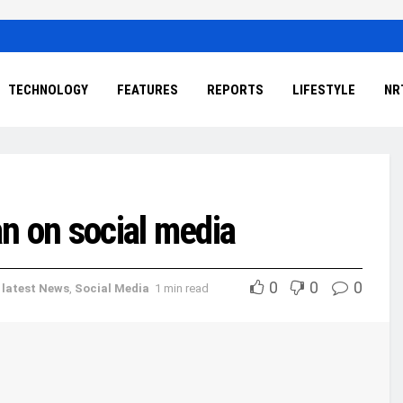
TECHNOLOGY
FEATURES
REPORTS
LIFESTYLE
NR
an on social media
0
0
0
,
latest News
,
Social Media
1 min read