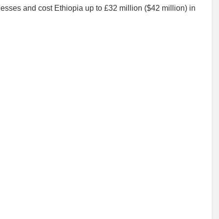
sses and cost Ethiopia up to £32 million ($42 million) in