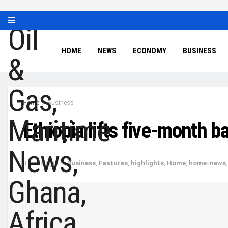
HOME
NEWS
ECONOMY
BUSINESS
Home
Business
Ethiopia lifts five-month b
3 years ago
in
Business
,
Features
,
highlights
,
Home
,
home-news