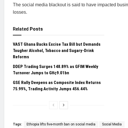
The social media blackout is said to have impacted busine
losses.
Related
Posts
VAST Ghana Backs Excise Tax Bill but Demands
Tougher Alcohol, Tobacco and Sugary-Drink
Reforms
DDEP Trading Surges 148.89% as GFIM Weekly
Turnover Jumps to GH¢9.01bn
GSE Rally Deepens as Composite Index Returns
75.99%, Trading Activity Jumps 456.44%
Tags:
Ethiopia lifts five-month ban on social media
Social Media