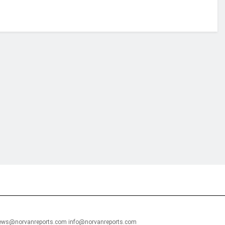
financial portal aimed at providing accurate, impartial reporting of busine
 point of view.
news@norvanreports.com info@norvanreports.com