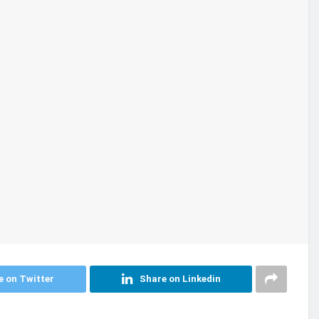
e on Twitter
Share on Linkedin