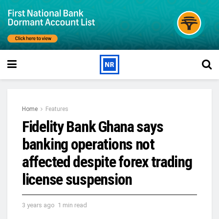
Home
Features
Fidelity Bank Ghana says
banking operations not
affected despite forex trading
license suspension
3 years ago
1 min read