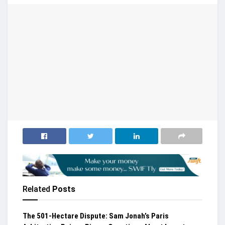
Related
Posts
The 501-Hectare Dispute: Sam Jonah’s Paris