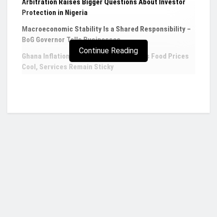
Arbitration Raises Bigger Questions About Investor
Protection in Nigeria
Macroeconomic Stability Is a Shared Responsibility –
BoG Governor Tells Businesses
Continue Reading
Ghana Inflation Eases to 4.60% in July as Food Prices
Cool, Services Remain Sticky
Fidelity Bank Ghana says banking operations
not affected despite forex trading license
suspension
Fidelity Bank Ghana has confidently stated that
the recent suspension of its Foreign Exchange
(forex) trading license will not impede its normal
Who we are?
banking operations. The bank swiftly addressed