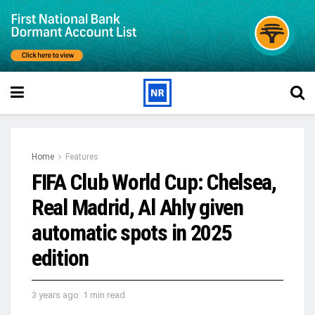
Home
Features
FIFA Club World Cup: Chelsea,
Real Madrid, Al Ahly given
automatic spots in 2025
edition
3 years ago
1 min read