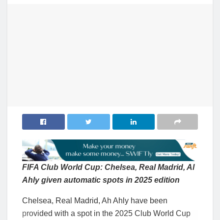
FIFA Club World Cup: Chelsea, Real Madrid, Al
Ahly given automatic spots in 2025 edition
Chelsea, Real Madrid, Ah Ahly have been
provided with a spot in the 2025 Club World Cup