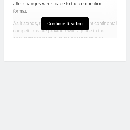
after changes were made to the competition
format.
As it stands, the winners of the different continental
Continue Reading
competitions are provided with a place in the
annual tournament, with the host nation also
having an entry to make it eight teams.
Chelsea participated in last season’s tournament
on the back of their 2021 Champions League
triumph, and the Premier League giants would go
on to win the competition for the first time in their
history.
With the West Londoners struggling to qualify for
next season’s Champions League, there appeared
little prospect of Chelsea returning to the Club
Who we are?
World Cup for the foreseeable future.