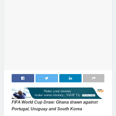
FIFA World Cup Draw: Ghana drawn against
Portugal, Uruguay and South Korea