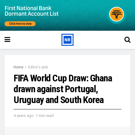
Home
Editor's pick
FIFA World Cup Draw: Ghana
drawn against Portugal,
Uruguay and South Korea
4 years ago
1 min read