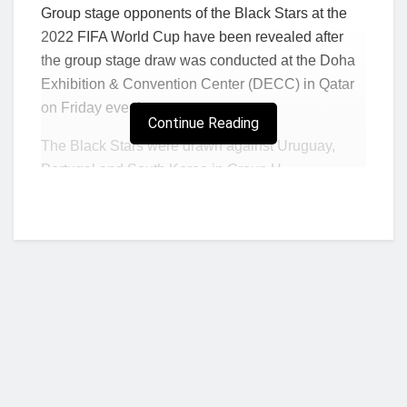
Group stage opponents of the Black Stars at the
2022 FIFA World Cup have been revealed after
the group stage draw was conducted at the Doha
Exhibition & Convention Center (DECC) in Qatar
on Friday evening.
Continue Reading
The Black Stars were drawn against Uruguay,
Portugal and South Korea in Group H.
Ghana faced Portugal in the 2014 World Cup
where they lost 2-1 in the group stages and lost on
penalties to Uruguay in the quarter-finals of the
2010 World Cup in South Africa.
Ghana will take on South Korea for the very first
time at the global showpiece.
Ghana, the four-time African champions will be
making their fourth appearance at the World Cup