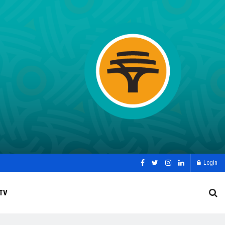
Login
TV