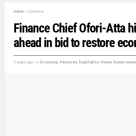
Home
Economy
Finance Chief Ofori-Atta hi
ahead in bid to restore eco
3 years ago
in
Economy
,
Features
,
highlights
,
Home
,
home-news