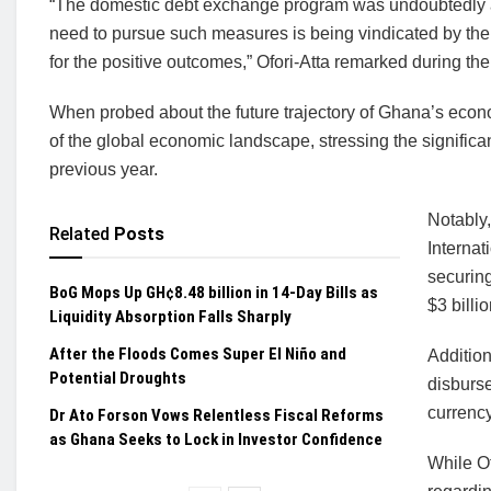
“The domestic debt exchange program was undoubtedly a 
need to pursue such measures is being vindicated by the 
for the positive outcomes,” Ofori-Atta remarked during the
When probed about the future trajectory of Ghana’s eco
of the global economic landscape, stressing the significan
previous year.
Notably,
Related
Posts
Internat
securing
BoG Mops Up GH¢8.48 billion in 14-Day Bills as
$3 billio
Liquidity Absorption Falls Sharply
After the Floods Comes Super El Niño and
Addition
Potential Droughts
disburse
currency
Dr Ato Forson Vows Relentless Fiscal Reforms
as Ghana Seeks to Lock in Investor Confidence
While Of