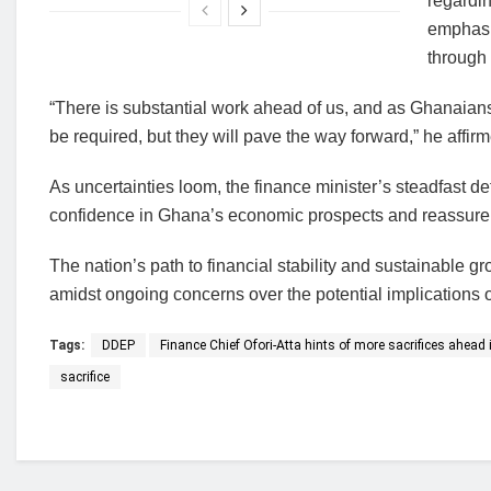
regardin
emphasiz
through 
“There is substantial work ahead of us, and as Ghanaians,
be required, but they will pave the way forward,” he affir
As uncertainties loom, the finance minister’s steadfast d
confidence in Ghana’s economic prospects and reassure 
The nation’s path to financial stability and sustainable g
amidst ongoing concerns over the potential implications of
Tags:
DDEP
Finance Chief Ofori-Atta hints of more sacrifices ahead i
sacrifice