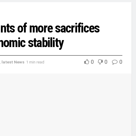
nts of more sacrifices
nomic stability
0
0
0
,
latest News
1 min read