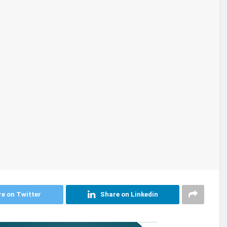
e on Twitter
Share on Linkedin