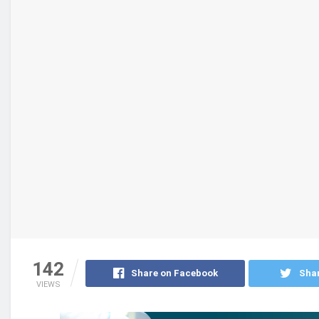
142
Share on Facebook
Shar
VIEWS