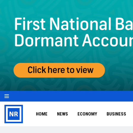
HOME
NEWS
ECONOMY
BUSINESS