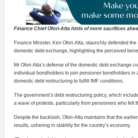
Finance Chief Ofori-Atta hints of more sacrifices ahea
Finance Minister, Ken Ofori-Atta, staunchly defended the
domestic debt exchange, highlighting the perceived bene
Mr Ofori-Atta’s defense of the domestic debt exchange com
individual bondholders to join pensioner bondholders in a
domestic debt restructuring to fulfill IMF conditions.
The government’s debt restructuring policy, which includ
a wave of protests, particularly from pensioners who felt t
Despite the backlash, Ofori-Atta maintains that the earlier
results, ushering in stability for the country’s economy.