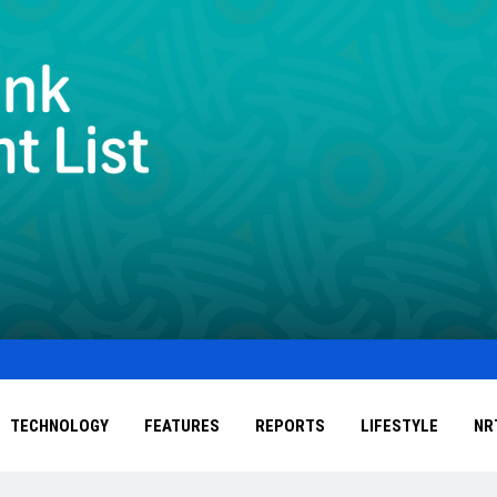
TECHNOLOGY
FEATURES
REPORTS
LIFESTYLE
NR