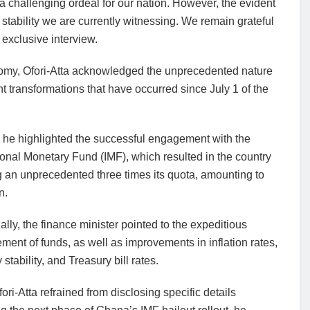
challenging ordeal for our nation. However, the evident
stability we are currently witnessing. We remain grateful
 exclusive interview.
nomy, Ofori-Atta acknowledged the unprecedented nature
t transformations that have occurred since July 1 of the
 he highlighted the successful engagement with the
ional Monetary Fund (IMF), which resulted in the country
 an unprecedented three times its quota, amounting to
n.
ally, the finance minister pointed to the expeditious
ment of funds, as well as improvements in inflation rates,
 stability, and Treasury bill rates.
ori-Atta refrained from disclosing specific details