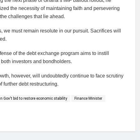
g the next phase of Ghana’s IMF bailout rollout, he
ed the necessity of maintaining faith and persevering
the challenges that lie ahead.
 we must remain resolute in our pursuit. Sacrifices will
med.
efense of the debt exchange program aims to instill
both investors and bondholders.
rowth, however, will undoubtedly continue to face scrutiny
 further debt restructuring.
n Gov't bid to restore economic stability
Finance Minister