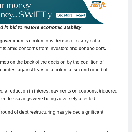
d in bid to restore economic stability
 government’s contentious decision to carry out a
fits amid concerns from investors and bondholders.
es on the back of the decision by the coalition of
 protest against fears of a potential second round of
ed a reduction in interest payments on coupons, triggered
heir life savings were being adversely affected.
 round of debt restructuring has yielded significant