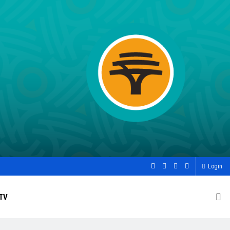
Login
TV