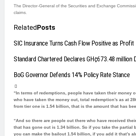
The Director-General of the Securities and Exchange Commission 
claims.
Related
Posts
SIC Insurance Turns Cash Flow Positive as Profit 
Standard Chartered Declares GH¢673.48 million Di
BoG Governor Defends 14% Policy Rate Stance
“In terms of redemptions, people have taken their money ou
who have taken the money out, total redemption’s as at 28
from tier one is 1.54 billion, that is the amount that has be
“And so there are people out there who have received their
that has gone out is 1.34 billion. So if you take the partial
you can make the bailout 1.54 billion, if you add it that’s a