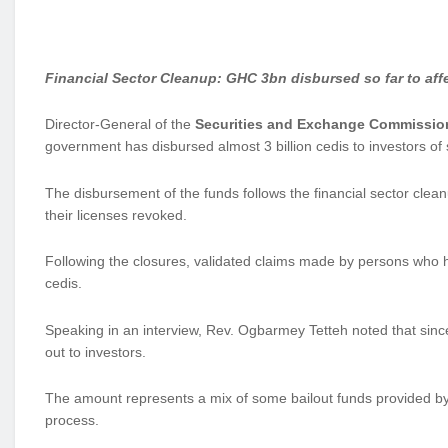
Financial Sector Cleanup: GHC 3bn disbursed so far to aff
Director-General of the
Securities and Exchange Commissio
government has disbursed almost 3 billion cedis to investors o
The disbursement of the funds follows the financial sector c
their licenses revoked.
Following the closures, validated claims made by persons who h
cedis.
Speaking in an interview, Rev. Ogbarmey Tetteh noted that sinc
out to investors.
The amount represents a mix of some bailout funds provided b
process.