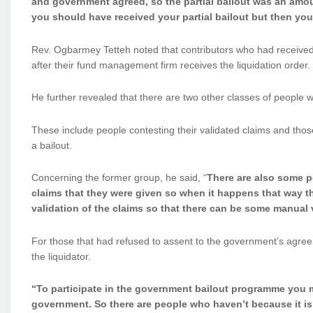
and government agreed, so the partial bailout was an amou
you should have received your partial bailout but then you
Rev. Ogbarmey Tetteh noted that contributors who had received p
after their fund management firm receives the liquidation order.
He further revealed that there are two other classes of people
These include people contesting their validated claims and tho
a bailout.
Concerning the former group, he said, “
There are also some p
claims that they were given so when it happens that way t
validation of the claims so that there can be some manual 
For those that had refused to assent to the government’s agree
the liquidator.
“To participate in the government bailout programme you m
government. So there are people who haven’t because it is