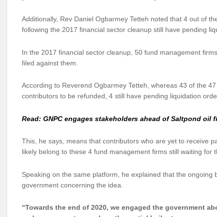
Additionally, Rev Daniel Ogbarmey Tetteh noted that 4 out of t
following the 2017 financial sector cleanup still have pending liq
In the 2017 financial sector cleanup, 50 fund management firms
filed against them.
According to Reverend Ogbarmey Tetteh, whereas 43 of the 47 fi
contributors to be refunded, 4 still have pending liquidation orde
Read: GNPC engages stakeholders ahead of Saltpond oil 
This, he says, means that contributors who are yet to receive p
likely belong to these 4 fund management firms still waiting for th
Speaking on the same platform, he explained that the ongoing
government concerning the idea.
“Towards the end of 2020, we engaged the government about