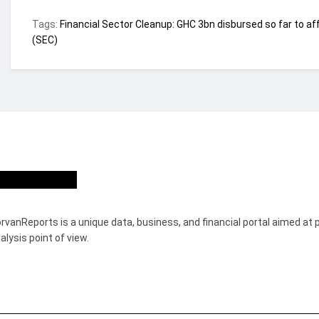
Tags:
Financial Sector Cleanup: GHC 3bn disbursed so far to af
(SEC)
ho we are?
rvanReports is a unique data, business, and financial portal aimed at 
alysis point of view.