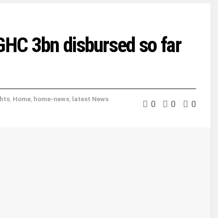
 GHC 3bn disbursed so far
ghts
,
Home
,
home-news
,
latest News
0
0
0