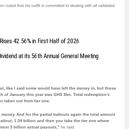
noted that his outfit is committed to dealing with all validated
Rises 42.56% in First Half of 2026
vidend at its 56th Annual General Meeting
t, like I said some would have left the money in, but those
th of January this year was GHS 3bn.
Total redemption’s
en taken out from tier one.
 money. And for the partial bailouts again the total amount
 bailout, 1.34 billion and then you take the tier one where
lmost 3 billion actual payouts,”
he said.