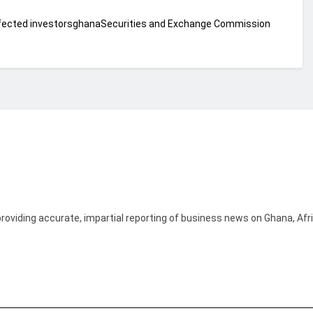
fected investors
ghana
Securities and Exchange Commission
providing accurate, impartial reporting of business news on Ghana, Afr