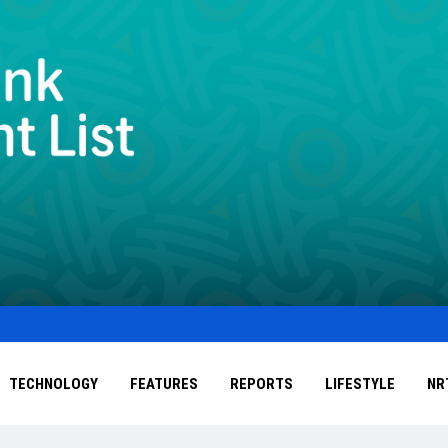
TECHNOLOGY
FEATURES
REPORTS
LIFESTYLE
NR