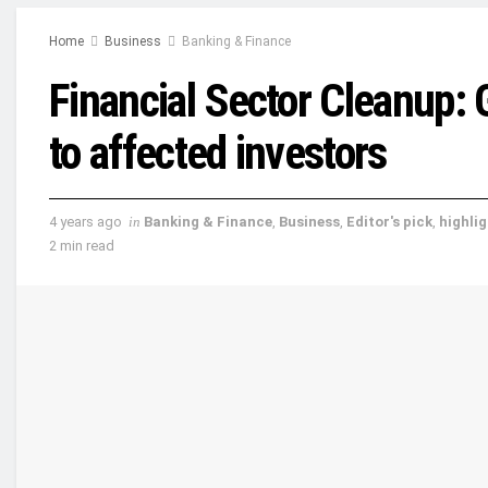
Home
Business
Banking & Finance
Financial Sector Cleanup:
to affected investors
4 years ago
in
Banking & Finance
,
Business
,
Editor's pick
,
highli
2 min read