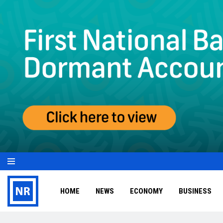
HOME
NEWS
ECONOMY
BUSINESS