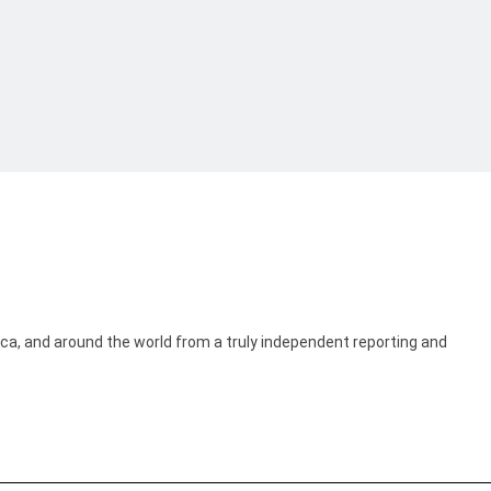
ica, and around the world from a truly independent reporting and