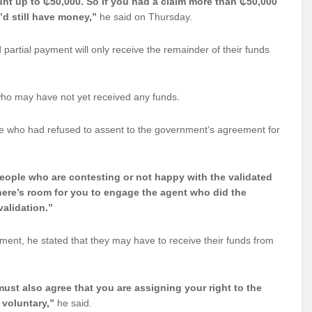
nt up to ₵50,000. So if you had a claim more than ₵50,000
’d still have money,”
he said on Thursday.
artial payment will only receive the remainder of their funds
 who may have not yet received any funds.
se who had refused to assent to the government’s agreement for
eople who are contesting or not happy with the validated
here’s room for you to engage the agent who did the
validation.”
ment, he stated that they may have to receive their funds from
ust also agree that you are assigning your right to the
 voluntary,”
he said.