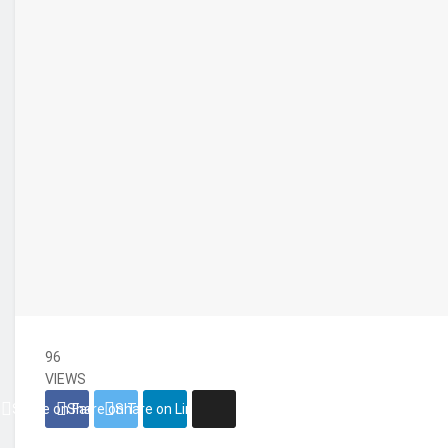
96
VIEWS
Share on Facebook
Share on Twitter
Share on Linkedin