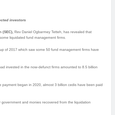
ected investors
n (SEC),
Rev Daniel Ogbarmey Tetteh, has revealed that
f some liquidated fund management firms.
leanup of 2017 which saw some 50 fund management firms have
ad invested in the now-defunct firms amounted to 8.5 billion
e payment began in 2020, almost 3 billion cedis have been paid
y government and monies recovered from the liquidation