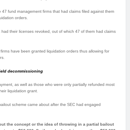
he 47 fund management firms that had claims filed against them
uidation orders.
 had their licenses revoked, out of which 47 of them had claims
rms have been granted liquidation orders thus allowing for
rs.
field decommissioning
ayment, as well as those who were only partially refunded most
eir liquidation grant.
 bailout scheme came about after the SEC had engaged
 the concept or the idea of throwing in a partial bailout