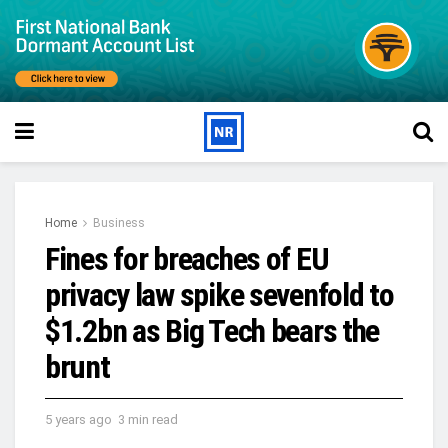
Home
Business
Fines for breaches of EU
privacy law spike sevenfold to
$1.2bn as Big Tech bears the
brunt
5 years ago
3 min read