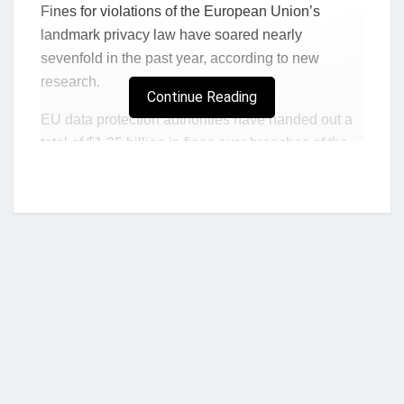
Fines for violations of the European Union’s
landmark privacy law have soared nearly
sevenfold in the past year, according to new
research.
Continue Reading
EU data protection authorities have handed out a
total of $1.25 billion in fines over breaches of the
bloc’s
General Data Protection Regulation
since
Jan. 28, 2021, law firm DLA Piper said in a report
published Tuesday. That’s up from about $180
million a year earlier.
Notifications of data breaches from firms to
regulators climbed more modestly, by 8% to 356 a
day on average.
GDPR has been in force since 2018.
The
sweeping changes to EU’s data rules
are
Who we are?