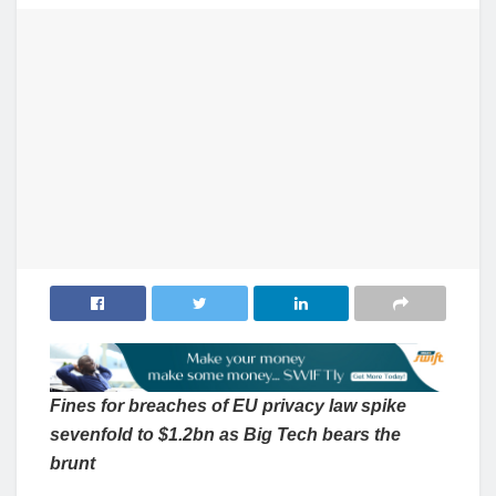
Fines for breaches of EU privacy law spike
sevenfold to $1.2bn as Big Tech bears the
brunt