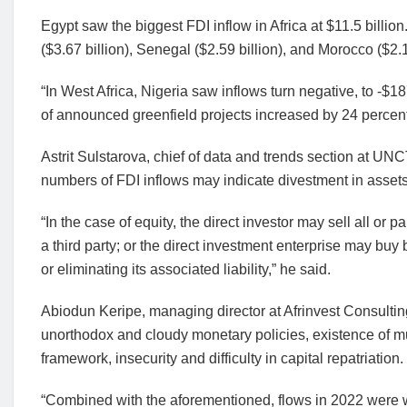
Egypt saw the biggest FDI inflow in Africa at $11.5 billion.
($3.67 billion), Senegal ($2.59 billion), and Morocco ($2.1
“In West Africa, Nigeria saw inflows turn negative, to -$1
of announced greenfield projects increased by 24 percent,”
Astrit Sulstarova, chief of data and trends section at U
numbers of FDI inflows may indicate divestment in assets o
“In the case of equity, the direct investor may sell all or p
a third party; or the direct investment enterprise may buy 
or eliminating its associated liability,” he said.
Abiodun Keripe, managing director at Afrinvest Consulting
unorthodox and cloudy monetary policies, existence of mu
framework, insecurity and difficulty in capital repatriation.
“Combined with the aforementioned, flows in 2022 were 