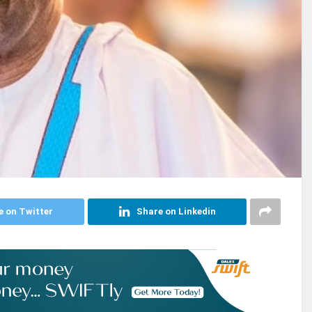
e on Twitter
Share on Linkedin