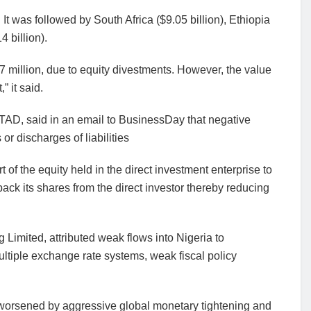
 It was followed by South Africa ($9.05 billion), Ethiopia
4 billion).
87 million, due to equity divestments. However, the value
 it said.
NCTAD, said in an email to BusinessDay that negative
r discharges of liabilities
art of the equity held in the direct investment enterprise to
back its shares from the direct investor thereby reducing
 Limited, attributed weak flows into Nigeria to
ltiple exchange rate systems, weak fiscal policy
worsened by aggressive global monetary tightening and