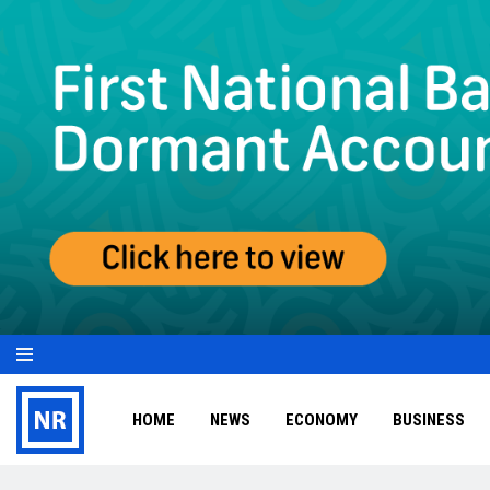
HOME
NEWS
ECONOMY
BUSINESS