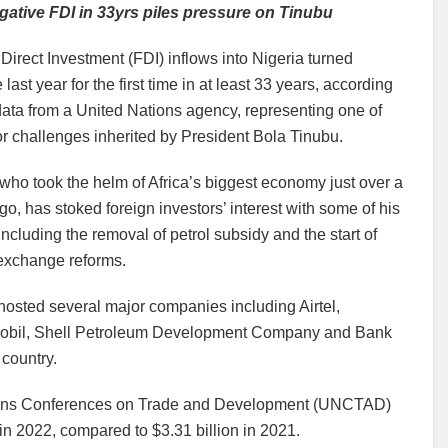
egative FDI in 33yrs piles pressure on Tinubu
Direct Investment (FDI) inflows into Nigeria turned
 last year for the first time in at least 33 years, according
ata from a United Nations agency, representing one of
r challenges inherited by President Bola Tinubu.
who took the helm of Africa’s biggest economy just over a
o, has stoked foreign investors’ interest with some of his
including the removal of petrol subsidy and the start of
 exchange reforms.
osted several major companies including Airtel,
bil, Shell Petroleum Development Company and Bank
 country.
tions Conferences on Trade and Development (UNCTAD)
in 2022, compared to $3.31 billion in 2021.