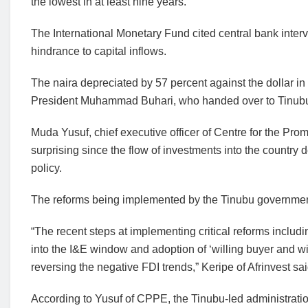
the lowest in at least nine years.
The International Monetary Fund cited central bank inter
hindrance to capital inflows.
The naira depreciated by 57 percent against the dollar in t
President Muhammad Buhari, who handed over to Tinub
Muda Yusuf, chief executive officer of Centre for the Prom
surprising since the flow of investments into the country 
policy.
The reforms being implemented by the Tinubu government a
“The recent steps at implementing critical reforms includ
into the I&E window and adoption of ‘willing buyer and will
reversing the negative FDI trends,” Keripe of Afrinvest sai
According to Yusuf of CPPE, the Tinubu-led administration