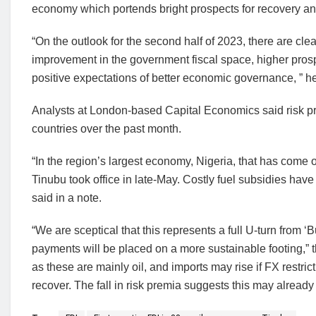
economy which portends bright prospects for recovery an
“On the outlook for the second half of 2023, there are clea
improvement in the government fiscal space, higher prospe
positive expectations of better economic governance, ” h
Analysts at London-based Capital Economics said risk pr
countries over the past month.
“In the region’s largest economy, Nigeria, that has come 
Tinubu took office in late-May. Costly fuel subsidies ha
said in a note.
“We are sceptical that this represents a full U-turn from ‘Bu
payments will be placed on a more sustainable footing,” the
as these are mainly oil, and imports may rise if FX restri
recover. The fall in risk premia suggests this may alread