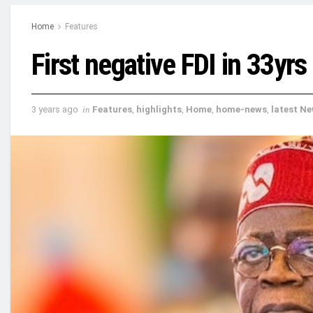
Home
Features
First negative FDI in 33yrs
3 years ago
in
Features
,
highlights
,
Home
,
home-news
,
latest N