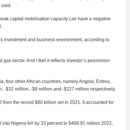
 said.
 weak capital mobilisation capacity can have a negative
l.
’s investment and business environment, according to
d gas sector. And I feel it reflects investor’s pessimism
a, four other African countries, namely Angola, Eritrea,
, -$32 million, -$8 million and -$227 million respectively.
2 from the record $80 billion set in 2021. It accounted for
I into Nigeria fell by 33 percent to $468.91 million 2022,