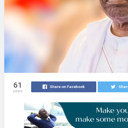
61
Share on Facebook
Shar
VIEWS