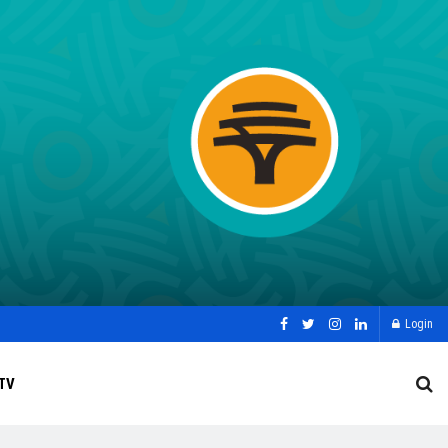
Login
TV