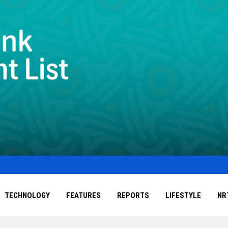
TECHNOLOGY
FEATURES
REPORTS
LIFESTYLE
NR