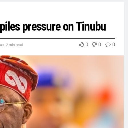
 piles pressure on Tinubu
0
0
0
ews
2 min read