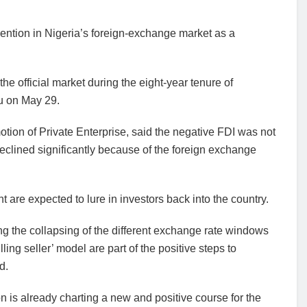
vention in Nigeria’s foreign-exchange market as a
he official market during the eight-year tenure of
u on May 29.
otion of Private Enterprise, said the negative FDI was not
declined significantly because of the foreign exchange
re expected to lure in investors back into the country.
ing the collapsing of the different exchange rate windows
ing seller’ model are part of the positive steps to
d.
 is already charting a new and positive course for the