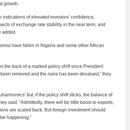
d growth.
r indications of elevated investors’ confidence,
cts of exchange rate stability in the near term, and
e added.
emia have fallen in Nigeria and some other African
on the back of a marked policy shift since President
ve been removed and the naira has been devalued,” they
harinomics’ but, if the policy shift sticks, the balance of
y said. “Admittedly, there will be little boost to exports,
ctions are scaled back. But foreign investment should
y be happening.”