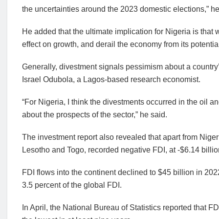
the uncertainties around the 2023 domestic elections,” he
He added that the ultimate implication for Nigeria is that
effect on growth, and derail the economy from its potentia
Generally, divestment signals pessimism about a country
Israel Odubola, a Lagos-based research economist.
“For Nigeria, I think the divestments occurred in the oil an
about the prospects of the sector,” he said.
The investment report also revealed that apart from Nigeri
Lesotho and Togo, recorded negative FDI, at -$6.14 billion
FDI flows into the continent declined to $45 billion in 202
3.5 percent of the global FDI.
In April, the National Bureau of Statistics reported that FD