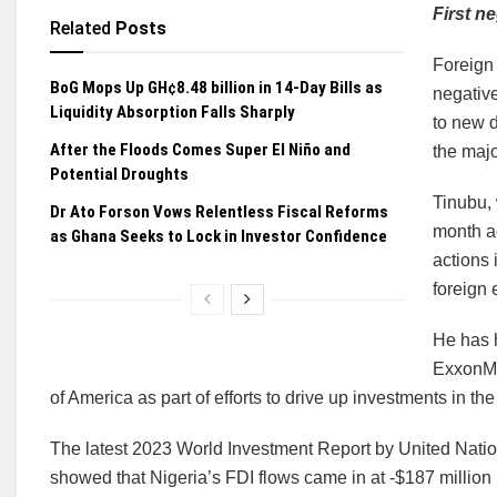
First n
Related
Posts
Foreign 
BoG Mops Up GH¢8.48 billion in 14-Day Bills as
negative
Liquidity Absorption Falls Sharply
to new d
After the Floods Comes Super El Niño and
the majo
Potential Droughts
Tinubu, 
Dr Ato Forson Vows Relentless Fiscal Reforms
month ag
as Ghana Seeks to Lock in Investor Confidence
actions 
foreign
He has h
ExxonMo
of America as part of efforts to drive up investments in the
The latest 2023 World Investment Report by United Na
showed that Nigeria’s FDI flows came in at -$187 million 