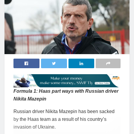
Formula 1: Haas part ways with Russian driver
Nikita Mazepin
Russian driver Nikita Mazepin has been sacked
by the Haas team as a result of his country’s
invasion of Ukraine.