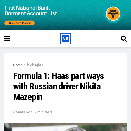
Home
highlights
Formula 1: Haas part ways
with Russian driver Nikita
Mazepin
4 years ago
2 min read