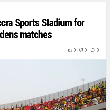
ccra Sports Stadium for
idens matches
0
0
0