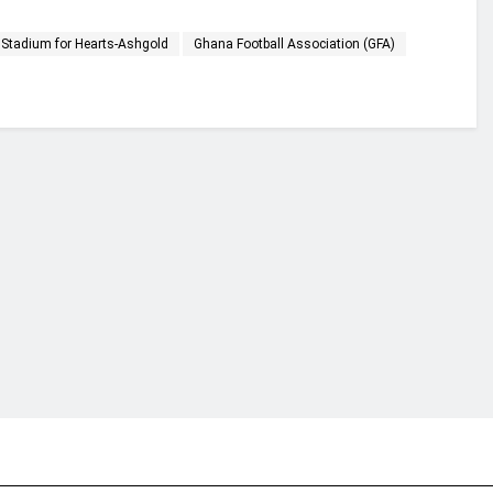
s Stadium for Hearts-Ashgold
Ghana Football Association (GFA)
financial portal aimed at providing accurate, impartial reporting of busine
 point of view.