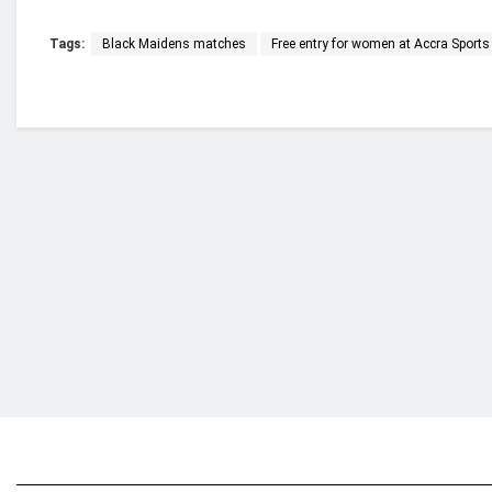
Tags:
Black Maidens matches
Free entry for women at Accra Sport
Who we are?
NorvanReports is a unique data, business, and 
from a truly independent reporting and analysis