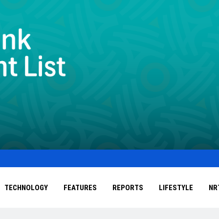
TECHNOLOGY
FEATURES
REPORTS
LIFESTYLE
NR