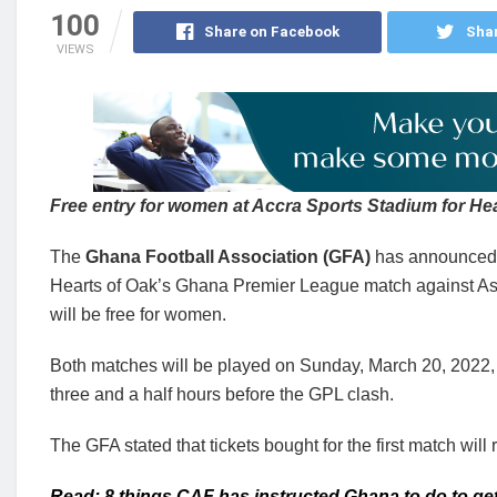
100
Share on Facebook
Shar
VIEWS
Free entry for women at Accra Sports Stadium for H
The
Ghana Football Association (GFA)
has announced t
Hearts of Oak’s Ghana Premier League match against As
will be free for women.
Both matches will be played on Sunday, March 20, 2022, 
three and a half hours before the GPL clash.
The GFA stated that tickets bought for the first match will 
Read: 8 things CAF has instructed Ghana to do to get