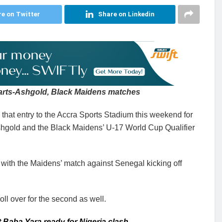
e on Twitter
Share on Linkedin
earts-Ashgold, Black Maidens matches
hat entry to the Accra Sports Stadium this weekend for
hgold and the Black Maidens’ U-17 World Cup Qualifier
with the Maidens’ match against Senegal kicking off
roll over for the second as well.
 Baba Yara ready for Nigeria clash