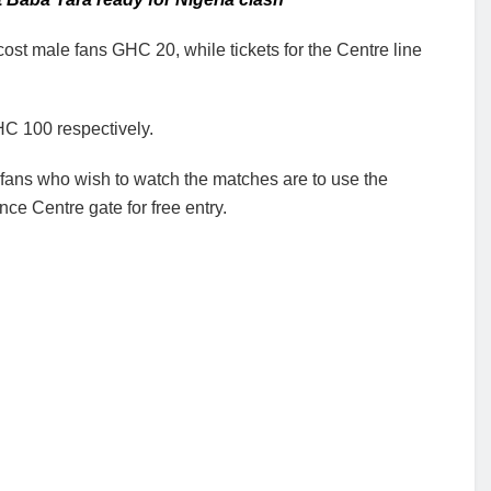
cost male fans GHC 20, while tickets for the Centre line
C 100 respectively.
fans who wish to watch the matches are to use the
ce Centre gate for free entry.