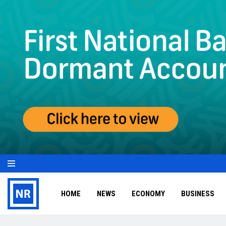
HOME
NEWS
ECONOMY
BUSINESS