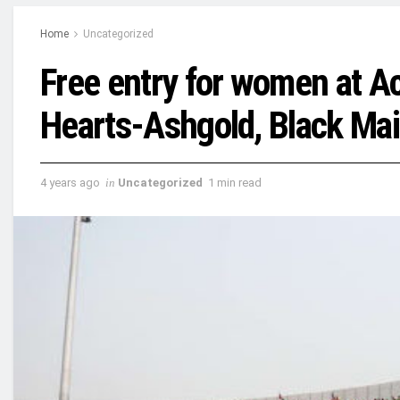
Home
Uncategorized
Free entry for women at A
Hearts-Ashgold, Black Ma
4 years ago
in
Uncategorized
1 min read