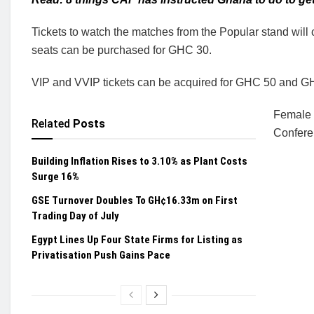
Tickets to watch the matches from the Popular stand will 
seats can be purchased for GHC 30.
VIP and VVIP tickets can be acquired for GHC 50 and GH
Female 
Related
Posts
Conferen
Building Inflation Rises to 3.10% as Plant Costs
Surge 16%
GSE Turnover Doubles To GH¢16.33m on First
Trading Day of July
Egypt Lines Up Four State Firms for Listing as
Privatisation Push Gains Pace