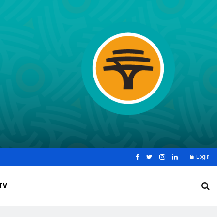
Login
TV