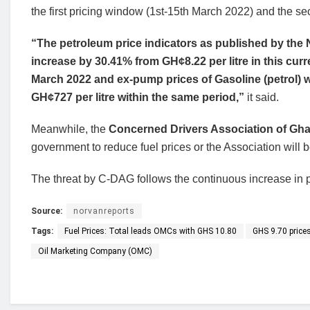
the first pricing window (1st-15th March 2022) and the 
“The petroleum price indicators as published by the NP
increase by 30.41% from GH¢8.22 per litre in this cur
March 2022 and ex-pump prices of Gasoline (petrol) wi
GH¢727 per litre within the same period,”
it said.
Meanwhile, the
Concerned Drivers Association of Gh
government to reduce fuel prices or the Association will b
The threat by C-DAG follows the continuous increase in pe
Source:
norvanreports
Tags:
Fuel Prices: Total leads OMCs with GHS 10.80
GHS 9.70 prices
Oil Marketing Company (OMC)