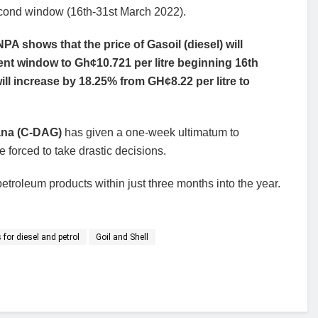
second window (16th-31st March 2022).
A shows that the price of Gasoil (diesel) will
rent window to Gh¢10.721 per litre beginning 16th
ll increase by 18.25% from GH¢8.22 per litre to
ana (C-DAG)
has given a one-week ultimatum to
e forced to take drastic decisions.
troleum products within just three months into the year.
 for diesel and petrol
Goil and Shell