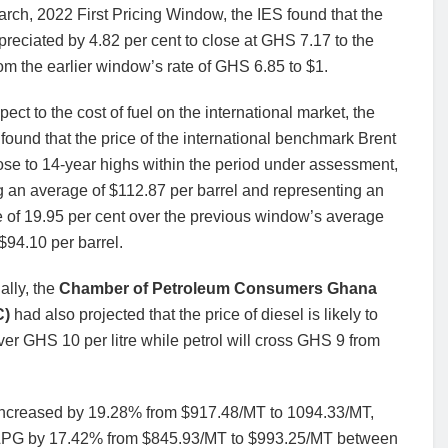
arch, 2022 First Pricing Window, the IES found that the
reciated by 4.82 per cent to close at GHS 7.17 to the
rom the earlier window’s rate of GHS 6.85 to $1.
pect to the cost of fuel on the international market, the
e found that the price of the international benchmark Brent
se to 14-year highs within the period under assessment,
 an average of $112.87 per barrel and representing an
 of 19.95 per cent over the previous window’s average
 $94.10 per barrel.
ally, the
Chamber of Petroleum Consumers Ghana
C)
had also projected that the price of diesel is likely to
over GHS 10 per litre while petrol will cross GHS 9 from
ol increased by 19.28% from $917.48/MT to 1094.33/MT,
 LPG by 17.42% from $845.93/MT to $993.25/MT between