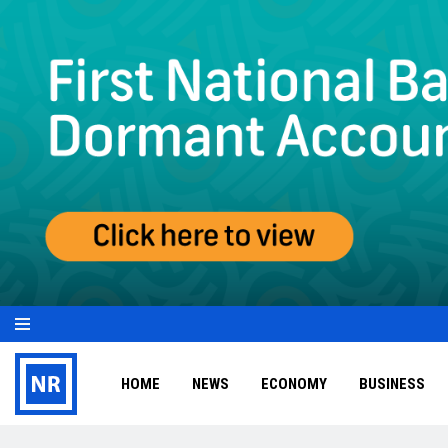
HOME
NEWS
ECONOMY
BUSINESS