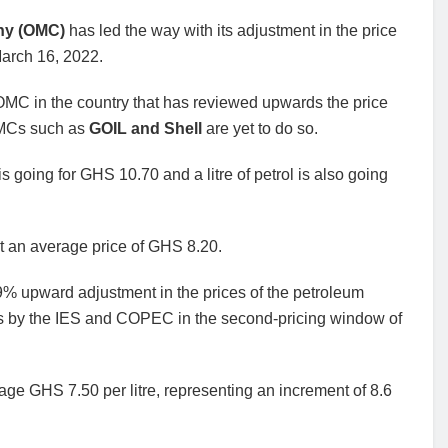
any (OMC)
has led the way with its adjustment in the price
March 16, 2022.
y OMC in the country that has reviewed upwards the price
 OMCs such as
GOIL and Shell
are yet to do so.
l is going for GHS 10.70 and a litre of petrol is also going
at an average price of GHS 8.20.
19% upward adjustment in the prices of the petroleum
ikes by the IES and COPEC in the second-pricing window of
age GHS 7.50 per litre, representing an increment of 8.6