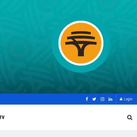
Login
TV