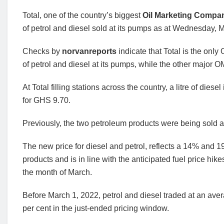
Total, one of the country’s biggest
Oil Marketing Comp
of petrol and diesel sold at its pumps as at Wednesday, 
Checks by
norvanreports
indicate that Total is the onl
of petrol and diesel at its pumps, while the other major
At Total filling stations across the country, a litre of diese
for GHS 9.70.
Previously, the two petroleum products were being sold 
The new price for diesel and petrol, reflects a 14% and 
products and is in line with the anticipated fuel price h
the month of March.
Before March 1, 2022, petrol and diesel traded at an aver
per cent in the just-ended pricing window.