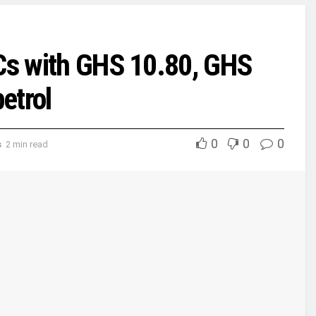
MCs with GHS 10.80, GHS
petrol
0
0
0
s
2 min read