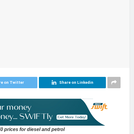
e on Twitter
Share on Linkedin
 prices for diesel and petrol