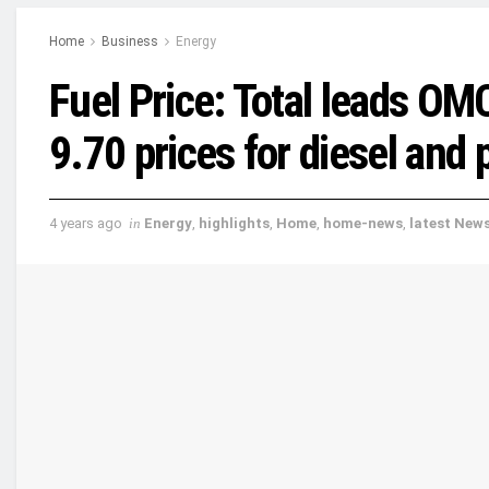
Home
Business
Energy
Fuel Price: Total leads O
9.70 prices for diesel and 
4 years ago
in
Energy
,
highlights
,
Home
,
home-news
,
latest New