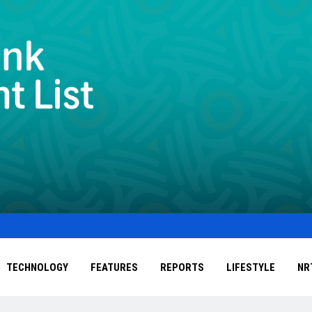
TECHNOLOGY
FEATURES
REPORTS
LIFESTYLE
NR