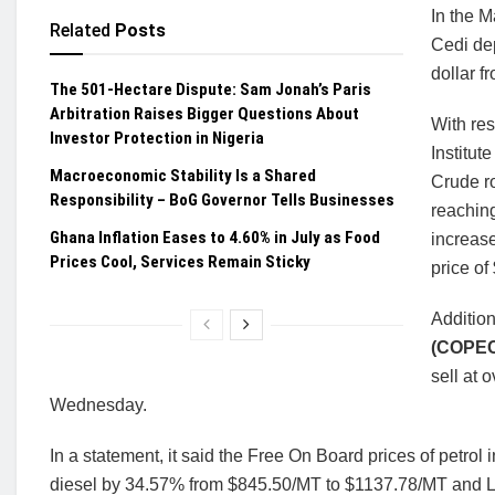
In the M
Related
Posts
Cedi dep
dollar f
The 501-Hectare Dispute: Sam Jonah’s Paris
Arbitration Raises Bigger Questions About
With res
Investor Protection in Nigeria
Institut
Macroeconomic Stability Is a Shared
Crude ro
Responsibility – BoG Governor Tells Businesses
reaching
Ghana Inflation Eases to 4.60% in July as Food
increase
Prices Cool, Services Remain Sticky
price of
Addition
(COPE
sell at 
Wednesday.
In a statement, it said the Free On Board prices of petr
diesel by 34.57% from $845.50/MT to $1137.78/MT and