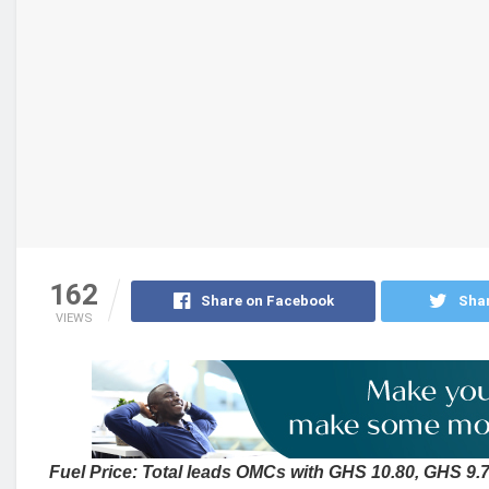
162
Share on Facebook
Shar
VIEWS
Fuel Price: Total leads OMCs with GHS 10.80, GHS 9.70