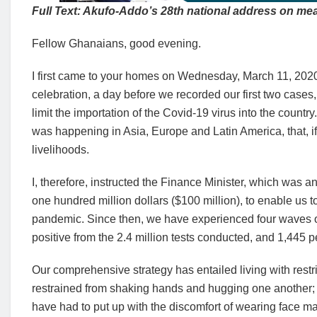
Full Text: Akufo-Addo’s 28th national address on mea
Fellow Ghanaians, good evening.
I first came to your homes on Wednesday, March 11, 2020, 
celebration, a day before we recorded our first two case
limit the importation of the Covid-19 virus into the countr
was happening in Asia, Europe and Latin America, that, if
livelihoods.
I, therefore, instructed the Finance Minister, which was a
one hundred million dollars ($100 million), to enable us
pandemic. Since then, we have experienced four waves 
positive from the 2.4 million tests conducted, and 1,445 p
Our comprehensive strategy has entailed living with restri
restrained from shaking hands and hugging one another;
have had to put up with the discomfort of wearing face m