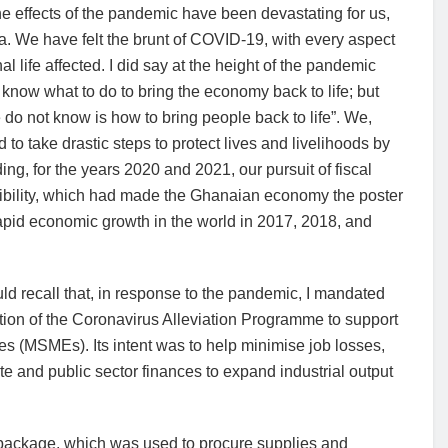
he effects of the pandemic have been devastating for us,
. We have felt the brunt of COVID-19, with every aspect
nal life affected. I did say at the height of the pandemic
 know what to do to bring the economy back to life; but
do not know is how to bring people back to life”. We,
d to take drastic steps to protect lives and livelihoods by
ng, for the years 2020 and 2021, our pursuit of fiscal
ibility, which had made the Ghanaian economy the poster
apid economic growth in the world in 2017, 2018, and
d recall that, in response to the pandemic, I mandated
tion of the Coronavirus Alleviation Programme to support
 (MSMEs). Its intent was to help minimise job losses,
te and public sector finances to expand industrial output
se package, which was used to procure supplies and