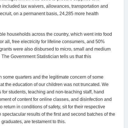
h included tax waivers, allowances, transportation and
cruit, on a permanent basis, 24,285 more health
ble households across the country, which went into food
 all, free electricity for lifeline consumers, and 50%
d grants were also disbursed to micro, small and medium
 The Government Statistician tells us that this
 in some quarters and the legitimate concern of some
at the education of our children was not truncated. We
for students, teaching and non-teaching staff, hand
pment of content for online classes, and disinfection and
return in conditions of safety, sit for their respective
spectacular results of the first and second batches of the
 graduates, are testament to this.