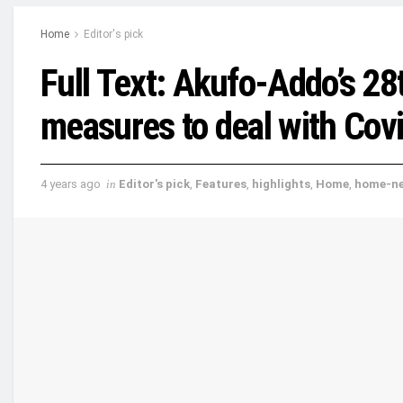
Home
Editor's pick
Full Text: Akufo-Addo’s 28
measures to deal with Cov
4 years ago
in
Editor's pick
,
Features
,
highlights
,
Home
,
home-n