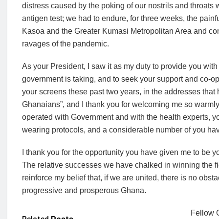
distress caused by the poking of our nostrils and throat
antigen test; we had to endure, for three weeks, the pain
Kasoa and the Greater Kumasi Metropolitan Area and conti
ravages of the pandemic.
As your President, I saw it as my duty to provide you wit
government is taking, and to seek your support and co-op
your screens these past two years, in the addresses that
Ghanaians”, and I thank you for welcoming me so warmly 
operated with Government and with the health experts,
wearing protocols, and a considerable number of you hav
I thank you for the opportunity you have given me to be your 
The relative successes we have chalked in winning the f
reinforce my belief that, if we are united, there is no obst
progressive and prosperous Ghana.
Fellow G