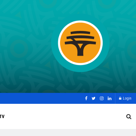
Login
TV