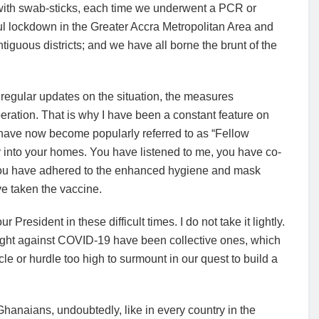
s with swab-sticks, each time we underwent a PCR or
ful lockdown in the Greater Accra Metropolitan Area and
guous districts; and we have all borne the brunt of the
h regular updates on the situation, the measures
eration. That is why I have been a constant feature on
 have now become popularly referred to as “Fellow
into your homes. You have listened to me, you have co-
 you have adhered to the enhanced hygiene and mask
e taken the vaccine.
President in these difficult times. I do not take it lightly.
ight against COVID-19 have been collective ones, which
acle or hurdle too high to surmount in our quest to build a
hanaians, undoubtedly, like in every country in the