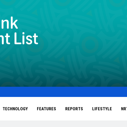
TECHNOLOGY
FEATURES
REPORTS
LIFESTYLE
NR