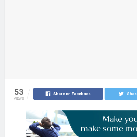
53
Share on Facebook
Shar
VIEWS