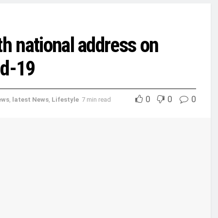
th national address on
id-19
0
0
0
ews
,
latest News
,
Lifestyle
7 min read