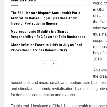
Related
Posts
world, t
in Ghana
The 501-Hectare Dispute: Sam Jonah’s Paris
of natio
Arbitration Raises Bigger Questions About
that “we
Investor Protection in Nigeria
what we 
Macroeconomic Stability Is a Shared
thus, ha
Responsibility – BoG Governor Tells Businesses
suspendi
Ghana Inflation Eases to 4.60% in July as Food
respons
Prices Cool, Services Remain Sticky
boy of r
2019.
You woul
the crea
households and micro, small, and medium-size businesses
and stimulate economic revitalisation, by mobilising priva
for domestic consumption and exports.
To this end, I instituted a GH¢1.1 billion health respon