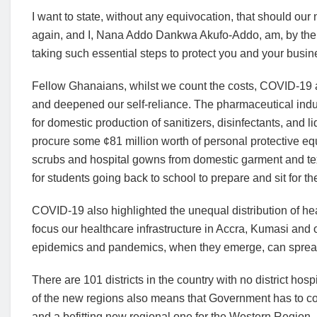
I want to state, without any equivocation, that should ou
again, and I, Nana Addo Dankwa Akufo-Addo, am, by the g
taking such essential steps to protect you and your busi
Fellow Ghanaians, whilst we count the costs, COVID-19 a
and deepened our self-reliance. The pharmaceutical indust
for domestic production of sanitizers, disinfectants, and
procure some ¢81 million worth of personal protective e
scrubs and hospital gowns from domestic garment and tex
for students going back to school to prepare and sit for th
COVID-19 also highlighted the unequal distribution of heal
focus our healthcare infrastructure in Accra, Kumasi and o
epidemics and pandemics, when they emerge, can spread 
There are 101 districts in the country with no district hos
of the new regions also means that Government has to con
and a befitting new regional one for the Western Region, 