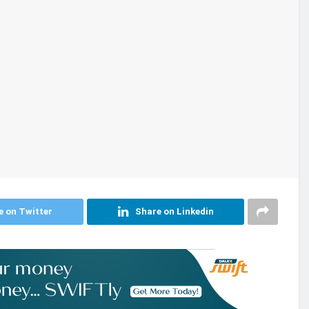
e on Twitter
Share on Linkedin