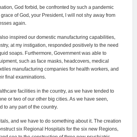
r nation, God forbid, be confronted by such a pandemic
race of God, your President, I will not shy away from
nesses again.
lso inspired our domestic manufacturing capabilities,
ry, at my instigation, responded positively to the need
 liquid soaps. Furthermore, Government was able to
quipment, such as face masks, headcovers, medical
tiles manufacturing companies for health workers, and
eir final examinations.
thcare facilities in the country, as we have tended to
ne or two of our other big cities. As we have seen,
to any part of the country.
pitals, and we have to do something about it. The creation
struct six Regional Hospitals for the six new Regions,
and see to the construction of three new psychiatric