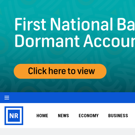
HOME
NEWS
ECONOMY
BUSINESS