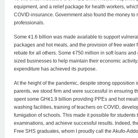
equipment, and a relief package for health workers, whic
COVID-insurance. Government also found the money to re
professionals.
Some ¢1.6 billion was made available to support vulnera
packages and hot meals, and the provision of free water for
rebate for all others. Some ¢750 million in soft loans an
sized businesses to help maintain their economic activity.
expenditure has achieved its purpose.
At the height of the pandemic, despite strong opposition
parents, we stood firm and were successful in ensuring th
spent some GH¢1.9 billion providing PPEs and hot meals 
washing facilities, training of teachers on COVID, develo
fumigation of schools. This made it possible for students to 
examinations, and achieve successful results. Indeed, the 
Free SHS graduates, whom I proudly call the Akufo-Addo