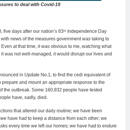
sures to deal with Covid-19
five days after our nation’s 63
Independence Day
rd
s, with news of the measures government was taking to
y. Even at that time, it was obvious to me, watching what
 it was not well-managed, it would disrupt our lives and
nnounced in Update No.1, to find the cedi equivalent of
 to prepare and mount an appropriate response to the
of the outbreak. Some 160,932 people have tested
eople have, sadly, died.
ctions that altered our daily routine; we have been
 we have had to keep a distance from each other; we
asks every time we left our homes; we have had to endure