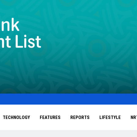
TECHNOLOGY
FEATURES
REPORTS
LIFESTYLE
NR