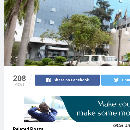
208
Share on Facebook
Shar
VIEWS
GCB ann
Related
Posts