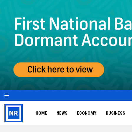
HOME
NEWS
ECONOMY
BUSINESS