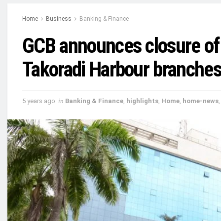
Home
Business
Banking & Finance
GCB announces closure of 
Takoradi Harbour branche
5 years ago
in
Banking & Finance
,
highlights
,
Home
,
home-news