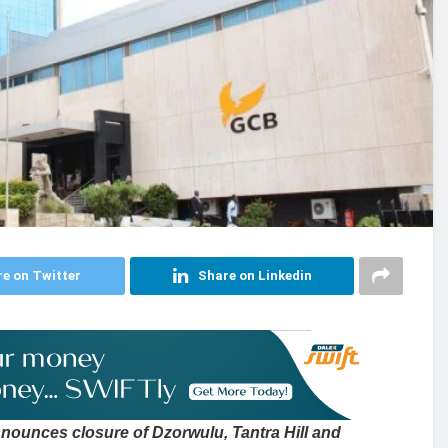
e on Twitter
Share on Linkedin
ounces closure of Dzorwulu, Tantra Hill and