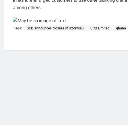
It has further urged customers to use other banking cha
among others.
Tags:
GCB announces closure of Dzorwulu
GCB Limited
ghana
Who we are?
NorvanReports is a unique data, business, and 
from a truly independent reporting and analysis