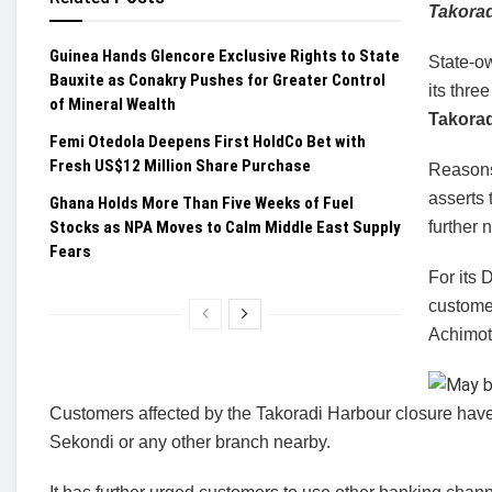
Takora
Guinea Hands Glencore Exclusive Rights to State
State-o
Bauxite as Conakry Pushes for Greater Control
its thr
of Mineral Wealth
Takorad
Femi Otedola Deepens First HoldCo Bet with
Fresh US$12 Million Share Purchase
Reasons
asserts 
Ghana Holds More Than Five Weeks of Fuel
Stocks as NPA Moves to Calm Middle East Supply
further n
Fears
For its 
custome
Achimot
Customers affected by the Takoradi Harbour closure have 
Sekondi or any other branch nearby.