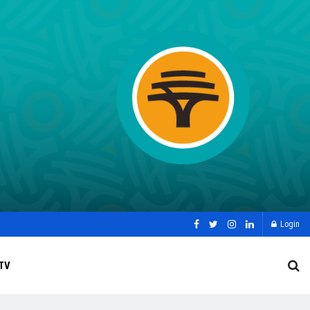
Login
TV