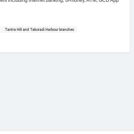
nnels including internet banking, G-money, ATM, GCB App
Tantra Hill and Takoradi Harbour branches
financial portal aimed at providing accurate, impartial reporting of busine
 point of view.