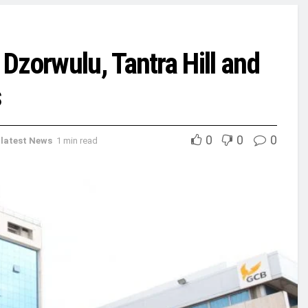
Dzorwulu, Tantra Hill and
s
0
0
0
,
latest News
1 min read