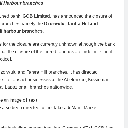
di Harbour branches
wned bank,
GCB Limited,
has announced the closure of
ee branches namely the
Dzorwulu, Tantra Hill and
i harbour branches.
 for the closure are currently unknown although the bank
that the closure of the three branches are indefinite [until
otice].
Dzorwulu and Tantra Hill branches, it has directed
rs to transact businesses at the Abelenkpe, Kissieman,
a, Lapaz or all branches nationwide.
also been directed to the Takoradi Main, Market,