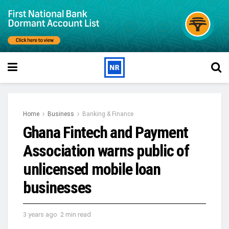
Home
Business
Banking & Finance
Ghana Fintech and Payment
Association warns public of
unlicensed mobile loan
businesses
3 years ago
2 min read