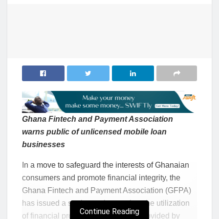
Ghana Fintech and Payment Association
warns public of unlicensed mobile loan
businesses
In a move to safeguard the interests of Ghanaian
consumers and promote financial integrity, the
Ghana Fintech and Payment Association (GFPA)
has issued a stark warning against the utilization
Continue Reading
of financial products and services provided by