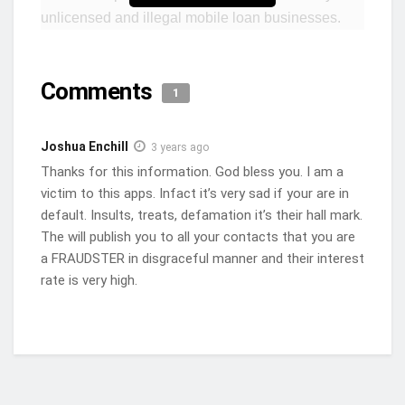
unlicensed and illegal mobile loan businesses.
This cautionary stance comes hot on the heels of
the Bank of Ghana’s second notice, which
Comments
explicitly advised the public against seeking loans
1
from a staggering 97 unlicensed entities operating
through mobile money platforms.
Joshua Enchill
3 years ago
Thanks for this information. God bless you. I am a
The GFPA, an association steadfastly dedicated to
victim to this apps. Infact it’s very sad if your are in
fostering innovation within the realm of financial
default. Insults, treats, defamation it’s their hall mark.
technology, has strongly denounced these illegal
The will publish you to all your contacts that you are
lending practices. Citing exorbitant interest rates,
a FRAUDSTER in disgraceful manner and their interest
frequently surpassing an alarming 100% per
rate is very high.
annum, the association aptly characterizes the
activities of these illicit businesses as fraudulent.
In an official statement released on Wednesday,
the GFPA urged its members, as well as all other
payments service providers, to refrain from