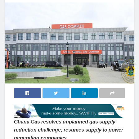
Ghana Gas resolves unplanned gas supply
reduction challenge; resumes supply to power
generating companies