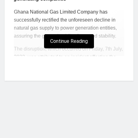
Ghana National Gas Limited Company has
successfully rectified the unforeseen decline in
natural gas supply to power generation entities,
assuring the general public of restored stability.
Continue Reading
The disruption, which occurred on Friday, 7th July,
2023, was attributed to an incident affecting the
on-site power generation system, resulting in a
temporary shutdown of the Atuabo Gas Processing
Plant from 10:00 AM to 5:30 PM. This unexpected
development led to a significant 30% reduction in
the gas supply delivered to downstream power
and non-power customers.
Responding swiftly to the challenge, Ghana Gas
deployed a dedicated team of engineers and third-
party contractors who worked around the clock to