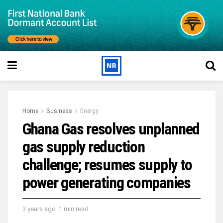
Home
Business
Energy
Ghana Gas resolves unplanned
gas supply reduction
challenge; resumes supply to
power generating companies
3 years ago
1 min read