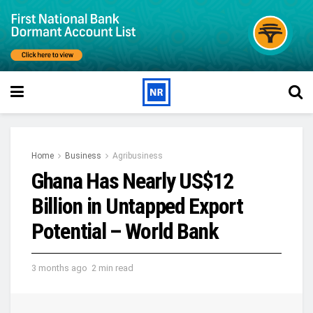
Home
Business
Agribusiness
Ghana Has Nearly US$12
Billion in Untapped Export
Potential – World Bank
3 months ago
2 min read