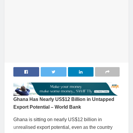
Ghana Has Nearly US$12 Billion in Untapped
Export Potential – World Bank
Ghana is sitting on nearly US$12 billion in
unrealised export potential, even as the country