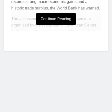
records strong macroeconomic gains and a
historic trade surplus, the World Bank has warned.
The assessment was made at a joint seminar
Continue Reading
organised by the World Bank, the African Center
for Economic Transformation and the Institute of
Statistical, Social and Economic Research in
Accra on May 7, under the theme “Rethinking
Trade for Growth and Jobs in Ghana.”
According to the report, Ghana recorded a trade
surplus of US$13.6 billion in 2025, a sign of
recovery but not yet evidence of structural
transformation. The World Bank’s message was
that Ghana’s external sector may be improving, but
the country is still failing to convert its geographic
Who we are?
position, trade agreements and production
potential into a diversified export engine.