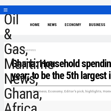
HOME
NEWS
ECONOMY
BUSINESS
Home
Business
Ghana: Household spendin
year; to be the 5th largest
5 years ago
in
Business
,
Economy
,
Editor's pick
,
highlights
,
Hom