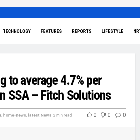
TECHNOLOGY
FEATURES
REPORTS
LIFESTYLE
NR
g to average 4.7% per
 in SSA – Fitch Solutions
0
0
0
e
,
home-news
,
latest News
2 min read