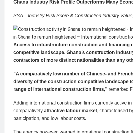
Ghana Industry Risk Profile Outperforms Many Econ
SSA – Industry Risk Score & Construction Industry Valu
Access to infrastructure construction and financing 
competitive landscape. Ghana’s construction industry
contractors of more distinct nationalities than any ot
“A comparatively low number of Chinese- and French-
diversity of the construction competitive landscape to 
range of international construction firms,”
remarked Fi
Adding international construction firms currently active i
comparatively
attractive labour market,
characterised b
participation, and low labour costs.
The agency however, warned international construction fi