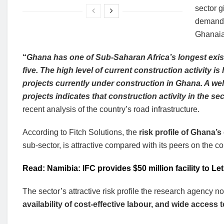
sector g
demand 
Ghanaia
“
Ghana has one of Sub-Saharan Africa’s longest exis
five. The high level of current construction activity i
projects currently under construction in Ghana. A we
projects indicates that construction activity in the se
recent analysis of the country’s road infrastructure.
According to Fitch Solutions, the
risk profile of Ghana’
sub-sector, is attractive compared with its peers on the co
Read: Namibia: IFC provides $50 million facility to L
The sector’s attractive risk profile the research agency n
availability of cost-effective labour, and wide acces