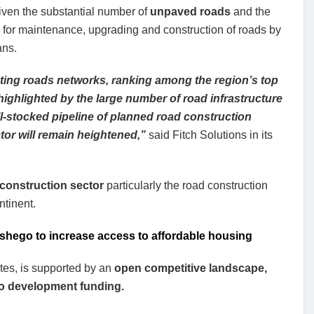
iven the substantial number of
unpaved roads
and the
for maintenance, upgrading and construction of roads by
ns.
ting roads networks, ranking among the region’s top
s highlighted by the large number of road infrastructure
ll-stocked pipeline of planned road construction
ctor will remain heightened,”
said Fitch Solutions in its
s construction sector
particularly the road construction
ntinent.
etshego to increase access to affordable housing
otes, is supported by an
open competitive landscape,
s to development funding.