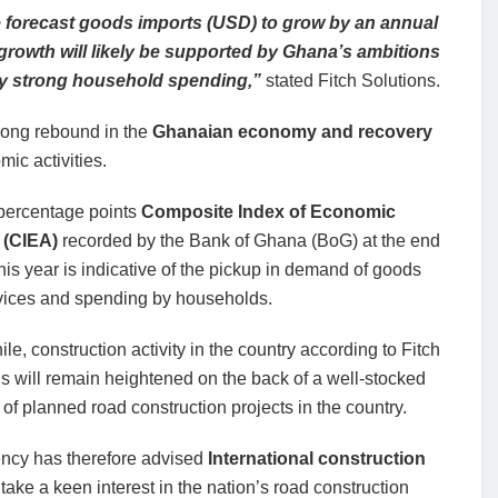
we forecast goods imports (USD) to grow by an annual
growth will likely be supported by Ghana’s ambitions
by strong household spending,”
stated Fitch Solutions.
trong rebound in the
Ghanaian economy and recovery
ic activities.
percentage points
Composite Index of Economic
y (CIEA)
recorded by the Bank of Ghana (BoG) at the end
his year is indicative of the pickup in demand of goods
vices and spending by households.
e, construction activity in the country according to Fitch
s will remain heightened on the back of a well-stocked
 of planned road construction projects in the country.
ncy has therefore advised
International construction
 take a keen interest in the nation’s road construction