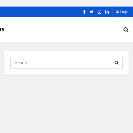
Login
TV