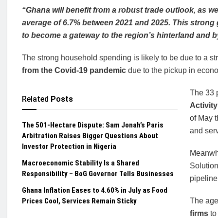
“Ghana will benefit from a robust trade outlook, as 
average of 6.7% between 2021 and 2025. This strong 
to become a gateway to the region’s hinterland and 
The strong household spending is likely to be due to a s
from the Covid-19 pandemic
due to the pickup in econom
The 33 
Related
Posts
Activit
of May t
The 501-Hectare Dispute: Sam Jonah’s Paris
and ser
Arbitration Raises Bigger Questions About
Investor Protection in Nigeria
Meanwhil
Macroeconomic Stability Is a Shared
Solution
Responsibility – BoG Governor Tells Businesses
pipeline
Ghana Inflation Eases to 4.60% in July as Food
Prices Cool, Services Remain Sticky
The age
firms
to