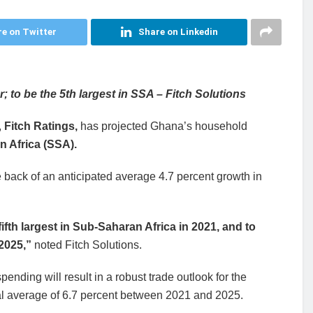
e on Twitter
Share on Linkedin
to be the 5th largest in SSA – Fitch Solutions
,
Fitch Ratings,
has projected Ghana’s household
n Africa (SSA).
e back of an anticipated average 4.7 percent growth in
fth largest in Sub-Saharan Africa in 2021, and to
 2025,”
noted Fitch Solutions.
nding will result in a robust trade outlook for the
ual average of 6.7 percent between 2021 and 2025.