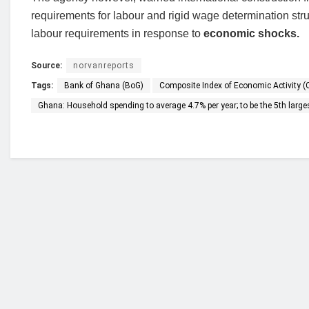
requirements for labour and rigid wage determination structu
labour requirements in response to
economic shocks.
Source:
norvanreports
Tags:
Bank of Ghana (BoG)
Composite Index of Economic Activity (
Ghana: Household spending to average 4.7% per year; to be the 5th larges
Who we are?
NorvanReports is a unique data, business, and 