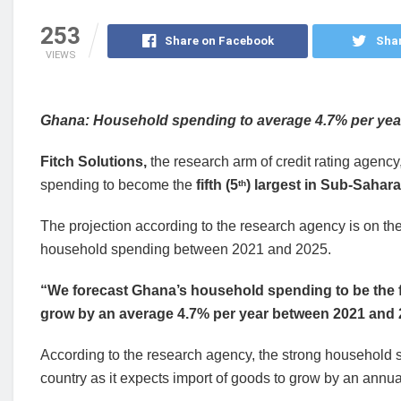
253
Share on Facebook
Shar
VIEWS
Ghana: Household spending to average 4.7% per year; 
Fitch Solutions,
the
research arm of credit rating agency
spending to become the
fifth (5
) largest in Sub-Sahara
th
The projection according to the research agency is on th
household spending between 2021 and 2025.
“We forecast Ghana’s household spending to be the fi
grow by an average 4.7% per year between 2021 and
According to the research agency, the strong household spe
country as it expects import of goods to grow by an ann