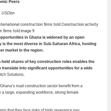
omic Peers
e, USDbn
opportunities in Ghana is widened by an open
 is the most diverse in Sub-Saharan Africa, hosting
her market in the region.
held shares of key construction roles enables the
translate into significant opportunities for a wide
tch Solutions.
n Ghana’s road construction sector benefit from a
y a large, expanding workforce, strong female
rms that they face risks of high severance pay