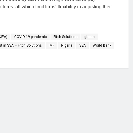
res, all which limit firms’ flexibility in adjusting their
CIEA)
COVID-19 pandemic
Fitch Solutions
ghana
t in SSA – Fitch Solutions
IMF
Nigeria
SSA
World Bank
financial portal aimed at providing accurate, impartial reporting of busine