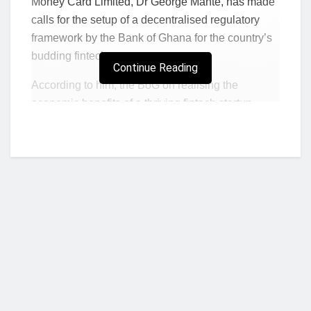
Money Card Limited, Dr George Mante, has made
calls for the setup of a decentralised regulatory
framework by the Bank of Ghana for the country’s
budding fintech ecosystem.
Continue Reading
According to him, the BoG on realising the
economic benefits of a thriving fintech startup
ecosystem should be keen on seeing many more
start-ups enter the market.
Adding that the BoG should decrease the
requirements for entry of fintech start-ups as well
as standard payments service providers into the
fintech ecosystem.
He makes these arguments and proffers some
recommendations in the write-up below.
Who we are?
Read: GT Bank records GHS 315m profit;