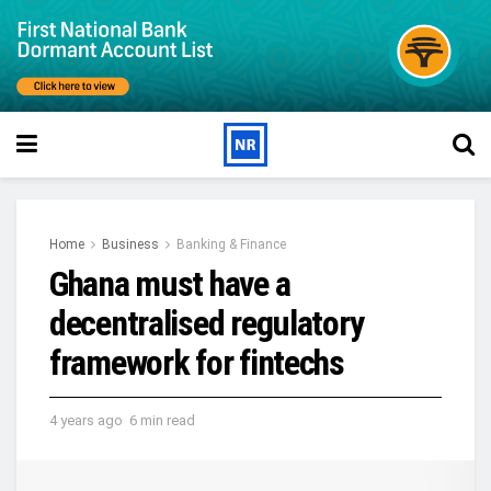
Home
Business
Banking & Finance
Ghana must have a
decentralised regulatory
framework for fintechs
4 years ago
6 min read