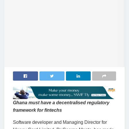
Ghana must have a decentralised regulatory
framework for fintech
s
Software developer and Managing Director for