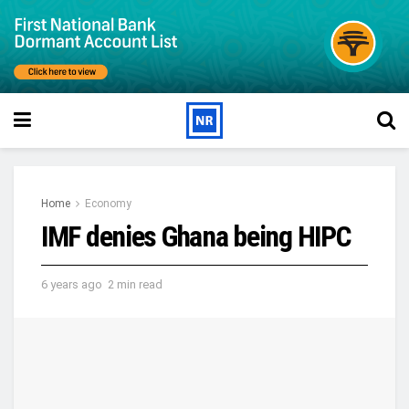
Home
Economy
IMF denies Ghana being HIPC
6 years ago
2 min read