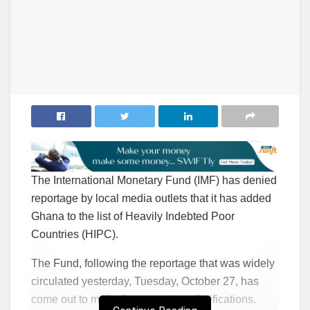
The International Monetary Fund (IMF) has denied
reportage by local media outlets that it has added
Ghana to the list of Heavily Indebted Poor
Countries (HIPC).
The Fund, following the reportage that was widely
circulated yesterday, Tuesday, October 27, has
come out to make the necessary clarifications.