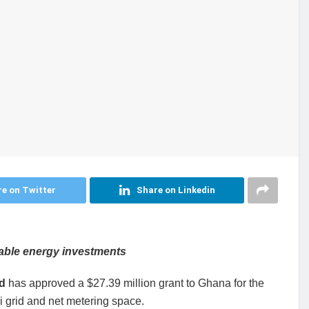
e on Twitter
Share on Linkedin
wable energy investments
d
has approved a $27.39 million grant to Ghana for the
i grid and net metering space.