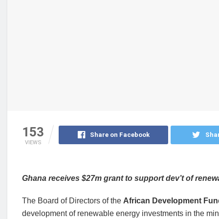
153
Share on Facebook
Shar
VIEWS
Ghana receives $27m grant to support dev’t of rene
The Board of Directors of the
African Development Fun
development of renewable energy investments in the min