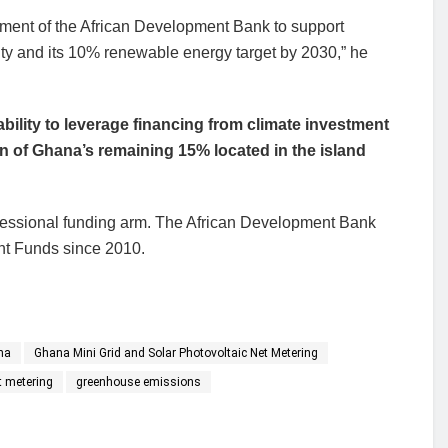
mitment of the African Development Bank to support
city and its 10% renewable energy target by 2030,” he
bility to leverage financing from climate investment
on of Ghana’s remaining 15% located in the island
essional funding arm. The African Development Bank
nt Funds since 2010.
na
Ghana Mini Grid and Solar Photovoltaic Net Metering
t metering
greenhouse emissions