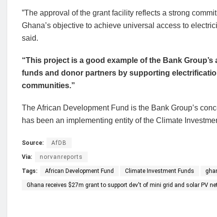
”The approval of the grant facility reflects a strong com
Ghana’s objective to achieve universal access to electri
said.
“This project is a good example of the Bank Group’s a
funds and donor partners by supporting electrificati
communities.”
The African Development Fund is the Bank Group’s conc
has been an implementing entity of the Climate Investme
Source:
AfDB
Via:
norvanreports
Tags:
African Development Fund
Climate Investment Funds
gha
Ghana receives $27m grant to support dev't of mini grid and solar PV ne