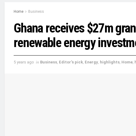
Home
Business
Ghana receives $27m grant 
renewable energy investm
5 years ago
in
Business
,
Editor's pick
,
Energy
,
highlights
,
Home
,