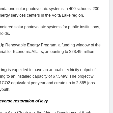
tandalone solar photovoltaic systems in 400 schools, 200
nergy services centers in the Volta Lake region.
metered solar photovoltaic systems for public institutions,
holds.
g Up Renewable Energy Program, a funding window of the
iat for Economic Affairs, amounting to $28.49 million
ring
is expected to have an annual electricity output of
 to an installed capacity of 67.5MW. The project will
of CO2 equivalent per year and create up to 2,865 jobs
youth.
verse restoration of levy
aure Akin-Olugbade, the African Development Bank