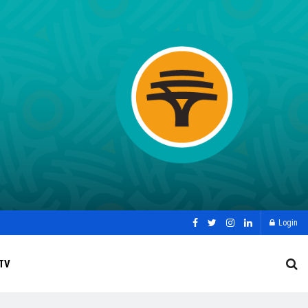
Login
TV