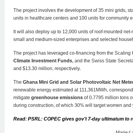
The project involves the development of 35 mini grids, s
units in healthcare centers and 100 units for community e
It will also deploy up to 12,000 units of roof-mounted net-
small and medium-sized enterprises and selected house
The project has leveraged co-financing from the Scalin
Climate Investment Funds,
and the Swiss State Secretar
and $13.30 million, respectively.
The
Ghana Mini Grid and Solar Photovoltaic Net Mete
renewable energy estimated at 111,361MWh, corresponding
mitigate
greenhouse emissions
of 0.7795 million tons 
during construction, of which 30% will target women and 
Read: PSRL: COPEC gives gov’t 7-day ultimatum to re
Marie-L