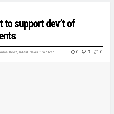
to support dev’t of
ents
0
0
0
home-news
,
latest News
2 min read