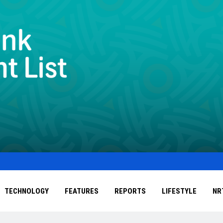
TECHNOLOGY
FEATURES
REPORTS
LIFESTYLE
NR