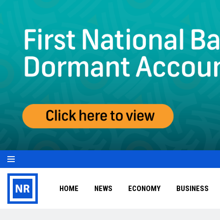
HOME
NEWS
ECONOMY
BUSINESS