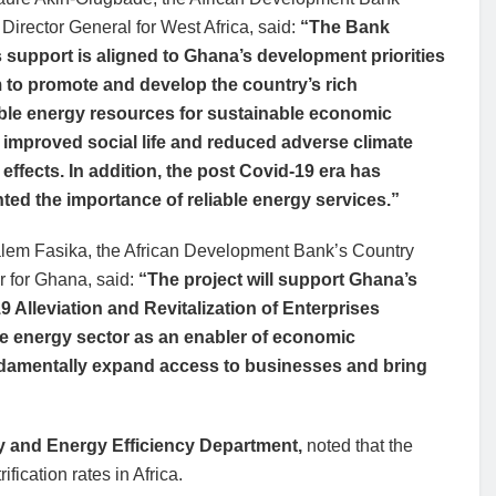
Director General for West Africa, said:
“The Bank
 support is aligned to Ghana’s development priorities
m to promote and develop the country’s rich
le energy resources for sustainable economic
 improved social life and reduced adverse climate
effects. In addition, the post Covid-19 era has
hted the importance of reliable energy services.”
lem Fasika, the African Development Bank’s Country
 for Ghana, said:
“The project will support Ghana’s
9 Alleviation and Revitalization of Enterprises
e energy sector as an enabler of economic
fundamentally expand access to businesses and bring
 and Energy Efficiency Department,
noted that the
fication rates in Africa.