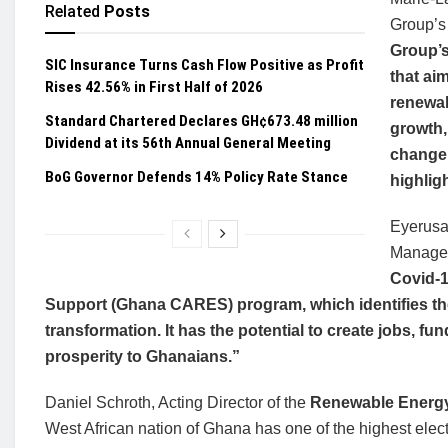
Related
Posts
Group’s 
Group’s
SIC Insurance Turns Cash Flow Positive as Profit
that ai
Rises 42.56% in First Half of 2026
renewab
Standard Chartered Declares GH¢673.48 million
growth,
Dividend at its 56th Annual General Meeting
change 
BoG Governor Defends 14% Policy Rate Stance
highlig
Eyerusa
Manager
Covid-1
Support (Ghana CARES) program, which identifies th
transformation. It has the potential to create jobs, 
prosperity to Ghanaians.”
Daniel Schroth, Acting Director of the
Renewable Energy
West African nation of Ghana has one of the highest electri