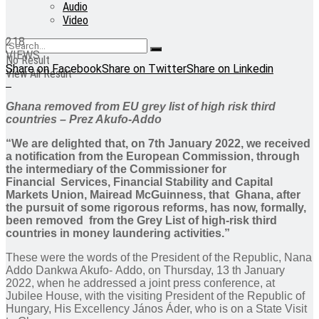
Audio
Video
218
VIEWS
No Result
Share on Facebook
Share on Twitter
Share on Linkedin
View All Result
Ghana removed from EU grey list of high risk third
countries – Prez Akufo-Addo
“We are delighted that, on 7th January 2022, we received
a notification from the European Commission, through
the intermediary of the Commissioner for
Financial Services, Financial Stability and Capital
Markets Union, Mairead McGuinness, that Ghana, after
the pursuit of some rigorous reforms, has now, formally,
been removed from the Grey List of high-risk third
countries in money laundering activities.”
These were the words of the President of the Republic, Nana
Addo Dankwa Akufo- Addo, on Thursday, 13 th January
2022, when he addressed a joint press conference, at
Jubilee House, with the visiting President of the Republic of
Hungary, His Excellency János Áder, who is on a State Visit