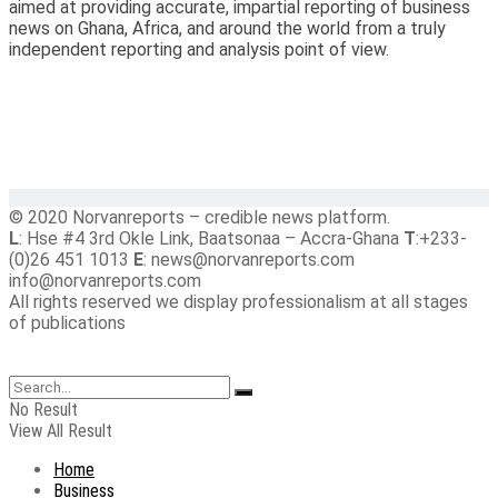
aimed at providing accurate, impartial reporting of business
news on Ghana, Africa, and around the world from a truly
independent reporting and analysis point of view.
© 2020 Norvanreports – credible news platform.
L
: Hse #4 3rd Okle Link, Baatsonaa – Accra-Ghana
T
:+233-
(0)26 451 1013
E
: news@norvanreports.com
info@norvanreports.com
All rights reserved we display professionalism at all stages
of publications
No Result
View All Result
Home
Business