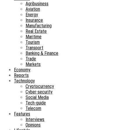
Agribusiness
Aviation
Energy
Insurance
Manufacturing
Real Estate
Maritime
Tourism
Transport
Banking & Finance
Trade
Markets
Economy
Reports
Technology
Cryptocurrency
Cyber-security
Social Media
Tech-guide
Telecom
Features
Interviews
Opinions