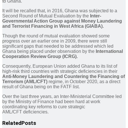
to Ghana.
It will be recalled that, in 2016, Ghana was subjected to a
Second Round of Mutual Evaluation by the
Inter-
Governmental Action Group against Money Laundering
and Terrorist Financing in West Africa (GIABA).
Though the round of mutual evaluation showed some
progress over an earlier one in 2009, there were still
significant gaps that needed to be addressed which led
Ghana being placed under observation by the
International
Cooperation Review Group (ICRG).
Consequently, European Union added Ghana to its list of
high-risk third countries with strategic deficiencies in their
Anti-Money Laundering and Countering the Financing of
Terrorism (AML/CFT)
regime, in October 2020, as a direct
result of Ghana being on the FATF list.
Over the last three years, an Inter-Ministerial Committee led
by the Ministry of Finance had been hard at work
coordinating key reforms to cure strategic
AML/CFT deficiencies.
Related
Posts