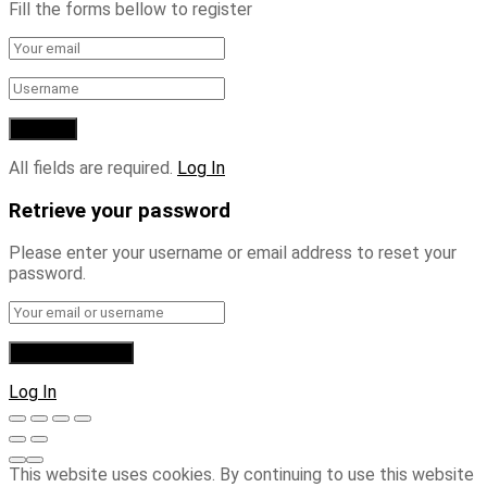
Fill the forms bellow to register
All fields are required.
Log In
Retrieve your password
Please enter your username or email address to reset your
password.
Log In
This website uses cookies. By continuing to use this website