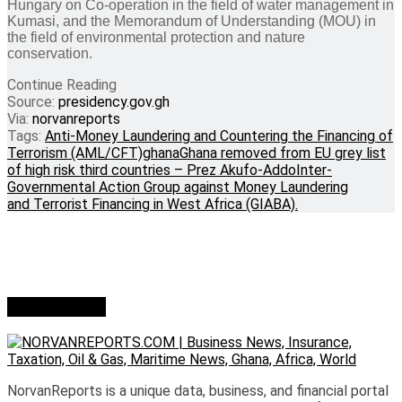
Hungary on Co-operation in the field of water management in
Kumasi, and the Memorandum of Understanding (MOU) in
the field of environmental protection and nature
conservation.
Continue Reading
Source:
presidency.gov.gh
Via:
norvanreports
Tags:
Anti-Money Laundering and Countering the Financing of
Terrorism (AML/CFT)
ghana
Ghana removed from EU grey list
of high risk third countries – Prez Akufo-Addo
Inter-
Governmental Action Group against Money Laundering
and Terrorist Financing in West Africa (GIABA).
Who we are?
NorvanReports is a unique data, business, and financial portal