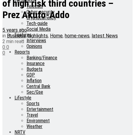
Technology
of high risk third countries –
Telecom
Cyber-security
Prez Akufo-Addo
Cryptocurrency
Tech-guide
Social Media
5 years ago
Features
in
Business
,
highlights
,
Home
,
home-news
,
latest News
Interviews
2 min read
Opinions
0
0
Reports
0
Banking/Finance
Insurance
Budgets
GDP
Inflation
Central Bank
Sec/Gse
Lifestyle
Sports
Entertainment
Travel
Environment
Weather
NRTV