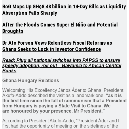
BoG Mops Up GH¢8.48 billion in 14-Day Bills as Liquidity
Absorption Falls Sharply
After the Floods Comes Super El Niño and Potential
Droughts
Dr Ato Forson Vows Relentless Fiscal Reforms as
Ghana Seeks to Lock in Investor Confidence
Read: Plug all national switches into PAPSS to ensure
speedy adoption, roll-out – Bawumia to African Central
Banks
Ghana-Hungary Relations
Welcoming His Excellency János Áder to Ghana, President
Akufo-Addo described the visit as a landmark one,
“as it is
the first time since the fall of communism that a President
from Hungary is paying a State Visit to Ghana. We
are honoured by your presence, Mr President.”
According to President Akufo-Addo, “President Áder and I
first had the opportunity of meeting on the sidelines of the