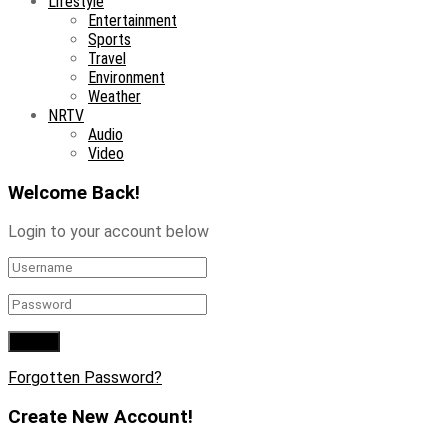
Lifestyle
Entertainment
Sports
Travel
Environment
Weather
NRTV
Audio
Video
Welcome Back!
Login to your account below
Forgotten Password?
Create New Account!