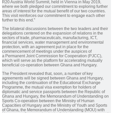
R20 Austria World Summit, held in Vienna in May 2019,
where we both pledged our commitment to exploring further
areas of interest for the mutual benefit of our two countries.
This visit reinforces our commitment to engage each other
further to this end.”
The bilateral discussions between the two leaders and their
delegations centered on the expansion of relations in the
sectors of trade, pharmaceuticals, manufacturing, ICT,
financial services, water management and environmental
protection, with an agreement put in place for the
commencement of meetings under the auspices of
a Permanent Joint Commission for Cooperation (PJCC),
which will serve as the platform for accelerating mutually
beneficial co-operation between Ghana and Hungary.
The President revealed that, soon, a number of key
agreements will be signed between Ghana and Hungary,
including the continuation of the Educational Exchange
Programme, the mutual visa exemption for holders of
diplomatic and service passports between the Republic of
Ghana and Hungary, the Memorandum of Understanding on
Sports Co-operation between the Ministry of Human
Capacities of Hungary and the Ministry of Youth and Sports
of Ghana, the Memorandum of Understanding (MOU) with