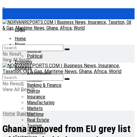
Login
Home
News
General
No Result
Political
View All Result
Economy
Business
Agribusiness
Aviation
No Result
Banking & Finance
View All Result
Energy
Insurance
Manufacturing
Markets
Home
Business
Maritime
Real Estate
Tourism
Ghana removed from EU grey list
Transport