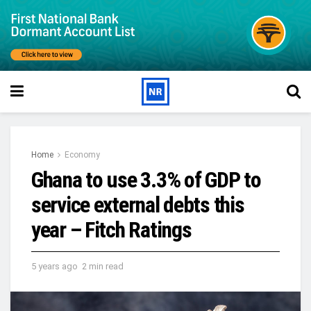
Home
Economy
Ghana to use 3.3% of GDP to
service external debts this
year – Fitch Ratings
5 years ago
2 min read