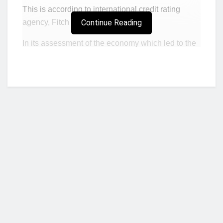
This is according to international credit rating
agency, Fitch Ratings.
Continue Reading
In its assessment of the economy which led to the
downgrading of Ghana from B to B- with a
negative outlook, the rating agency asserts
government will use approximately $2.7 billion
(3.3% of GDP) in
interest and amortization
payments
in 2022.
Assessing the country’s ability to service its
external debts, Fitch Ratings noted that Ghana,
given that it was able to service it’s $3.5 billion
external debt in 2021, will also be to service its
external debt this year.
Who we are?
This, it noted, can be done without going to the
international capital market for loans.