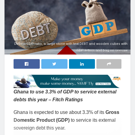
Debt-to-GDP ratio, a large stone with text DEBT and wooden cubes with
GDP letters and bag on seesaw
Ghana to use 3.3% of GDP to service external
debts this year – Fitch Ratings
Ghana is expected to use about 3.3% of its
Gross
Domestic Product (GDP)
to service its external
sovereign debt this year.