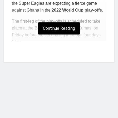
the Super Eagles are expecting a fierce game
against Ghana in the
2022 World Cup play-offs
.
The first-leg of the play-offs is scheduled to take
place at the
Baba Yara Stadium
Continue Reading
in Kumasi on
Friday before the second leg in Abuja, four days
later.
Ties between the Black Stars of Ghana and the
Super Eagles of Nigeria have always turned out to
favor the Stars but despite this fact, Musa is
confident the Super Eagles can record a victory
and qualify for Qatar later this year, stating that this
is the only way they can make Nigerians proud
after failing to impress at the AFCON.
Read: Ghana-Nigeria Clash: Our expectation is
to win, says Sports Minister Mustapha Ussif
Who we are?