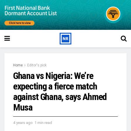
Home
Editor's pick
Ghana vs Nigeria: We’re
expecting a fierce match
against Ghana, says Ahmed
Musa
4 years ago
1 min read