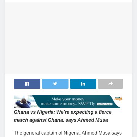
Ghana vs Nigeria: We’re expecting a fierce
match against Ghana, says Ahmed Musa
The general captain of Nigeria, Ahmed Musa says