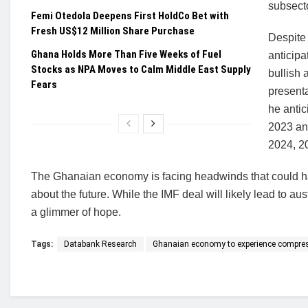
subsecto
Femi Otedola Deepens First HoldCo Bet with
Fresh US$12 Million Share Purchase
Despite 
Ghana Holds More Than Five Weeks of Fuel
anticipa
Stocks as NPA Moves to Calm Middle East Supply
bullish 
Fears
presenta
he anti
2023 and
2024, 20
The Ghanaian economy is facing headwinds that could ha
about the future. While the IMF deal will likely lead to au
a glimmer of hope.
Tags:
Databank Research
Ghanaian economy to experience compre