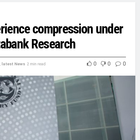
rience compression under
tabank Research
0
0
0
,
latest News
2 min read