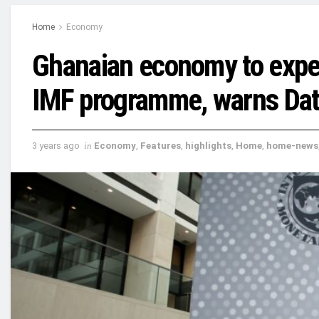
Home
Economy
Ghanaian economy to expe
IMF programme, warns Da
3 years ago
in
Economy
,
Features
,
highlights
,
Home
,
home-news