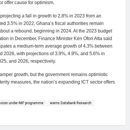
r offer cause for optimism.
projecting a fall in growth to 2.8% in 2023 from an
ted 3.5% in 2022, Ghana’s fiscal authorities remain
about a rebound, beginning in 2024. At the 2023 budget
tion in December, Finance Minister Ken Ofori Atta said
cipates a medium-term average growth of 4.3% between
 2026, with projections of 3.9%, 4.9%, and 5.6% in
25, and 2026, respectively.
mper growth, but the government remains optimistic
sterity measures, the nation’s expanding ICT sector offers
ssion under IMF programme
warns Databank Research