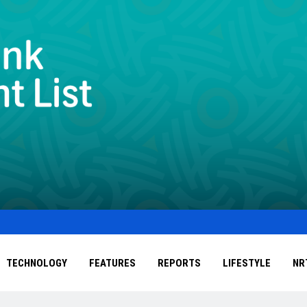
TECHNOLOGY
FEATURES
REPORTS
LIFESTYLE
NR