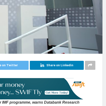
e on Twitter
Share on Linkedin
r IMF programme, warns Databank Research