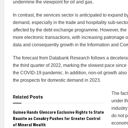
undermine the viewpoint for oil and gas.
In contrast, the services sector is anticipated to expand 
demand, especially in the trade and hospitality sub-sectors
affected by the debt exchange programme. However, the r
more electronic transactions, with increasing patronage of
data and consequently growth in the Information and Co
The forecast from Databank Research follows a decelerat
the third quarter of 2022, marking the slowest pace since 
the COVID-19 pandemic. In addition, non-oil growth also 
the prospects for domestic demand in 2023.
The fact
Related
Posts
under t
industry
Guinea Hands Glencore Exclusive Rights to State
do not p
Bauxite as Conakry Pushes for Greater Control
economy
of Mineral Wealth