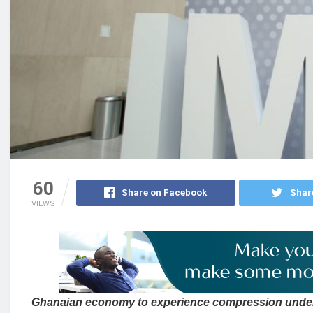
60
Share on Facebook
Shar
VIEWS
Ghanaian economy to experience compression unde