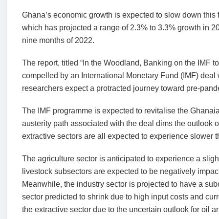
Ghana’s economic growth is expected to slow down this f
which has projected a range of 2.3% to 3.3% growth in 202
nine months of 2022.
The report, titled “In the Woodland, Banking on the IMF t
compelled by an International Monetary Fund (IMF) deal 
researchers expect a protracted journey toward pre-pand
The IMF programme is expected to revitalise the Ghanaian
austerity path associated with the deal dims the outlook 
extractive sectors are all expected to experience slower 
The agriculture sector is anticipated to experience a slig
livestock subsectors are expected to be negatively impact
Meanwhile, the industry sector is projected to have a su
sector predicted to shrink due to high input costs and cu
the extractive sector due to the uncertain outlook for oil 