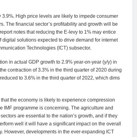
by 3.9%. High price levels are likely to impede consumer
. The financial sector’s profitability and growth will be
eport notes that reducing the E-levy to 1% may entice
 digital solutions expected to drive demand for internet
mmunication Technologies (ICT) subsector.
ion in actual GDP growth to 2.9% year-on-year (y/y) in
the contraction of 3.3% in the third quarter of 2020 during
reduced to 3.6% in the third quarter of 2022, which dims
 that the economy is likely to experience compression
he IMF programme is concerning. The agriculture and
 sectors are essential to the nation’s growth, and if they
erform well it will have a significant impact on the overall
. However, developments in the ever-expanding ICT