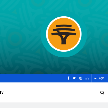
Login
TV