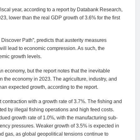
iscal year, according to a report by Databank Research,
3, lower than the real GDP growth of 3.6% for the first
o Discover Path”, predicts that austerity measures
will lead to economic compression. As such, the
emic growth levels.
 economy, but the report notes that the inevitable
on the economy in 2023. The agriculture, industry, and
than expected growth, according to the report.
ht contraction with a growth rate of 3.7%. The fishing and
ed by illegal fishing operations and high feed costs.
bdued growth rate of 1.0%, with the manufacturing sub-
rrency pressures. Weaker growth of 3.5% is expected in
and gas, as global geopolitical tensions continue to