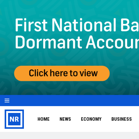
HOME
NEWS
ECONOMY
BUSINESS