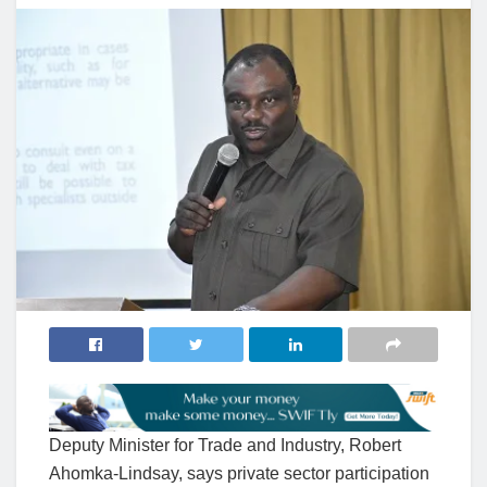
Deputy Minister for Trade and Industry, Robert
Ahomka-Lindsay, says private sector participation