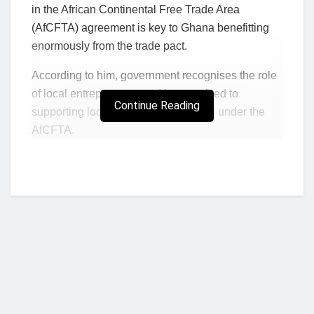
in the African Continental Free Trade Area
(AfCFTA) agreement is key to Ghana benefitting
enormously from the trade pact.
According to him, government recognises the role
of local entrepreneurs and is committed to
Continue Reading
supporting local businesses succeed under the
AfCFTA.
T
he Minister, who was addressing a regional
stakeholders conference in Ho on the trade
agreement, said the continental free trade area
held prospects for the business community.
“Entrepreneurs must all be commended. It is not
easy to set up and sustain a business throughout
the years. It is a journey that needs the strength of
character and focus,” he said.