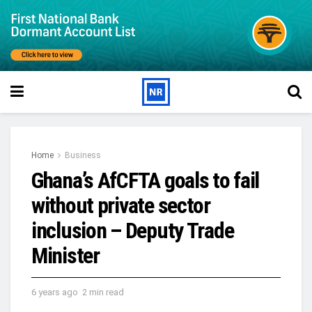
Home
Business
Ghana’s AfCFTA goals to fail
without private sector
inclusion – Deputy Trade
Minister
6 years ago
2 min read