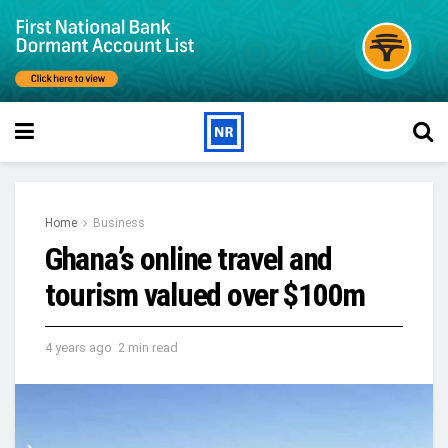
Home
Business
Ghana’s online travel and
tourism valued over $100m
4 years ago
2 min read