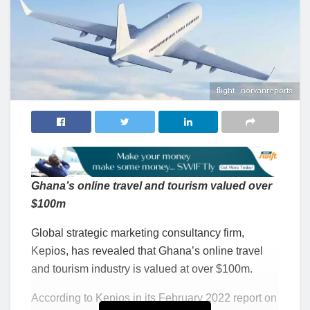
flight - norvanreports
Ghana’s online travel and tourism valued over
$100m
Global strategic marketing consultancy firm,
Kepios, has revealed that Ghana’s online travel
and tourism industry is valued at over $100m.
According to Kepios in its February 2022 report on