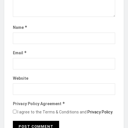
*
Name
*
Email
The project, developed in collaboration with the
Ministry of Trade, Agribusiness, and Industry, and
the Ghana Export Promotion Authority (GEPA),
Website
seeks to
address the challenge of unequitable
distribution of investment across Ghana, with 80%
concentrated in the Greater Accra Region.
*
Privacy Policy Agreement
At the event, Mr. Madjie stressed that the project
I agree to the Terms & Conditions and
Privacy Policy
.
will spotlight untapped opportunities in all 261
districts of Ghana, thereby attracting needed