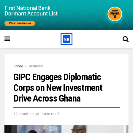
Home
Business
GIPC Engages Diplomatic
Corps on New Investment
Drive Across Ghana
12 months ago
1 min read