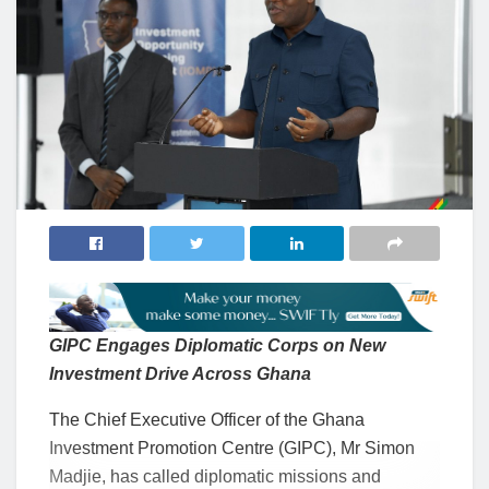
GIPC Engages Diplomatic Corps on New
Investment Drive Across Ghana
The Chief Executive Officer of the Ghana
Investment Promotion Centre (GIPC), Mr Simon
Madjie, has called diplomatic missions and