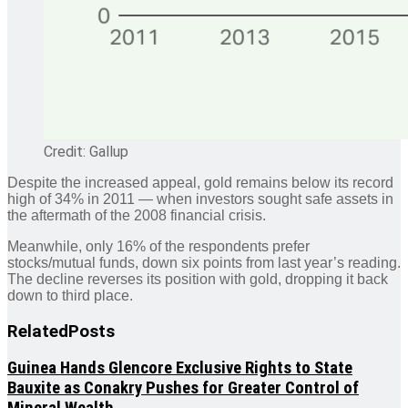
Credit: Gallup
Despite the increased appeal, gold remains below its record
high of 34% in 2011 — when investors sought safe assets in
the aftermath of the 2008 financial crisis.
Meanwhile, only 16% of the respondents prefer
stocks/mutual funds, down six points from last year’s reading.
The decline reverses its position with gold, dropping it back
down to third place.
Related
Posts
Guinea Hands Glencore Exclusive Rights to State
Bauxite as Conakry Pushes for Greater Control of