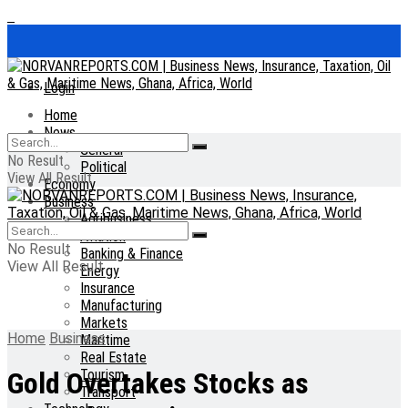
Login
Home
News
General
No Result
Political
View All Result
Economy
Business
Agribusiness
Aviation
No Result
Banking & Finance
View All Result
Energy
Insurance
Manufacturing
Markets
Home
Business
Maritime
Real Estate
Tourism
Gold Overtakes Stocks as
Transport