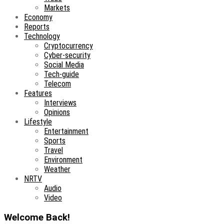
Markets
Economy
Reports
Technology
Cryptocurrency
Cyber-security
Social Media
Tech-guide
Telecom
Features
Interviews
Opinions
Lifestyle
Entertainment
Sports
Travel
Environment
Weather
NRTV
Audio
Video
Welcome Back!