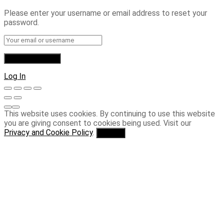
Please enter your username or email address to reset your
password.
Log In
This website uses cookies. By continuing to use this website
you are giving consent to cookies being used. Visit our
Privacy and Cookie Policy
.
I Agree