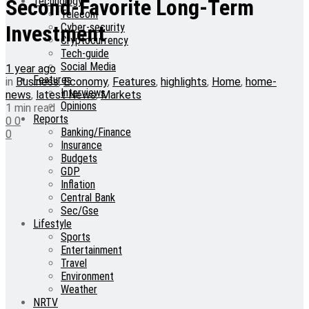
Technology
Second-Favorite Long-Term
Telecom
Cyber-security
Investment
Cryptocurrency
Tech-guide
Social Media
1 year ago
Features
in
Business
,
Economy
,
Features
,
highlights
,
Home
,
home-
Interviews
news
,
latest News
,
Markets
Opinions
1 min read
Reports
0
0
Banking/Finance
0
Insurance
Budgets
GDP
Inflation
Central Bank
Sec/Gse
Lifestyle
Sports
Entertainment
Travel
Environment
Weather
NRTV