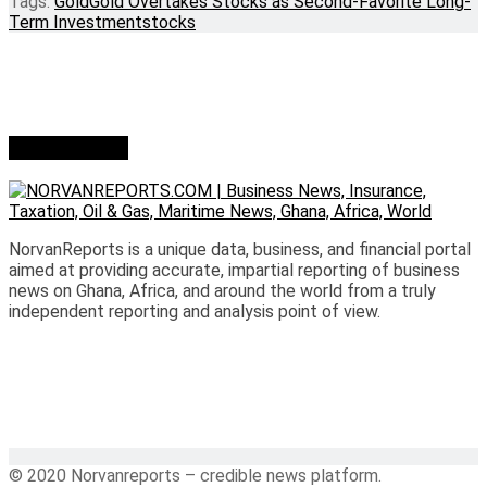
Tags:
Gold
Gold Overtakes Stocks as Second-Favorite Long-
Term Investment
stocks
Who we are?
NorvanReports is a unique data, business, and financial portal
aimed at providing accurate, impartial reporting of business
news on Ghana, Africa, and around the world from a truly
independent reporting and analysis point of view.
© 2020 Norvanreports – credible news platform.