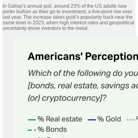
In Gallup’s annual poll, around 23% of the US adults now
prefer bullion as their go-to investment, a five-point rise over
last year. The increase takes gold’s popularity back near the
same level in 2023, when high interest rates and geopolitical
uncertainty drove investors to the metal.