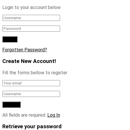
Login to your account below
Forgotten Password?
Create New Account!
Fill the forms bellow to register
All fields are required.
Log In
Retrieve your password