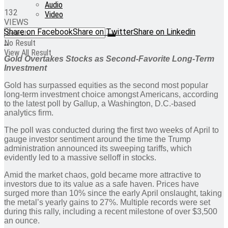
Audio
132
Video
VIEWS
Share on Facebook
Share on Twitter
Share on Linkedin
No Result
View All Result
Gold Overtakes Stocks as Second-Favorite Long-Term
Investment
Gold has surpassed equities as the second most popular
long-term investment choice amongst Americans, according
to the latest poll by Gallup, a Washington, D.C.-based
analytics firm.
The poll was conducted during the first two weeks of April to
gauge investor sentiment around the time the Trump
administration announced its sweeping tariffs, which
evidently led to a massive selloff in stocks.
Amid the market chaos, gold became more attractive to
investors due to its value as a safe haven. Prices have
surged more than 10% since the early April onslaught, taking
the metal’s yearly gains to 27%. Multiple records were set
during this rally, including a recent milestone of over $3,500
an ounce.