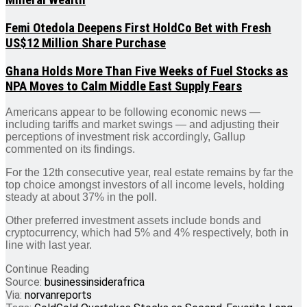
Mineral Wealth
Femi Otedola Deepens First HoldCo Bet with Fresh
US$12 Million Share Purchase
Ghana Holds More Than Five Weeks of Fuel Stocks as
NPA Moves to Calm Middle East Supply Fears
Americans appear to be following economic news —
including tariffs and market swings — and adjusting their
perceptions of investment risk accordingly, Gallup
commented on its findings.
For the 12th consecutive year, real estate remains by far the
top choice amongst investors of all income levels, holding
steady at about 37% in the poll.
Other preferred investment assets include bonds and
cryptocurrency, which had 5% and 4% respectively, both in
line with last year.
Continue Reading
Source:
businessinsiderafrica
Via:
norvanreports