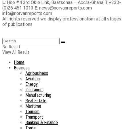
L
: Hse #4 3rd Okle Link, Baatsonaa – Accra-Ghana
T
:+233-
(0)26 451 1013
E
: news@norvanreports.com
info@norvanreports.com
All rights reserved we display professionalism at all stages
of publications
No Result
View All Result
Home
Business
Agribusiness
Aviation
Energy
Insurance
Manufacturing
Real Estate
Maritime
Tourism
Transport
Banking & Finance
Trade