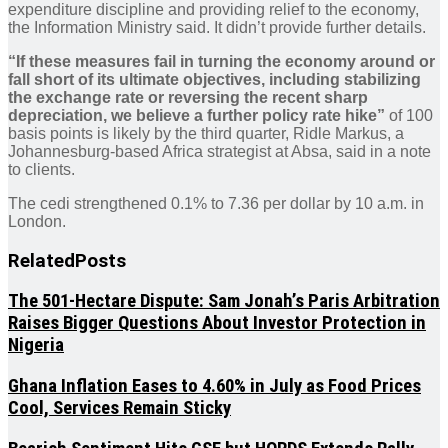
expenditure discipline and providing relief to the economy,
the Information Ministry said. It didn’t provide further details.
“If these measures fail in turning the economy around or
fall short of its ultimate objectives, including stabilizing
the exchange rate or reversing the recent sharp
depreciation, we believe a further policy rate hike”
of 100
basis points is likely by the third quarter, Ridle Markus, a
Johannesburg-based Africa strategist at Absa, said in a note
to clients.
The cedi strengthened 0.1% to 7.36 per dollar by 10 a.m. in
London.
Related
Posts
The 501-Hectare Dispute: Sam Jonah’s Paris Arbitration
Raises Bigger Questions About Investor Protection in
Nigeria
Ghana Inflation Eases to 4.60% in July as Food Prices
Cool, Services Remain Sticky