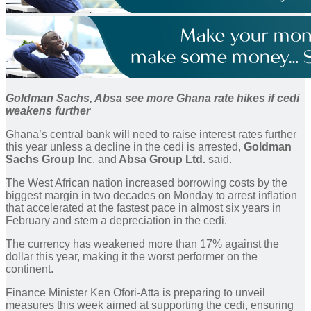
Goldman Sachs, Absa see more Ghana rate hikes if cedi
weakens further
Ghana’s central bank will need to raise interest rates further
this year unless a decline in the cedi is arrested,
Goldman
Sachs Group
Inc. and
Absa Group Ltd.
said.
The West African nation increased borrowing costs by the
biggest margin in two decades on Monday to arrest inflation
that accelerated at the fastest pace in almost six years in
February and stem a depreciation in the cedi.
The currency has weakened more than 17% against the
dollar this year, making it the worst performer on the
continent.
Finance Minister Ken Ofori-Atta is preparing to unveil
measures this week aimed at supporting the cedi, ensuring