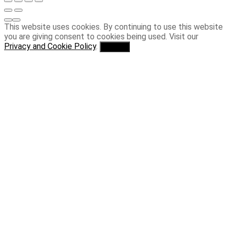
This website uses cookies. By continuing to use this website
you are giving consent to cookies being used. Visit our
Privacy and Cookie Policy
.
I Agree