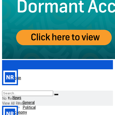
Login
Home
News
No Result
General
View All Result
Political
Economy