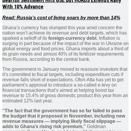
Bearish Sentiment Hits GSE but HORDS Extends Rally
With 10% Advance
Read: Russia’s cost of living soars by more than 14%
Ghana’s currency has slumped this year amid concern the
nation won’t achieve its revenue and debt targets, which has
sparked a selloff of its
foreign-currency debt
. Inflation is
surging in part because of the impact of the war in Ukraine on
global energy and food prices. Ghana imports about a third of
its grain needs and almost 40% of its fertilizer requirements
from Russia, according to the central bank.
The government in January moved to reassure investors that
it’s committed to fiscal targets, including expenditure cuts if
revenue falls short of expectations. Ofori-Atta has yet to get
parliament’s approval to introduce a so-called e-levy on
financial transactions that’s aimed at helping boost tax
revenue to 15.4% of gross domestic product this year from an
estimated 12% last year.
“The fact that the government has so far failed to pass
the budget that it proposed in November, including new
revenue measures — implying likely fiscal slippage —
adds to Ghana’s rising risk premium,”
Goldman