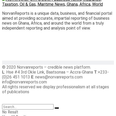
NorvanReports is a unique data, business, and financial portal
aimed at providing accurate, impartial reporting of business
news on Ghana, Africa, and around the world from a truly
independent reporting and analysis point of view.
© 2020 Norvanreports – credible news platform.
L
: Hse #4 3rd Okle Link, Baatsonaa – Accra-Ghana
T
:+233-
(0)26 451 1013
E
: news@norvanreports.com
info@norvanreports.com
All rights reserved we display professionalism at all stages
of publications
No Result