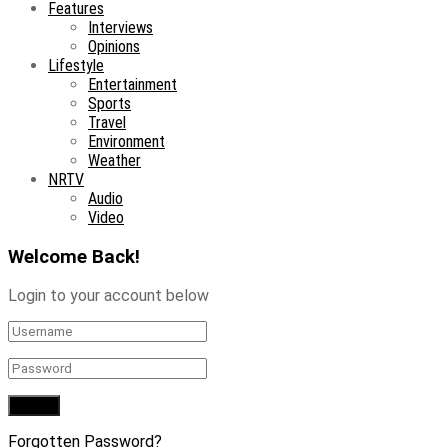
Features
Interviews
Opinions
Lifestyle
Entertainment
Sports
Travel
Environment
Weather
NRTV
Audio
Video
Welcome Back!
Login to your account below
Forgotten Password?