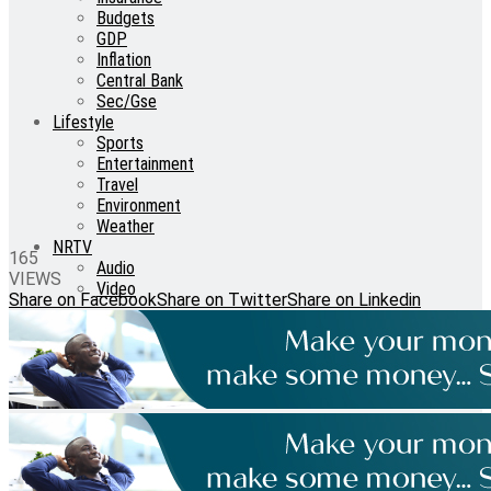
Budgets
GDP
Inflation
Central Bank
Sec/Gse
Lifestyle
Sports
Entertainment
Travel
Environment
Weather
NRTV
165
Audio
VIEWS
Video
Share on Facebook
Share on Twitter
Share on Linkedin
No Result
View All Result