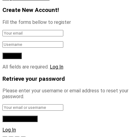
Create New Account!
Fill the forms bellow to register
All fields are required.
Log In
Retrieve your password
Please enter your username or email address to reset your
password.
Log In