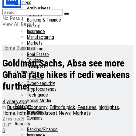
Business
Agribusiness
Aviation
No Result
Banking & Finance
View All Result
Energy
Insurance
Manufacturing
Markets
Home
Business
Maritime
Real Estate
Tourism
Goldman Sachs, Absa see more
Transport
Technology
Ghana rate hikes if cedi weakens
Telecom
Cyber-security
further
Cryptocurrency
Tech-guide
Social Media
4 years ago
Features
in
Business
,
Economy
,
Editor's pick
,
Features
,
highlights
,
Interviews
Home
,
home-news
,
latest News
,
Markets
Opinions
2 min read
Reports
0
0
Banking/Finance
0
Insurance