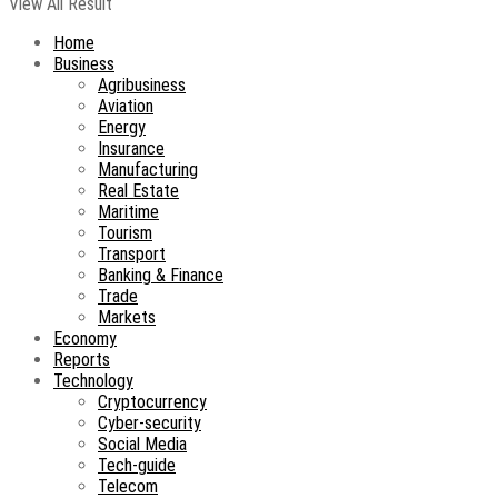
View All Result
Home
Business
Agribusiness
Aviation
Energy
Insurance
Manufacturing
Real Estate
Maritime
Tourism
Transport
Banking & Finance
Trade
Markets
Economy
Reports
Technology
Cryptocurrency
Cyber-security
Social Media
Tech-guide
Telecom