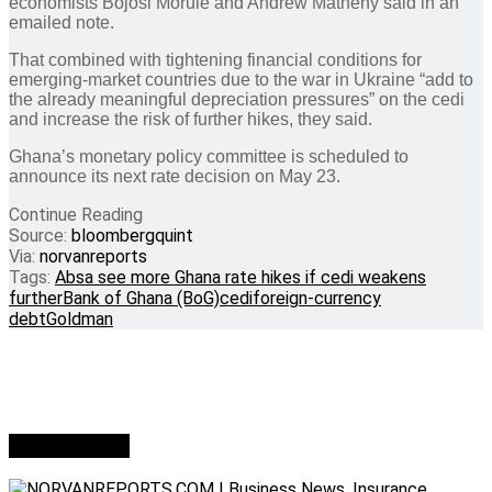
economists Bojosi Morule and Andrew Matheny said in an
emailed note.
That combined with tightening financial conditions for
emerging-market countries due to the war in Ukraine “add to
the already meaningful depreciation pressures” on the cedi
and increase the risk of further hikes, they said.
Ghana’s monetary policy committee is scheduled to
announce its next rate decision on May 23.
Continue Reading
Source:
bloombergquint
Via:
norvanreports
Tags:
Absa see more Ghana rate hikes if cedi weakens
further
Bank of Ghana (BoG)
cedi
foreign-currency
debt
Goldman
Who we are?