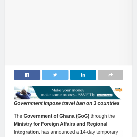
Government impose travel ban on 3 countries
The
Government of Ghana (GoG)
through the
Ministry for Foreign Affairs and Regional
Integration,
has announced a 14-day temporary