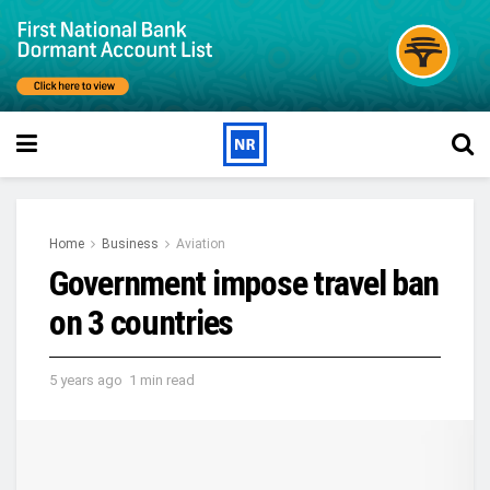
Home
Business
Aviation
Government impose travel ban
on 3 countries
5 years ago
1 min read