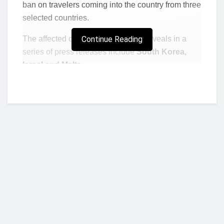
ban on travelers coming into the country from three
selected countries.
The affected countries the Ministry reveals in a
Continue Reading
series of press releases include
South Korea,
Israel and Malta.
The ban according to the Ministry commences on
Monday, December 20, 2021.
Who we are?