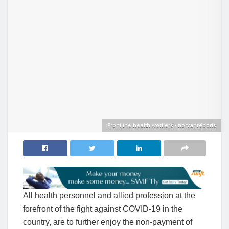
Frontline health workers - norvanreports
All health personnel and allied profession at the
forefront of the fight against COVID-19 in the
country, are to further enjoy the non-payment of