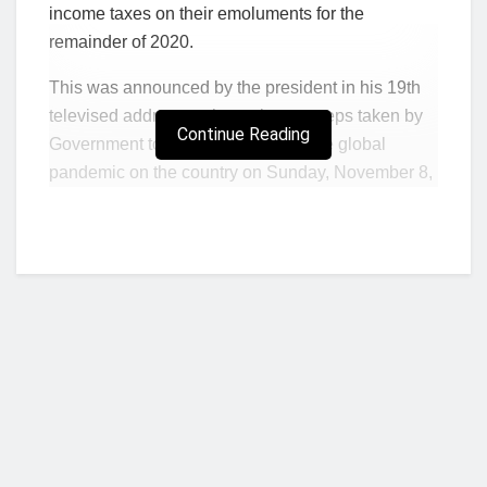
income taxes on their emoluments for the
remainder of 2020.
This was announced by the president in his 19th
televised address to the nation on steps taken by
Continue Reading
Government to stem the impact of the global
pandemic on the country on Sunday, November 8,
2020.
In addition to being exempted from the payments
of income taxes for the remaining 3 months of the
year, frontline health workers will also enjoy a
further 50 per cent additional allowance on their
basic salary for the rest of the year.
Addressing the nation, President Akufo-Addo
asserted that Covid-19 cases recorded in the
country were on the rise with the daily number of
Who we are?