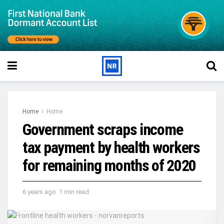
Home
Home
Government scraps income
tax payment by health workers
for remaining months of 2020
6 years ago
1 min read