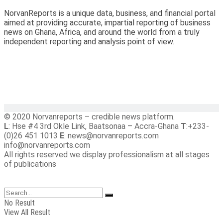
NorvanReports is a unique data, business, and financial portal
aimed at providing accurate, impartial reporting of business
news on Ghana, Africa, and around the world from a truly
independent reporting and analysis point of view.
© 2020 Norvanreports – credible news platform.
L
: Hse #4 3rd Okle Link, Baatsonaa – Accra-Ghana
T
:+233-
(0)26 451 1013
E
: news@norvanreports.com
info@norvanreports.com
All rights reserved we display professionalism at all stages
of publications
No Result
View All Result