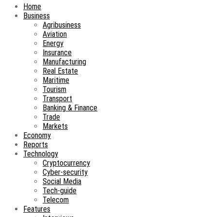
Home
Business
Agribusiness
Aviation
Energy
Insurance
Manufacturing
Real Estate
Maritime
Tourism
Transport
Banking & Finance
Trade
Markets
Economy
Reports
Technology
Cryptocurrency
Cyber-security
Social Media
Tech-guide
Telecom
Features