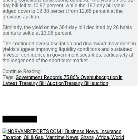
day bill fell to 10.82 percent, while the 182-day bill yield
edged down to 12.38 percent from 12.66 percent at the
previous auction.
Similarly, the yield on the 364-day bill declined by 26 basis
points to settle at 13.06 percent.
The continued oversubscription and downward movement in
yields suggest improving liquidity conditions and sustained
investor confidence in government securities, particularly at
the longer end of the short-term market.
Continue Reading
Tags:
Government Records 75.86% Oversubscription in
Latest Treasury Bill Auction
Treasury Bill auction
Who we are?