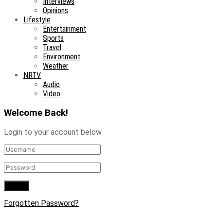
Interviews
Opinions
Lifestyle
Entertainment
Sports
Travel
Environment
Weather
NRTV
Audio
Video
Welcome Back!
Login to your account below
Forgotten Password?