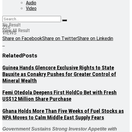
Audio
Video
No Result
226
View All Result
VIEWS
Share on Facebook
Share on Twitter
Share on Linkedin
Related
Posts
Guinea Hands Glencore Exclusive Rights to State
Bauxite as Conakry Pushes for Greater Control of
Mineral Wealth
Femi Otedola Deepens First HoldCo Bet with Fresh
US$12 Million Share Purchase
Ghana Holds More Than Five Weeks of Fuel Stocks as
NPA Moves to Calm Middle East Supply Fears
Government Sustains Strong Investor Appetite with