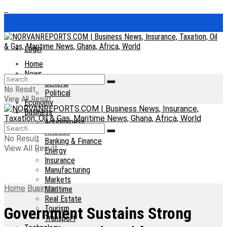
Login
Home
News
General
No Result
Political
View All Result
Economy
Business
Agribusiness
Aviation
No Result
Banking & Finance
View All Result
Energy
Insurance
Manufacturing
Markets
Home
Business
Maritime
Real Estate
Tourism
Government Sustains Strong
Transport