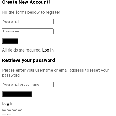
Create New Account!
Fill the forms bellow to register
All fields are required.
Log In
Retrieve your password
Please enter your username or email address to reset your
password.
Log In