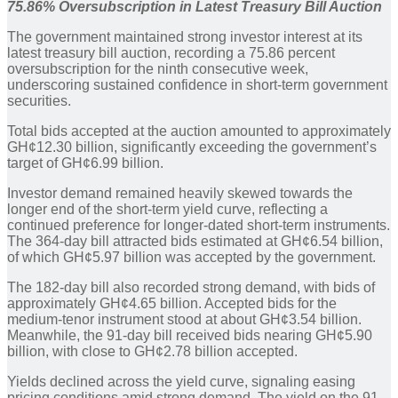
75.86% Oversubscription in Latest Treasury Bill Auction
The government maintained strong investor interest at its
latest treasury bill auction, recording a 75.86 percent
oversubscription for the ninth consecutive week,
underscoring sustained confidence in short-term government
securities.
Total bids accepted at the auction amounted to approximately
GH¢12.30 billion, significantly exceeding the government’s
target of GH¢6.99 billion.
Investor demand remained heavily skewed towards the
longer end of the short-term yield curve, reflecting a
continued preference for longer-dated short-term instruments.
The 364-day bill attracted bids estimated at GH¢6.54 billion,
of which GH¢5.97 billion was accepted by the government.
The 182-day bill also recorded strong demand, with bids of
approximately GH¢4.65 billion. Accepted bids for the
medium-tenor instrument stood at about GH¢3.54 billion.
Meanwhile, the 91-day bill received bids nearing GH¢5.90
billion, with close to GH¢2.78 billion accepted.
Yields declined across the yield curve, signaling easing
pricing conditions amid strong demand. The yield on the 91-