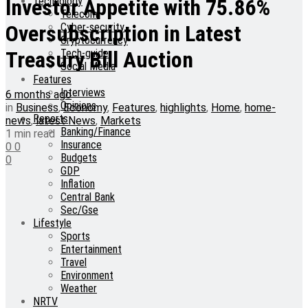
Technology
Investor Appetite with 75.86%
Telecom
Cyber-security
Oversubscription in Latest
Cryptocurrency
Tech-guide
Treasury Bill Auction
Social Media
Features
Interviews
6 months ago
Opinions
in
Business
,
Economy
,
Features
,
highlights
,
Home
,
home-
Reports
news
,
latest News
,
Markets
Banking/Finance
1 min read
Insurance
0
0
Budgets
0
GDP
Inflation
Central Bank
Sec/Gse
Lifestyle
Sports
Entertainment
Travel
Environment
Weather
NRTV