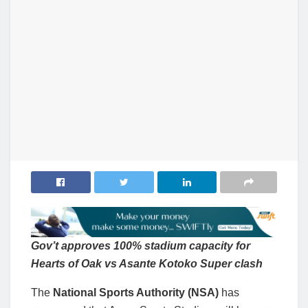
Gov’t approves 100% stadium capacity for
Hearts of Oak vs Asante Kotoko Super clash
The
National Sports Authority (NSA)
has