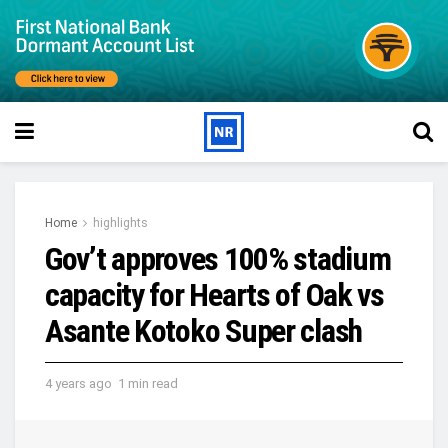
Home
highlights
Gov’t approves 100% stadium
capacity for Hearts of Oak vs
Asante Kotoko Super clash
4 years ago
1 min read