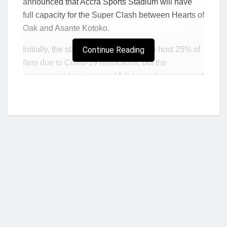
announced that Accra Sports Stadium will have
full capacity for the Super Clash between Hearts of
Oak and Asante Kotoko.
Initially, the stadium was supposed to host 25% of
Continue Reading
fans due to Covid-19 restrictions, but the
government has approved full capacity per request
of the NSA.
“Per consultation of Governing Board of the
Authority with the Ghana Health Service/Covid-
19 Taskforce, I have been directed to officially
inform you that as clubs receive clearance to
play full capacity at the Accra Sports Stadium
during the match between the Accra Sports
Stadium and Kumasi Asante Kotoko on
Sunday 20th February 2022.
Who we are?
“All attendees must strictly wear facemasks