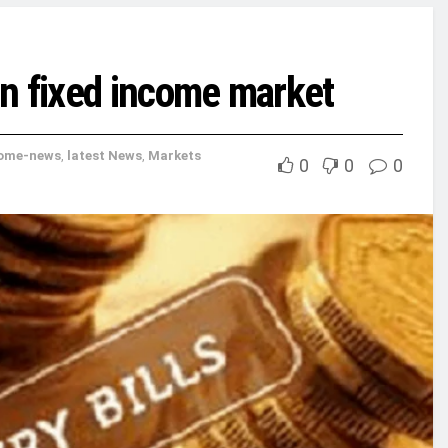
n fixed income market
ome-news
,
latest News
,
Markets
0
0
0