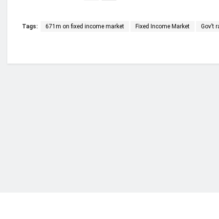
Tags:
671m on fixed income market
Fixed Income Market
Gov’t 
Who we are?
NorvanReports is a unique data, business, and 
from a truly independent reporting and analysis