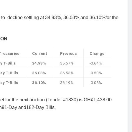
 to
decline settling at 34.93%, 36.03%,and 36.10%for the
ION
reasuries
Current
Previous
Change
y T-Bills
34.93%
35.57%
-0.64%
ay T-Bills
36.03%
36.53%
-0.50%
ay T-Bills
36.10%
36.19%
-0.08%
get for the next auction (Tender #1830) is GH¢1,438.00
 in91-Day and182-Day Bills.