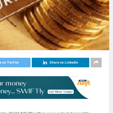
e on Twitter
Share on Linkedin