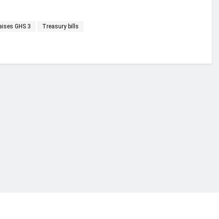
raises GHS 3
Treasury bills
financial portal aimed at providing accurate, impartial reporting of busine
 point of view.