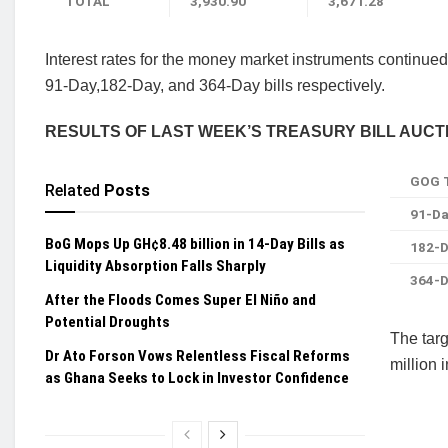
TOTAL
3,930.90
3,671.28
Interest rates for the money market instruments continued
91-Day,182-Day,
and 364-Day bills respectively.
RESULTS OF LAST WEEK’S TREASURY BILL AUCT
GOG T
Related
Posts
91-Da
BoG Mops Up GH¢8.48 billion in 14-Day Bills as
182-D
Liquidity Absorption Falls Sharply
364-D
After the Floods Comes Super El Niño and
Potential Droughts
T
he tar
Dr Ato Forson Vows Relentless Fiscal Reforms
million
as Ghana Seeks to Lock in Investor Confidence