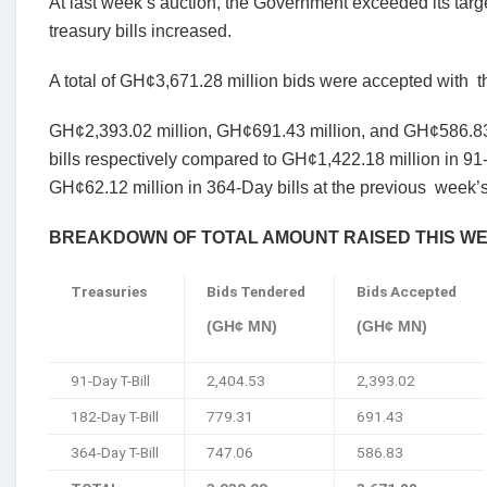
At last week’s auction, the Government exceeded its targ
treasury bills
increased.
A total of GH¢3,671.28 million bids were accepted with
t
GH¢2,393.02 million, GH¢691.43 million, and GH¢586.83
bills respectively
compared to GH¢1,422.18 million in 91-
GH¢62.12 million in 364-Day bills at the previous
week’s
BREAKDOWN OF TOTAL AMOUNT RAISED THIS W
Treasuries
Bids Tendered
Bids Accepted
(GH¢ MN)
(GH¢ MN)
91-Day T-Bill
2,404.53
2,393.02
182-Day T-Bill
779.31
691.43
364-Day T-Bill
747.06
586.83