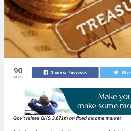
90
Share on Facebook
Shar
VIEWS
Gov’t raises GHS 3,671m on fixed income market