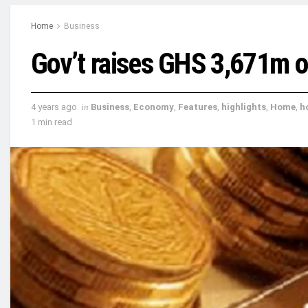
Home
Business
Gov’t raises GHS 3,671m o
4 years ago
in
Business
,
Economy
,
Features
,
highlights
,
Home
,
h
1 min read