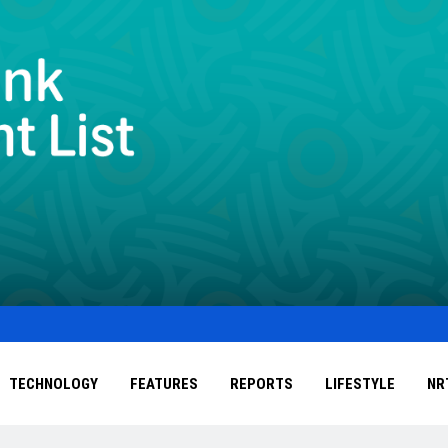
TECHNOLOGY
FEATURES
REPORTS
LIFESTYLE
NR