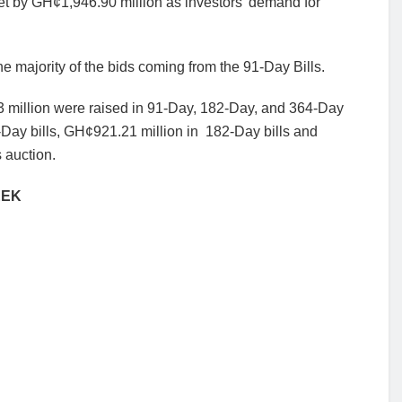
et by
GH¢1,946.90 million as investors’ demand for
he majority of the bids coming from the 91-Day Bills.
 million
were raised in 91-Day, 182-Day, and 364-Day
Day bills, GH¢921.21 million in
182-Day bills and
 auction.
EEK