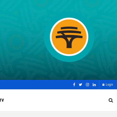
Login
TV