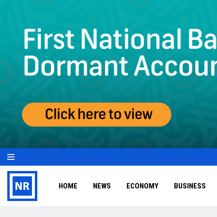
HOME
NEWS
ECONOMY
BUSINESS