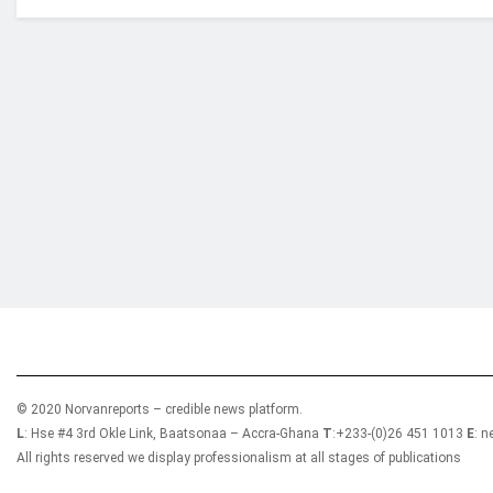
Who we are?
NorvanReports is a unique data, business, and 
from a truly independent reporting and analysis
© 2020 Norvanreports – credible news platform.
L
: Hse #4 3rd Okle Link, Baatsonaa – Accra-Ghana
T
:+233-(0)26 451 1013
E
: 
All rights reserved we display professionalism at all stages of publications