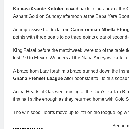
Kumasi Asante Kotoko
moved back to the apex of the
G
AshantiGold on Sunday afternoon at the Baba Yara Spor
An impressive hat-trick from
Cameroonian Mbella Etou
points with three goals to go three points clear of second
King Faisal before the matchweek were top of the table t
lost 2-0 to Eleven Wonders at the Nana Ameyaw Park in
A brace from Laar Ibrahim’s brace gunned down the Insha A
Ghana Premier League
after poor start to life this seaso
Accra Hearts of Oak went mining at the Dun’s Park in Bi
first half strike enough as they returned home with Gold S
The win sees Hearts move up to 7th on the league log wi
Bechem 