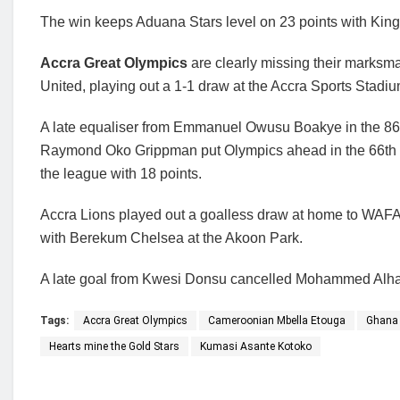
The win keeps Aduana Stars level on 23 points with King
Accra Great Olympics
are clearly missing their marks
United, playing out a 1-1 draw at the Accra Sports Stadiu
A late equaliser from Emmanuel Owusu Boakye in the 86th
Raymond Oko Grippman put Olympics ahead in the 66th 
the league with 18 points.
Accra Lions played out a goalless draw at home to WAF
with Berekum Chelsea at the Akoon Park.
A late goal from Kwesi Donsu cancelled Mohammed Alhassa
Tags:
Accra Great Olympics
Cameroonian Mbella Etouga
Ghana 
Hearts mine the Gold Stars
Kumasi Asante Kotoko