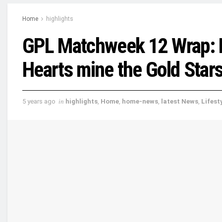
Home
highlights
GPL Matchweek 12 Wrap: Ko
Hearts mine the Gold Star
5 years ago
in
highlights
,
Home
,
home-news
,
latest News
,
Lifest