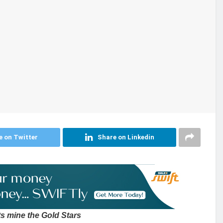
e on Twitter
Share on Linkedin
s mine the Gold Stars