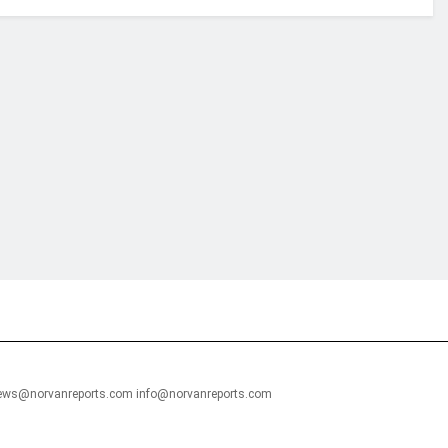
financial portal aimed at providing accurate, impartial reporting of busine
 point of view.
news@norvanreports.com info@norvanreports.com