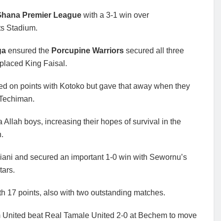
hana Premier League
with a 3-1 win over
ts Stadium.
ga
ensured the
Porcupine Warriors
secured all three
-placed King Faisal.
ied on points with Kotoko but gave that away when they
 Techiman.
llah boys, increasing their hopes of survival in the
n.
biani and secured an important 1-0 win with Sewornu’s
tars.
th 17 points, also with two outstanding matches.
United beat Real Tamale United 2-0 at Bechem to move