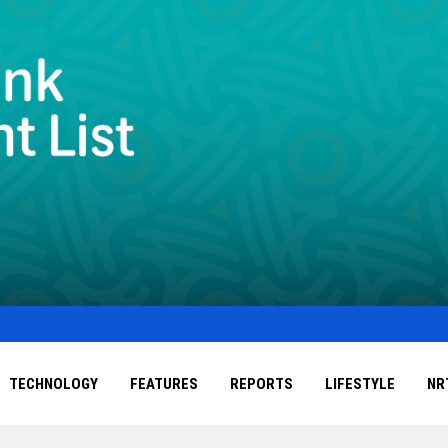
TECHNOLOGY
FEATURES
REPORTS
LIFESTYLE
NR