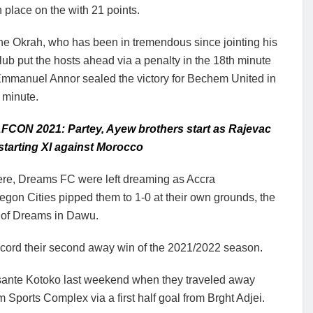
h place on the with 21 points.
ne Okrah, who has been in tremendous since jointing his
lub put the hosts ahead via a penalty in the 18th minute
Emmanuel Annor sealed the victory for Bechem United in
 minute.
FCON 2021: Partey, Ayew brothers start as Rajevac
tarting XI against Morocco
re, Dreams FC were left dreaming as Accra
gon Cities pipped them to 1-0 at their own grounds, the
 of Dreams in Dawu.
ord their second away win of the 2021/2022 season.
sante Kotoko last weekend when they traveled away
 Sports Complex via a first half goal from Brght Adjei.