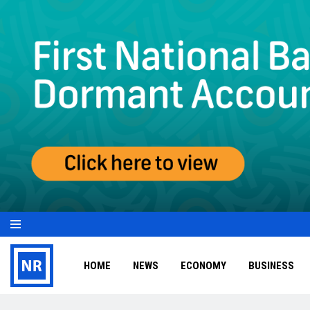
HOME
NEWS
ECONOMY
BUSINESS