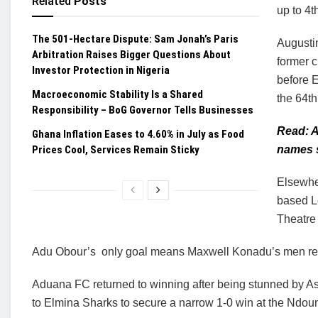
Related
Posts
up to 4t
The 501-Hectare Dispute: Sam Jonah’s Paris
Augusti
Arbitration Raises Bigger Questions About
former c
Investor Protection in Nigeria
before 
Macroeconomic Stability Is a Shared
the 64th
Responsibility – BoG Governor Tells Businesses
Read: A
Ghana Inflation Eases to 4.60% in July as Food
Prices Cool, Services Remain Sticky
names s
Elsewhe
based Le
Theatre
Adu Obour’s only goal means Maxwell Konadu’s men rec
Aduana FC returned to winning after being stunned by A
to Elmina Sharks to secure a narrow 1-0 win at the Ndoum