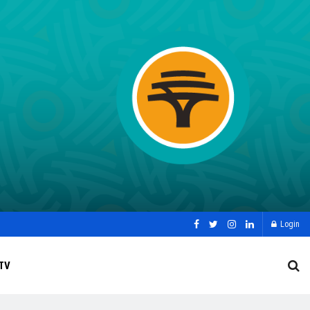
Login
TV