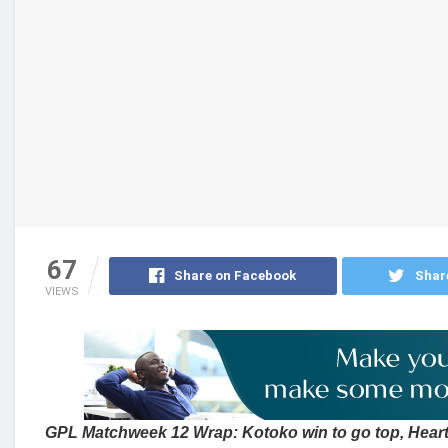
67
Share on Facebook
Shar
VIEWS
GPL Matchweek 12 Wrap: Kotoko win to go top, Heart