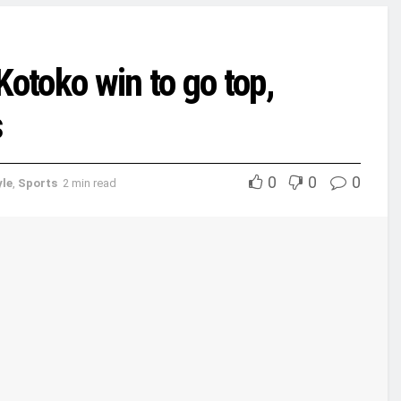
toko win to go top,
s
0
0
0
yle
,
Sports
2 min read