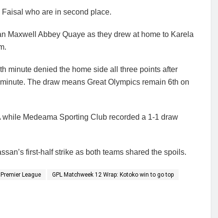
 Faisal who are in second place.
man Maxwell Abbey Quaye as they drew at home to Karela
m.
 minute denied the home side all three points after
minute. The draw means Great Olympics remain 6th on
A while Medeama Sporting Club recorded a 1-1 draw
n’s first-half strike as both teams shared the spoils.
Premier League
GPL Matchweek 12 Wrap: Kotoko win to go top