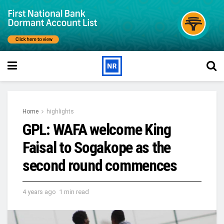
Home
highlights
GPL: WAFA welcome King
Faisal to Sogakope as the
second round commences
4 years ago
1 min read