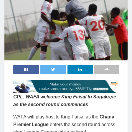
GPL: WAFA welcome King Faisal to Sogakope
as the second round commences
WAFA will play host to King Faisal as the
Ghana
Premier League
enters the second round across