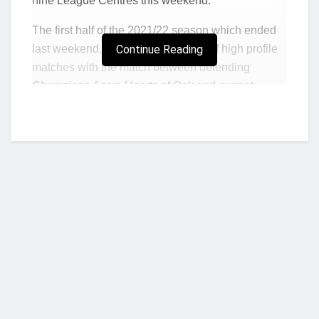
nine League Centres this weekend.
The first half of the 2021/22 season which ended
last weekend, witnessed a number of high profile
Continue Reading
matches with the match between defending
Champions Accra Hearts of Oak and current
leaders Asante Kotoko climaxing as the latter
opened up a 7 point lead at the top.
WAFA will be hoping to rediscover their form as
they were one of the sides that struggled in the first
round, ending it on a sour note after a 1-0 loss to
Karela United.
Playing at home presents an opportunity for them
to turn their season around and also avenge the
defeat suffered in the hands of King Faisal at the
Who we are?
Baba Yara Sports stadium in the first round but will
have to do it without star man Lawrence Agyekum