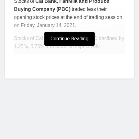
Stocks of
Cal Bank, FanMilk and Produce
Buying Company (PBC)
traded less their
opening stock prices at the end of trading session
on Friday, January 14, 2021.
Stocks of Cal Bank, FanMilk and PBC declined by
Continue Reading
1.25%, 5.75% and 33.33% respectively.
Closing stock prices of the three listed firms after
the recorded losses in price were Ghs 3.95, Ghs
0.82 and Ghs 0.02 for Cal Bank, FanMilk and PBC
respectively.
Opening stock prices for Cal Bank, FanMilk and
PBC were Ghs 4, Ghs 0.87 and Ghs 0.03
respectively.
Meanwhile, stocks of the
Trust Bank Gambia
and
Scancom Plc (MTNGh) gained in price ending
Who we are?