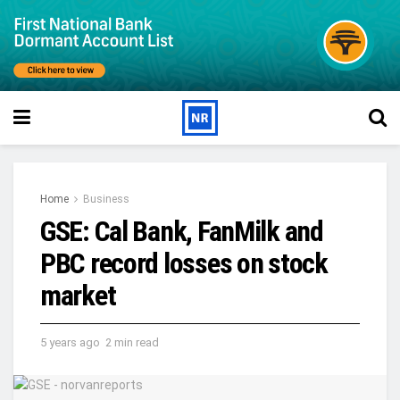
Home
Business
GSE: Cal Bank, FanMilk and
PBC record losses on stock
market
5 years ago
2 min read