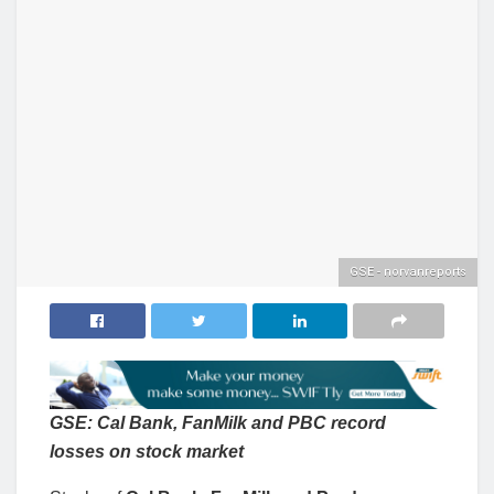
GSE - norvanreports
GSE: Cal Bank, FanMilk and PBC record
losses on stock market