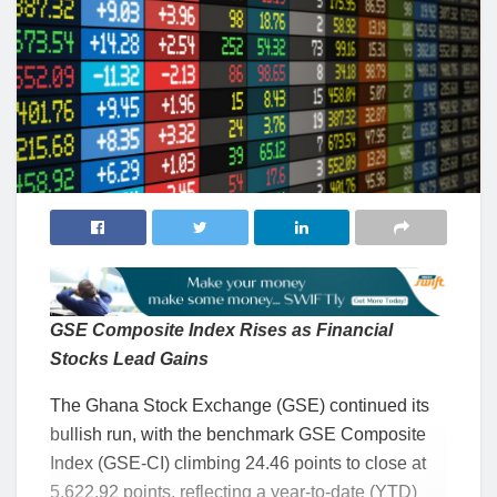
GSE Composite Index Rises as Financial
Stocks Lead Gains
The Ghana Stock Exchange (GSE) continued its
bullish run, with the benchmark GSE Composite
Index (GSE-CI) climbing 24.46 points to close at
5,622.92 points, reflecting a year-to-date (YTD)