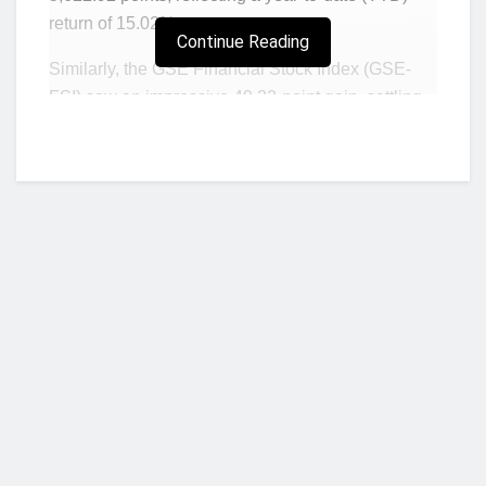
return of 15.02%.
Continue Reading
Similarly, the GSE Financial Stock Index (GSE-
FSI) saw an impressive 49.32-point gain, settling
at 2,809.97 points and increasing its YTD return to
18.03%.
The market capitalization also saw an uptick,
rising by GH¢1.13 billion to reach GH¢127.40
billion.
Three financial stocks recorded price gains, with
GLD emerging as the top gainer, adding GH¢0.91
to its price. CAL, ETI, and SIC followed, increasing
by GH¢0.05, GH¢0.05, and GH¢0.03, respectively.
Who we are?
Trade volume surged by 98.63% to 2,059,378
shares, though total trade value dipped 88.53% to
NorvanReports is a unique data, business, and financial portal aimed at