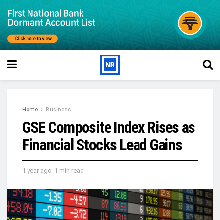
Home
Business
GSE Composite Index Rises as
Financial Stocks Lead Gains
1 year ago
1 min read