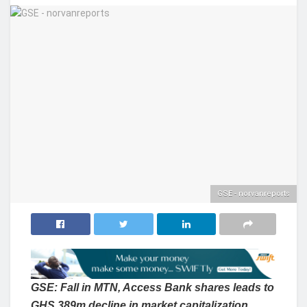
GSE - norvanreports
GSE: Fall in MTN, Access Bank shares leads to
GHS 389m decline in market
capitalization