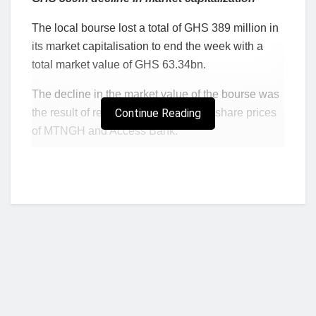
The local bourse lost a total of GHS 389 million in
its market capitalisation to end the week with a
total market value of GHS 63.34bn.
The decline in the market value of the bourse was
the result of recorded declines in the share prices
Continue Reading
of MTNGH and Access Bank.
Cumulatively, the two equities declined by 10.51%
with MTNGH and Access Bank recording losses of
2.78% and 7.73% respectively.
DECLINERS
Tick
Close Price
Open Price
Cha
Y-t-D
er
(GH¢)
(GH¢)
nge
Change
MTN
1.05
1.08
-2.7
-5.41%
GH
8%