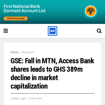
Home
Business
GSE: Fall in MTN, Access Bank
shares leads to GHS 389m
decline in market
capitalization
4 years ago
2 min read