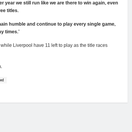
er year we still run like we are there to win again, even
ee titles.
ain humble and continue to play every single game,
y times.’
while Liverpool have 11 left to play as the title races
m.
ced