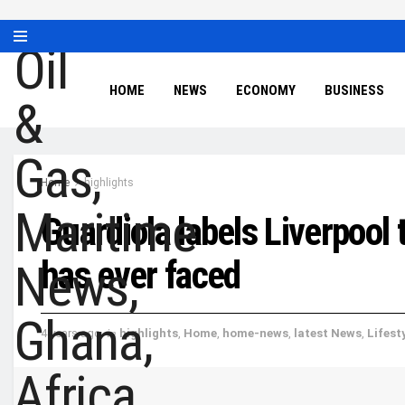
HOME
NEWS
ECONOMY
BUSINESS
Home
highlights
Guardiola labels Liverpool
has ever faced
4 years ago
in
highlights
,
Home
,
home-news
,
latest News
,
Lifest