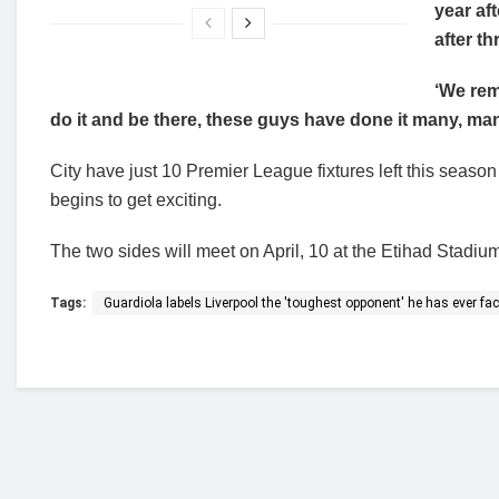
year aft
after thr
‘We rem
do it and be there, these guys have done it many, man
City have just 10 Premier League fixtures left this season 
begins to get exciting.
The two sides will meet on April, 10 at the Etihad Stadiu
Tags:
Guardiola labels Liverpool the 'toughest opponent' he has ever fa