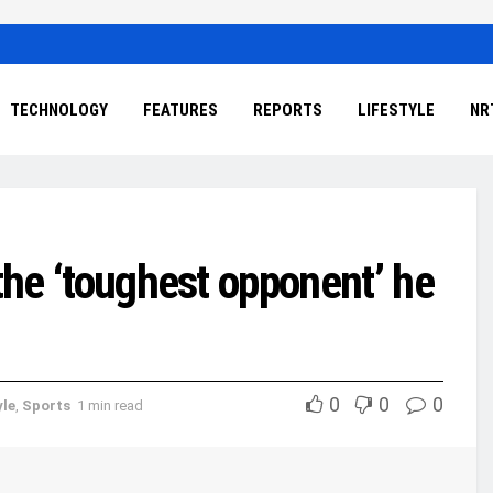
TECHNOLOGY
FEATURES
REPORTS
LIFESTYLE
NR
 the ‘toughest opponent’ he
0
0
0
yle
,
Sports
1 min read