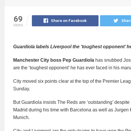
69
Share on Facebook
Shar
VIEWS
Guardiola labels Liverpool the ‘toughest opponent’ h
Manchester City boss Pep Guardiola
has snubbed Jos
are the ‘toughest opponent’ he has ever faced in his mana
City moved six points clear at the top of the Premier Leag
Sunday.
But Guardiola insists The Reds are ‘outstanding’ despite
Madrid during his time with Barcelona as well as Jurge
Munich.
City and Liverpool are the only teams to have won the P