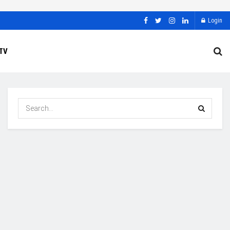
Login
TV