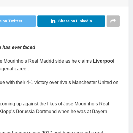
e on Twitter
Share on Linkedin
e has ever faced
e Mourinho’s Real Madrid side as he claims
Liverpool
gerial career.
ue with their 4-1 victory over rivals Manchester United on
 coming up against the likes of Jose Mourinho’s Real
n Klopp’s Borussia Dortmund when he was at Bayern
remier League since 2017 and have created a real