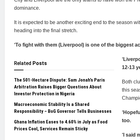
dominance.
It is expected to be another exciting end to the season w
heading into the final stretch.
‘To fight with them (Liverpool) is one of the biggest
‘Liverp
Related
Posts
12-13 y
The 501-Hectare Dispute: Sam Jonah’s Paris
Both club
Arbitration Raises Bigger Questions About
this se
Investor Protection in Nigeria
Champi
Macroeconomic Stability Is a Shared
Responsibility – BoG Governor Tells Businesses
‘Hopefu
too.
Ghana Inflation Eases to 4.60% in July as Food
Prices Cool, Services Remain Sticky
‘I said