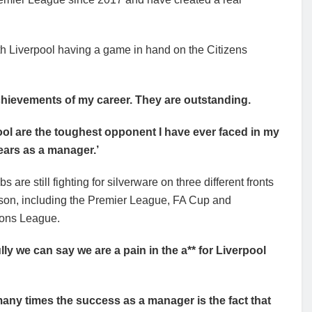
ith Liverpool having a game in hand on the Citizens
 achievements of my career. They are outstanding.
ool are the toughest opponent I have ever faced in my
ears as a manager.’
s are still fighting for silverware on three different fronts
ason, including the Premier League, FA Cup and
ons League.
lly we can say we are a pain in the a** for Liverpool
 many times the success as a manager is the fact that