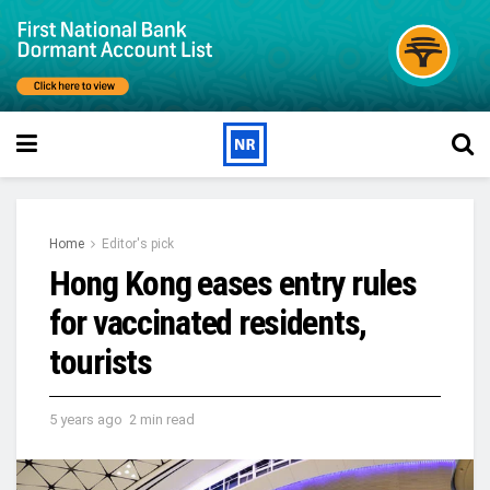
Home
Editor's pick
Hong Kong eases entry rules
for vaccinated residents,
tourists
5 years ago
2 min read