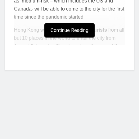
as ‘medium-risk – which includes the US and
Canada- will be able to come to the city for the first
time since the pandemic started
Hong Kong will allow
Continue Reading
vaccinated tourists
from all
but 10 places in the world to enter the city from
August 9, in a
significant easing of some of the
tightest border curbs in the world.
Vaccinated visitors from countries now
categorized as “medium-risk” — which
includes the U.S. and Canada — will be able to
come to the city for the first time since the
pandemic started. Meanwhile, Hong Kong
residents from previously banned places like
the U.K. and India can now return home.
Visitors and residents from medium-risk places will
Who we are?
be asked to spend seven days in
hotel