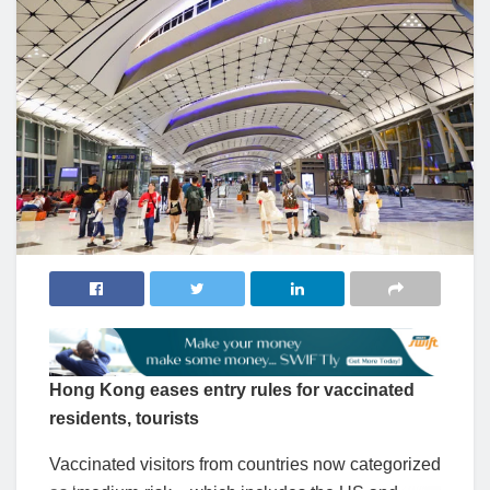
Hong Kong eases entry rules for vaccinated
residents, tourists
Vaccinated visitors from countries now categorized