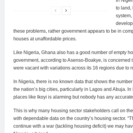
In Nige
to land,
system, 
develope
these problems, rather government appears to be in compe
houses at unaffordable prices.
Like Nigeria, Ghana also has a good number of empty ho
government, according to Asenso-Boakye, is concerned tha
were vacant with variations across its 16 regions due to no
In Nigeria, there is no known data that shows the numbe
the nation’s big cities, particularly in Lagos and Abuja. I
places like Ikoyi is alarming but nobody has any accurate
This is why many housing sector stakeholders call on t
with dependable data on the country’s housing sector. “
continue with a war (tackling housing deficit) we may ha