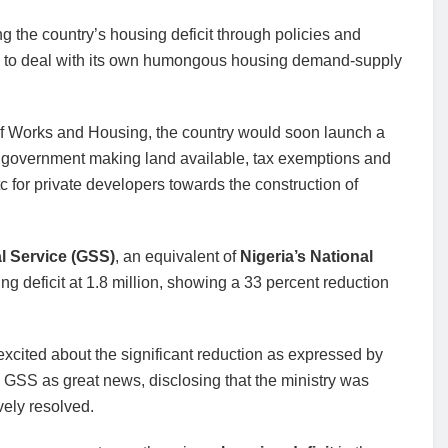
 the country’s housing deficit through policies and
 to deal with its own humongous housing demand-supply
f Works and Housing, the country would soon launch a
government making land available, tax exemptions and
tc for private developers towards the construction of
al Service (GSS)
, an equivalent of
Nigeria’s National
g deficit at 1.8 million, showing a 33 percent reduction
 excited about the significant reduction as expressed by
GSS as great news, disclosing that the ministry was
vely resolved.