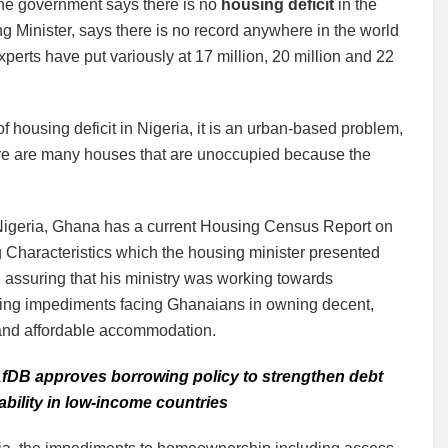
the government says there is no
housing deficit
in the
 Minister, says there is no record anywhere in the world
perts have put variously at 17 million, 20 million and 22
of housing deficit in Nigeria, it is an urban-based problem,
here are many houses that are unoccupied because the
Nigeria, Ghana has a current Housing Census Report on
 Characteristics which the housing minister presented
, assuring that his ministry was working towards
ting impediments facing Ghanaians in owning decent,
 and affordable accommodation.
fDB approves borrowing policy to strengthen debt
ability in low-income countries