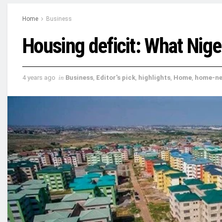
Home
Business
Housing deficit: What Nige
4 years ago
in
Business
,
Editor's pick
,
highlights
,
Home
,
home-n