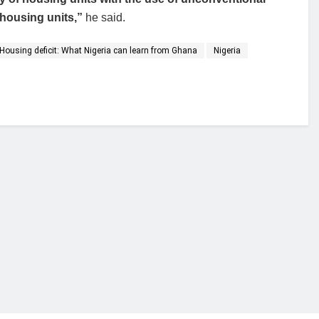
 housing units,”
he said.
Housing deficit: What Nigeria can learn from Ghana
Nigeria
financial portal aimed at providing accurate, impartial reporting of busine
 point of view.