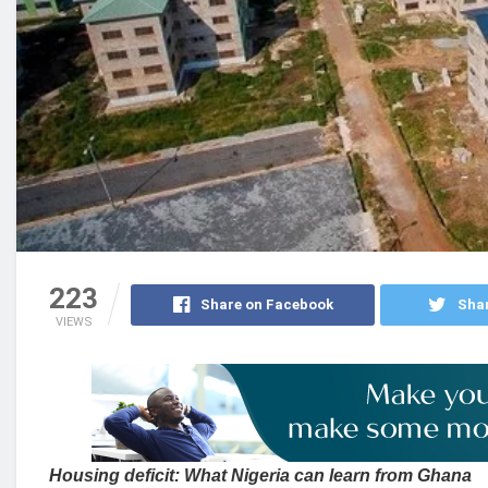
223
Share on Facebook
Shar
VIEWS
Housing deficit: What Nigeria can learn from Ghana