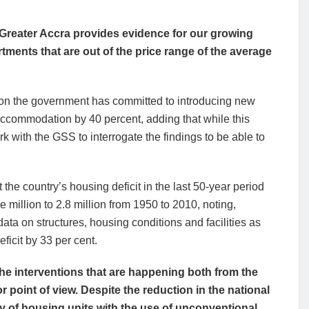
 Greater Accra provides evidence for our growing
ments that are out of the price range of the average
ason the government has committed to introducing new
 accommodation by 40 percent, adding that while this
k with the GSS to interrogate the findings to be able to
he country’s housing deficit in the last 50-year period
 million to 2.8 million from 1950 to 2010, noting,
a on structures, housing conditions and facilities as
ficit by 33 per cent.
the interventions that are happening both from the
 point of view. Despite the reduction in the national
ty of housing units with the use of unconventional