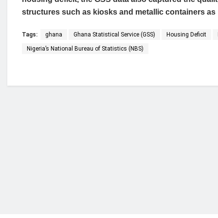
structures such as kiosks and metallic containers as
Tags:
ghana
Ghana Statistical Service (GSS)
Housing Deficit
Nigeria’s National Bureau of Statistics (NBS)
Who we are?
NorvanReports is a unique data, business, and 
from a truly independent reporting and analysis