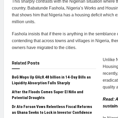
This sharply contrasts with the Nigerian situation where 
country. Babatunde Fashola, Nigeria’s Works and Housing
that shows him that Nigeria has a housing deficit which ex
million units.
Fashola insists that if there is anything in the semblance 
contending that across towns and villages in Nigeria, t
owners have migrated to the cities.
Unlike 
Related
Posts
Housing
recently
BoG Mops Up GH¢8.48 billion in 14-Day Bills as
eradica
Liquidity Absorption Falls Sharply
quality
After the Floods Comes Super El Niño and
Potential Droughts
Read: A
sustain
Dr Ato Forson Vows Relentless Fiscal Reforms
as Ghana Seeks to Lock in Investor Confidence