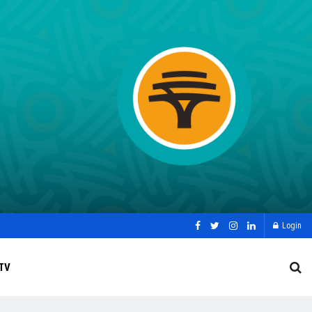
Login
TV