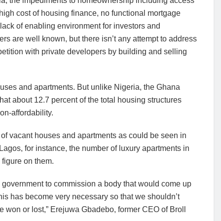
ria, the impediments to homeownership including access
 high cost of housing finance, no functional mortgage
lack of enabling environment for investors and
rs are well known, but there isn’t any attempt to address
tition with private developers by building and selling
uses and apartments. But unlike Nigeria, the Ghana
t about 12.7 percent of the total housing structures
n-affordability.
r of vacant houses and apartments as could be seen in
n Lagos, for instance, the number of luxury apartments in
 figure on them.
he government to commission a body that would come up
This has become very necessary so that we shouldn’t
ve won or lost,” Erejuwa Gbadebo, former CEO of Broll