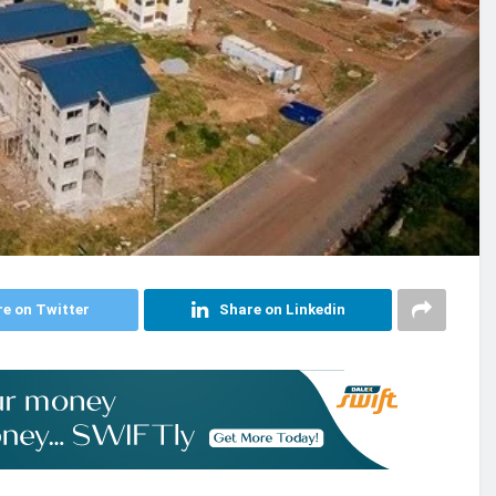
e on Twitter
Share on Linkedin