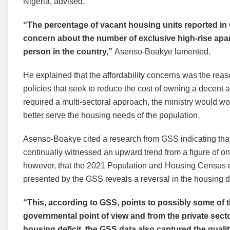
Nigeria, advised.
“The percentage of vacant housing units reported in
concern about the number of exclusive high-rise apart
person in the country,”
Asenso-Boakye lamented.
He explained that the affordability concerns was the re
policies that seek to reduce the cost of owning a decent
required a multi-sectoral approach, the ministry would wor
better serve the housing needs of the population.
Asenso-Boakye cited a research from GSS indicating that t
continually witnessed an upward trend from a figure of one
however, that the 2021 Population and Housing Census dat
presented by the GSS reveals a reversal in the housing de
“This, according to GSS, points to possibly some of 
governmental point of view and from the private sector
housing deficit, the GSS data also captured the quali