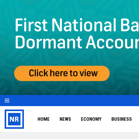
HOME
NEWS
ECONOMY
BUSINESS