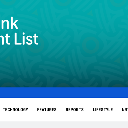
TECHNOLOGY
FEATURES
REPORTS
LIFESTYLE
NR