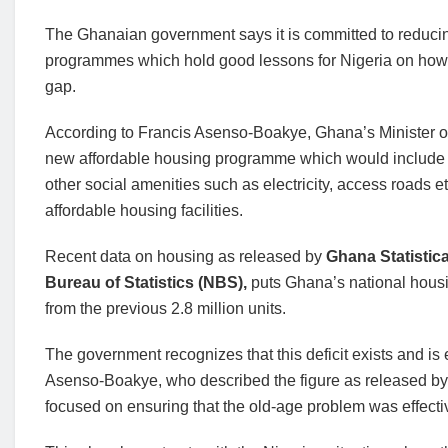
The Ghanaian government says it is committed to reducing
programmes which hold good lessons for Nigeria on how
gap.
According to Francis Asenso-Boakye, Ghana’s Minister o
new affordable housing programme which would include 
other social amenities such as electricity, access roads e
affordable housing facilities.
Recent data on housing as released by
Ghana Statistic
Bureau of Statistics (NBS),
puts Ghana’s national housin
from the previous 2.8 million units.
The government recognizes that this deficit exists and is
Asenso-Boakye, who described the figure as released by 
focused on ensuring that the old-age problem was effecti