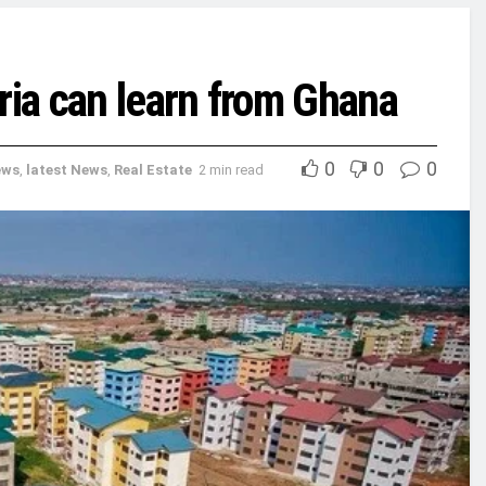
ria can learn from Ghana
0
0
0
ews
,
latest News
,
Real Estate
2 min read